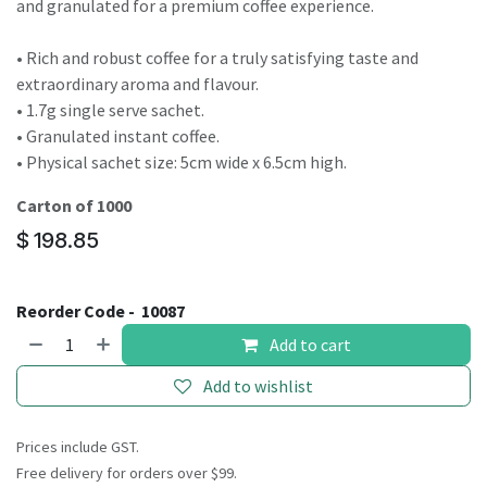
result.
and granulated for a premium coffee experience.
Touch
device
• Rich and robust coffee for a truly satisfying taste and
users
extraordinary aroma and flavour.
can
• 1.7g single serve sachet.
use
• Granulated instant coffee.
touch
• Physical sachet size: 5cm wide x 6.5cm high.
and
Carton of 1000
swipe
$
198.85
gestures.
Reorder Code -
10087
Add to cart
Add to wishlist
Prices include GST.
Free delivery for orders over $99.