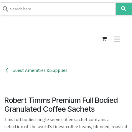
Use
the
up
Skip to Content
and
down
arrows
to
select
a
result.
Guest Amenities & Supplies
Press
enter
to
go
Robert Timms Premium Full Bodied
to
Granulated Coffee Sachets
the
selected
This full bodied single serve coffee sachet contains a
search
selection of the world's finest coffee beans, blended, roasted