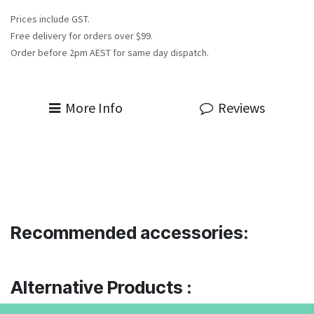
Prices include GST.
Free delivery for orders over $99.
Order before 2pm AEST for same day dispatch.
More Info
Reviews
Recommended accessories:
Alternative Products :