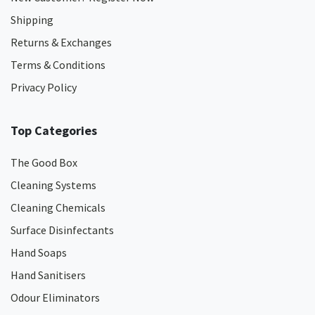
Shipping
Returns & Exchanges
Terms & Conditions
Privacy Policy
Top Categories
The Good Box
Cleaning Systems
Cleaning Chemicals
Surface Disinfectants
Hand Soaps
Hand Sanitisers
Odour Eliminators