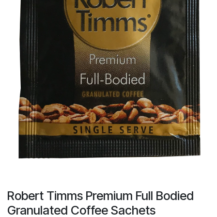
result.
Touch
device
users
can
use
touch
and
swipe
gestures.
Robert Timms Premium Full Bodied
Granulated Coffee Sachets