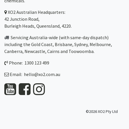
chemicals.
XO2
Australian Headquarters:
42 Junction Road,
Burleigh Heads, Queensland, 4220.
Servicing Australia-wide
(with same-day dispatch)
including the Gold Coast,
Brisbane
,
Sydney
, Melbourne,
Canberra
,
Newcastle
,
Cairns
and
Toowoomba
.
Phone: 1300 123 499
Email:
hello@xo2.com.au
©2026 XO2 Pty Ltd