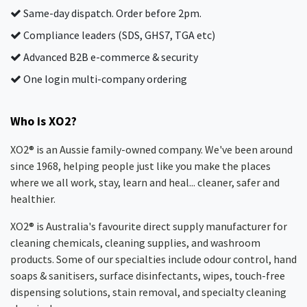
Same-day dispatch. Order before 2pm.
Compliance leaders (SDS, GHS7, TGA etc)
Advanced B2B e-commerce & security
One login multi-company ordering
Who is XO2?
XO2® is an Aussie family-owned company. We've been around
since 1968, helping people just like you make the places
where we all work, stay, learn and heal... cleaner, safer and
healthier.
XO2® is Australia's favourite direct supply manufacturer for
cleaning chemicals, cleaning supplies, and washroom
products. Some of our specialties include odour control, hand
soaps & sanitisers, surface disinfectants, wipes, touch-free
dispensing solutions, stain removal, and specialty cleaning