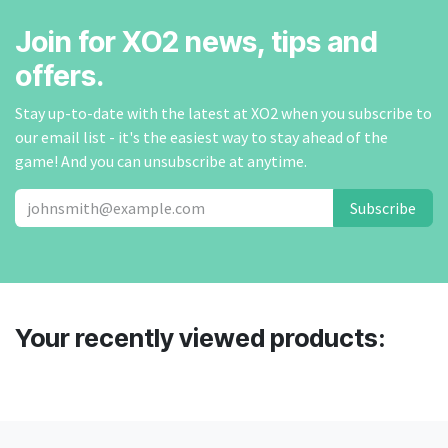
Join for XO2 news, tips and
offers.
Stay up-to-date with the latest at XO2 when you subscribe to
our email list - it's the easiest way to stay ahead of the
game! And you can unsubscribe at anytime.
Subscribe
Your recently viewed products: