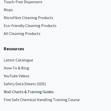
Touch-Free Dispensers
Mops
Microfibre Cleaning Products
Eco-friendly Cleaning Products
All Cleaning Products
Resources
Latest Catalogue
How-To & Blog
YouTube Videos
Safety Data Sheets (SDS)
Wall Charts & Training Guides
Free Safe Chemical Handling Training Course