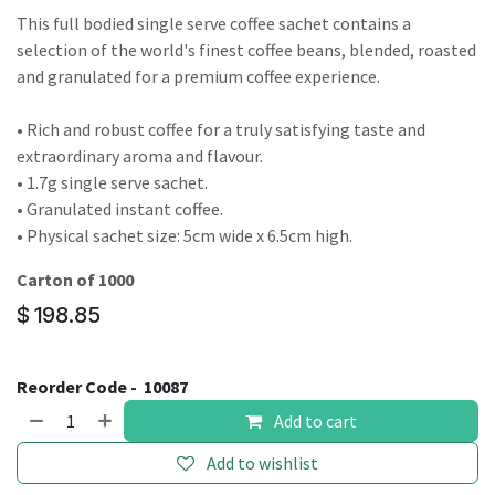
This full bodied single serve coffee sachet contains a
selection of the world's finest coffee beans, blended, roasted
and granulated for a premium coffee experience.
• Rich and robust coffee for a truly satisfying taste and
extraordinary aroma and flavour.
• 1.7g single serve sachet.
• Granulated instant coffee.
• Physical sachet size: 5cm wide x 6.5cm high.
Carton of 1000
$
198.85
Reorder Code -
10087
Add to cart
Add to wishlist