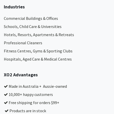
Industries
Commercial Buildings & Offices
Schools, Child Care & Universities
Hotels, Resorts, Apartments & Retreats
Professional Cleaners
Fitness Centres, Gyms & Sporting Clubs
Hospitals, Aged Care & Medical Centres​
XO2 Advantages
Made in Australia + Aussie-owned
10,000+ happy customers
Free shipping for orders $99+
Products are in stock