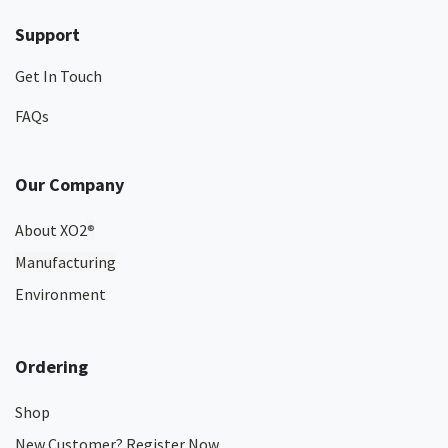
Support
Get In Touch
FAQs
Our Company
About XO2
®
Manufacturing
Environment
Ordering
Shop
New Customer? Register Now