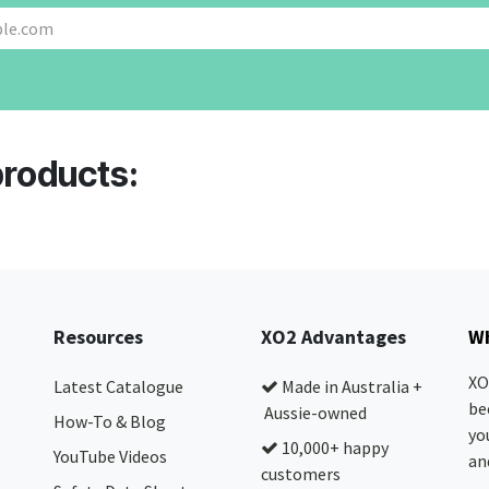
products:
Resources
XO2 Advantages
Wh
XO
Latest Catalogue
Made in Australia +
be
Aussie-owned
How-To & Blog
yo
10,000+ happy
YouTube Videos
and
customers