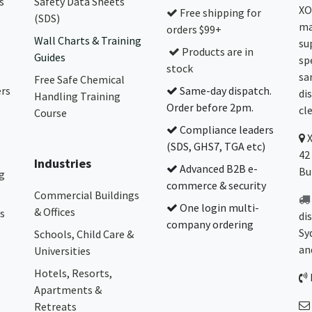
s
Safety Data Sheets
XO
Free shipping for
(SDS)
ma
orders $99+
Wall Charts & Training
su
Products are in
Guides
sp
stock
sa
Free Safe Chemical
ers
Same-day dispatch.
di
Handling Training
Order before 2pm.
cl
Course
Compliance leaders
(SDS, GHS7, TGA etc)
42
Industries
Advanced B2B e-
Bu
g
commerce & security
Commercial Buildings
One login multi-
& Offices
s
di
company ordering
Sy
Schools, Child Care &
an
Universities
Hotels, Resorts,
Apartments &
Retreats