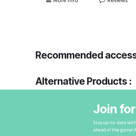
Recommended access
Alternative Products :
Join fo
Stay up-to-date with 
ahead of the game! 