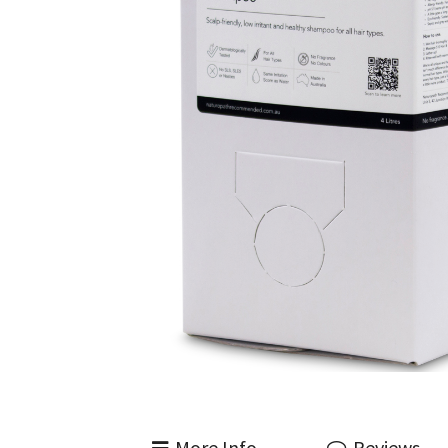
More Info
Reviews