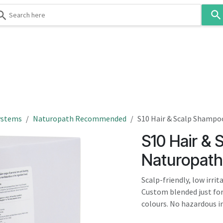
Use
the
up
and
down
 & Body
Washroom
Hospitality
Infection Contr
arrows
to
select
a
result.
ystems
Naturopath Recommended
S10 Hair & Scalp Shamp
Press
S10 Hair &
enter
to
Naturopat
go
to
Scalp-friendly, low irri
the
Custom blended just for
selected
colours. No hazardous in
search