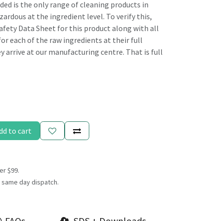
 is the only range of cleaning products in
ardous at the ingredient level. To verify this,
afety Data Sheet for this product along with all
or each of the raw ingredients at their full
 arrive at our manufacturing centre. That is full
dd to cart
er $99.
 same day dispatch.
FAQs
SDS + Downloads