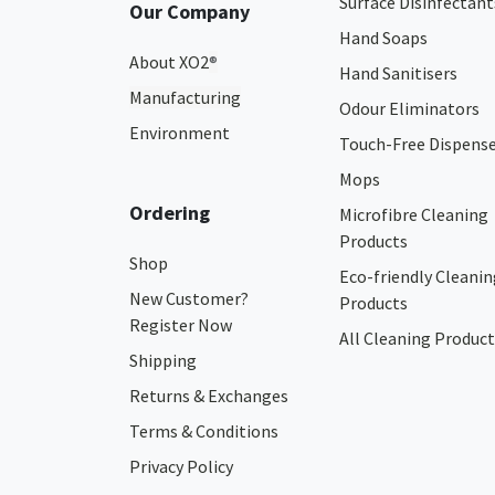
Surface Disinfectant
Our Company
Hand Soaps
About XO2
®
Hand Sanitisers
Manufacturing
Odour Eliminators
Environment
Touch-Free Dispens
Mops
Ordering
Microfibre Cleaning
Products
Shop
Eco-friendly Cleanin
New Customer?
Products
Register Now
All Cleaning Product
Shipping
Returns & Exchanges
Terms & Conditions
Privacy Policy