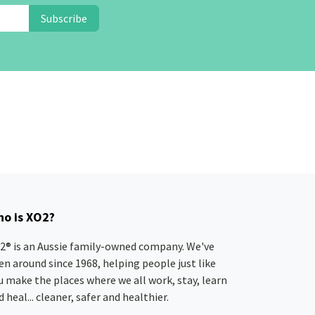
Subscribe
o is XO2?
2® is an Aussie family-owned company. We've
en around since 1968, helping people just like
u make the places where we all work, stay, learn
 heal... cleaner, safer and healthier.