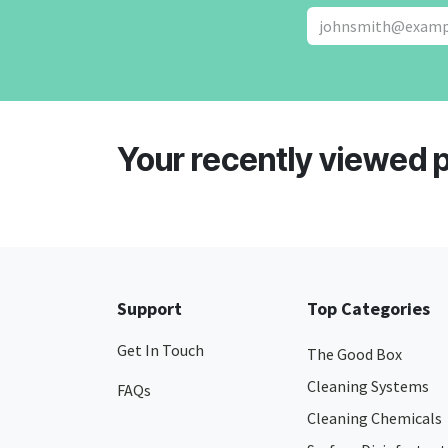
Your recently viewed 
Support
Top Categories
Get In Touch
The Good Box
Cleaning Systems
FAQs
Cleaning Chemicals