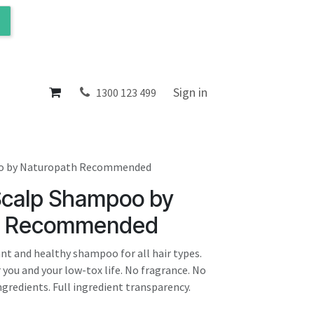
ol
About
Sign in
1300 123 499
oo by Naturopath Recommended
 Scalp Shampoo by
h Recommended
tant and healthy shampoo for all hair types.
 you and your low-tox life. No fragrance. No
gredients. Full ingredient transparency.