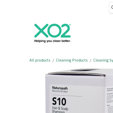
Skip to Content
Cleaning
Hand
All products
Cleaning Products
Cleaning S