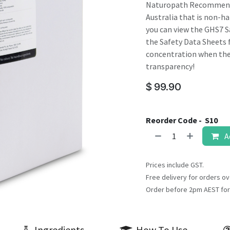
result.
Naturopath Recommended
Touch
Australia that is non-haz
device
you can view the GHS7 S
users
the Safety Data Sheets f
can
concentration when they
use
transparency!
touch
$
99.90
and
swipe
gestures.
Reorder Code -
S10
A
Prices include GST.
Free delivery for orders ov
Order before 2pm AEST for
Ingredients
How To Use