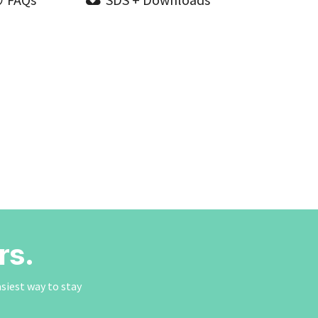
rs.
asiest way to stay