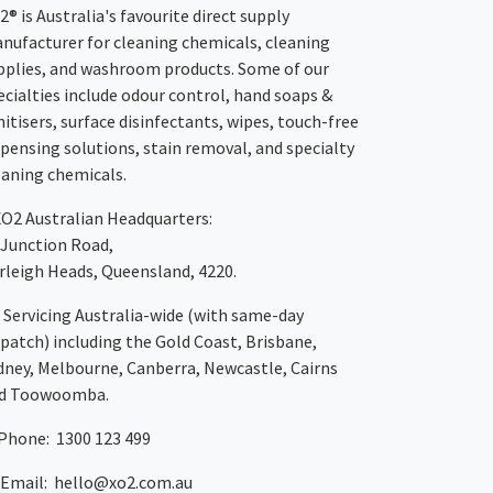
2® is Australia's favourite direct supply
nufacturer for cleaning chemicals, cleaning
pplies, and washroom products. Some of our
ecialties include odour control, hand soaps &
nitisers, surface disinfectants, wipes, touch-free
spensing solutions, stain removal, and specialty
eaning chemicals.
XO2
Australian Headquarters:
 Junction Road,
rleigh Heads, Queensland, 4220.
Servicing Australia-wide
(with same-day
spatch)
including the Gold Coast,
Brisbane
,
dney
, Melbourne,
Canberra
,
Newcastle
,
Cairns
d
Toowoomba
.
Phone: 1300 123 499
Email:
hello@xo2.com.au