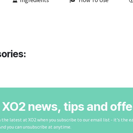
ories:
r XO2 news, tips and offe
the latest at XO2 when you subscribe to our email list - it's the e
And you can unsubscribe at anytime.