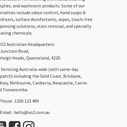
pplies, and washroom products. Some of our
ecialties include odour control, hand soaps &
nitisers, surface disinfectants, wipes, touch-free
spensing solutions, stain removal, and specialty
eaning chemicals.
XO2
Australian Headquarters:
 Junction Road,
rleigh Heads, Queensland, 4220.
Servicing Australia-wide
(with same-day
spatch)
including the Gold Coast,
Brisbane
,
dney
, Melbourne,
Canberra
,
Newcastle
,
Cairns
d
Toowoomba
.
Phone: 1300 123 499
Email:
hello@xo2.com.au