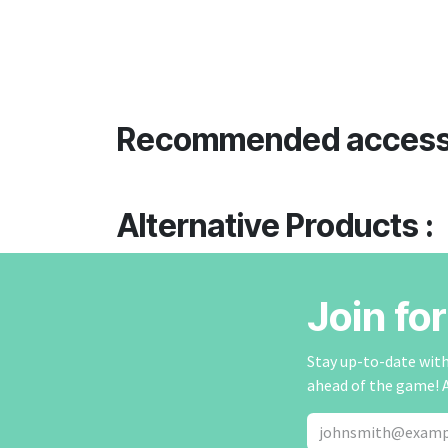
Recommended access
Alternative Products :
Join fo
Stay up-to-date with 
ahead of the game! 