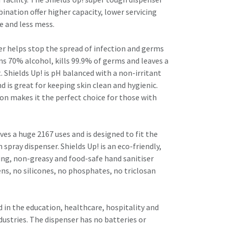
ination offer higher capacity, lower servicing
e and less mess.
ser helps stop the spread of infection and germs
ains 70% alcohol, kills 99.9% of germs and leaves a
t. Shields Up! is pH balanced with a non-irritant
 is great for keeping skin clean and hygienic.
n makes it the perfect choice for those with
ives a huge 2167 uses and is designed to fit the
spray dispenser. Shields Up! is an eco-friendly,
ing, non-greasy and food-safe hand sanitiser
ns, no silicones, no phosphates, no triclosan
ed in the education, healthcare, hospitality and
ustries. The dispenser has no batteries or