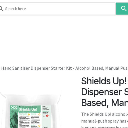
Use
the
up
and
down
 & Body
Washroom
Hospitality
Infection Contr
arrows
to
select
a
result.
- Hand Sanitiser Dispenser Starter Kit - Alcohol Based, Manual Pu
Press
Shields Up!
enter
to
Dispenser S
go
Based, Man
to
the
The Shields Up! alcohol-
selected
manual-push spray has e
search
hygiene program in your 