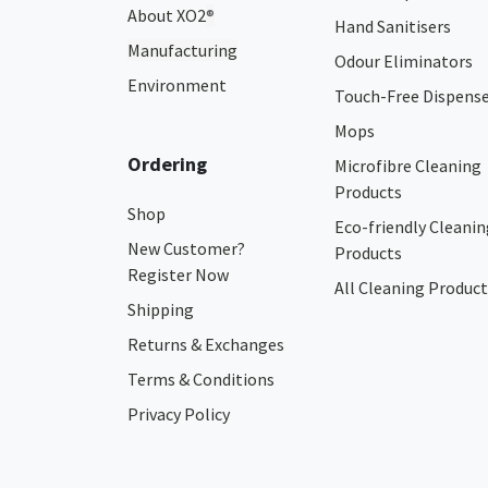
About XO2
®
Hand Sanitisers
Manufacturing
Odour Eliminators
Environment
Touch-Free Dispens
Mops
Ordering
Microfibre Cleaning
Products
Shop
Eco-friendly Cleanin
New Customer?
Products
Register Now
All Cleaning Product
Shipping
Returns & Exchanges
Terms & Conditions
Privacy Policy