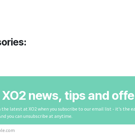
ories:
r XO2 news, tips and offe
the latest at XO2 when you subscribe to our email list - it's the e
And you can unsubscribe at anytime.