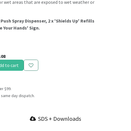
l for wet areas that are exposed to wet weather or
 Push Spray Dispenser, 2 x 'Shields Up' Refills
se Your Hands' Sign.
108
dd to cart
er $99.
 same day dispatch.
SDS + Downloads