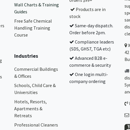
orders $99+
Wall Charts & Training
su
Products are in
Guides
sp
stock
sa
Free Safe Chemical
ers
Same-day dispatch.
di
Handling Training
Order before 2pm.
cl
Course
Compliance leaders
(SDS, GHS7, TGA etc)
42
Industries
Advanced B2B e-
Bu
g
commerce & security
Commercial Buildings
One login multi-
& Offices
s
di
company ordering
Sy
Schools, Child Care &
an
Universities
Hotels, Resorts,
Apartments &
Retreats
Professional Cleaners