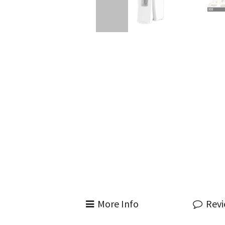
More Info
Rev