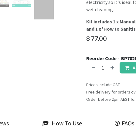
electricity so it's idea
wet cleaning.
Kit includes 1 x Manual
and 1 x 'How to Saniti
$
77.00
Reorder Code -
BP702
A
Prices include GST.
Free delivery for orders ov
Order before 2pm AEST for
iews
How To Use
FAQs