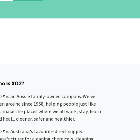
o is XO2?
2® is an Aussie family-owned company. We've
en around since 1968, helping people just like
u make the places where we all work, stay, learn
 heal... cleaner, safer and healthier.
2® is Australia's favourite direct supply
nufacturer for cleaning chemicals, cleaning