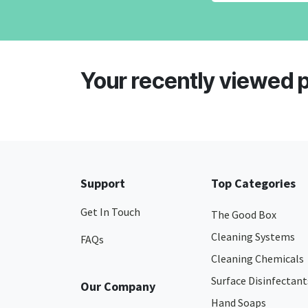
Your recently viewed 
Support
Top Categories
Get In Touch
The Good Box
Cleaning Systems
FAQs
Cleaning Chemicals
Surface Disinfectant
Our Company
Hand Soaps