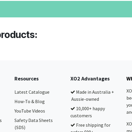
products:
Resources
XO2 Advantages
Wh
XO
Latest Catalogue
Made in Australia +
be
Aussie-owned
How-To & Blog
yo
10,000+ happy
YouTube Videos
and
customers
s
Safety Data Sheets
XO
Free shipping for
(SDS)
ma