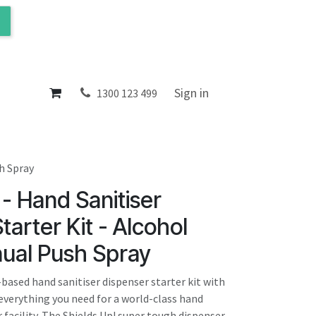
ol
About
Sign in
1300 123 499
sh Spray
 - Hand Sanitiser
tarter Kit - Alcohol
ual Push Spray
based hand sanitiser dispenser starter kit with
verything you need for a world-class hand
facility. The Shields Up! super tough dispenser