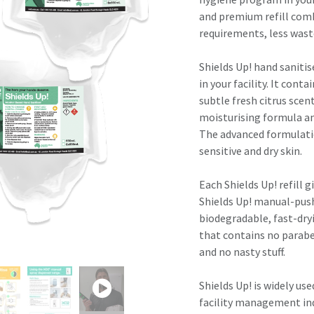
result.
and premium refill comb
Touch
requirements, less wast
device
users
Shields Up! hand saniti
can
in your facility. It cont
use
subtle fresh citrus scen
touch
moisturising formula and
and
The advanced formulatio
swipe
sensitive and dry skin.
gestures.
Each Shields Up! refill g
Shields Up! manual-push 
biodegradable, fast-dry
that contains no parabe
and no nasty stuff.
Shields Up! is widely us
facility management ind