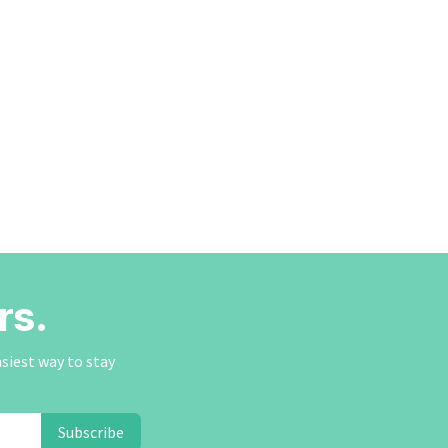
rs.
asiest way to stay
Subscribe