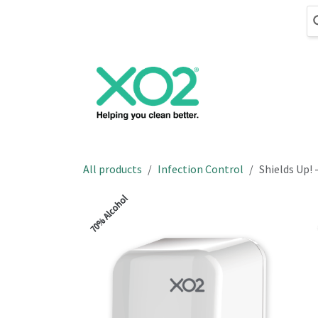
Skip to Content
Cleaning
Hand
All products
Infection Control
Shields Up! 
70% Alcohol
70% Alcohol