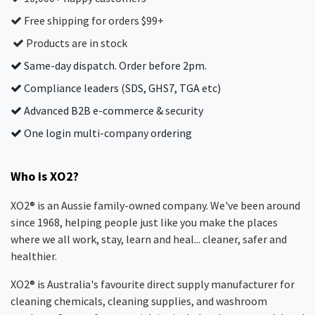
Free shipping for orders $99+
Products are in stock
Same-day dispatch. Order before 2pm.
Compliance leaders (SDS, GHS7, TGA etc)
Advanced B2B e-commerce & security
One login multi-company ordering
Who is XO2?
XO2® is an Aussie family-owned company. We've been around
since 1968, helping people just like you make the places
where we all work, stay, learn and heal... cleaner, safer and
healthier.
XO2® is Australia's favourite direct supply manufacturer for
cleaning chemicals, cleaning supplies, and washroom