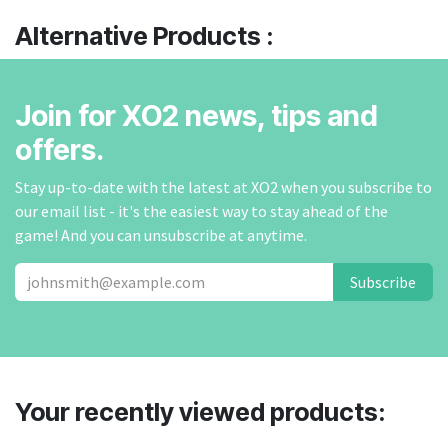
Alternative Products :
Join for XO2 news, tips and
offers.
Stay up-to-date with the latest at XO2 when you subscribe to
our email list - it's the easiest way to stay ahead of the
game! And you can unsubscribe at anytime.
Subscribe
Your recently viewed products: