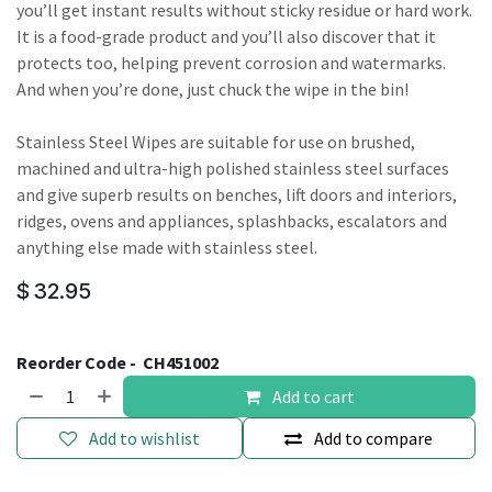
you’ll get instant results without sticky residue or hard work.
It is a food-grade product and you’ll also discover that it
protects too, helping prevent corrosion and watermarks.
And when you’re done, just chuck the wipe in the bin!
Stainless Steel Wipes are suitable for use on brushed,
machined and ultra-high polished stainless steel surfaces
and give superb results on benches, lift doors and interiors,
ridges, ovens and appliances, splashbacks, escalators and
anything else made with stainless steel.
$
32.95
Reorder Code -
CH451002
Add to cart
Add to wishlist
Add to compare