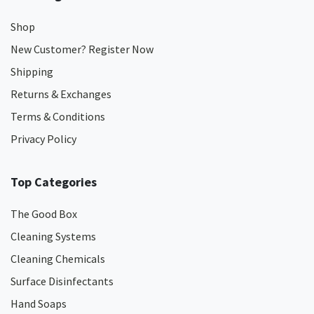
Shop
New Customer? Register Now
Shipping
Returns & Exchanges
Terms & Conditions
Privacy Policy
Top Categories
The Good Box
Cleaning Systems
Cleaning Chemicals
Surface Disinfectants
Hand Soaps