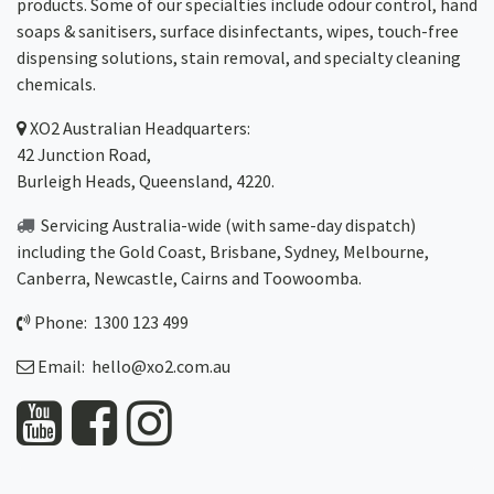
products. Some of our specialties include odour control, hand
soaps & sanitisers, surface disinfectants, wipes, touch-free
dispensing solutions, stain removal, and specialty cleaning
chemicals.
XO2
Australian Headquarters:
42 Junction Road,
Burleigh Heads, Queensland, 4220.
Servicing Australia-wide
(with same-day dispatch)
including the Gold Coast,
Brisbane
,
Sydney
, Melbourne,
Canberra
,
Newcastle
,
Cairns
and
Toowoomba
.
Phone: 1300 123 499
Email:
hello@xo2.com.au