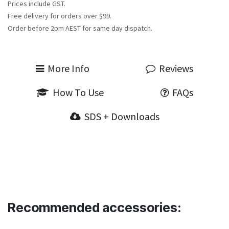
Prices include GST.
Free delivery for orders over $99.
Order before 2pm AEST for same day dispatch.
More Info
Reviews
How To Use
FAQs
SDS + Downloads
Recommended accessories: