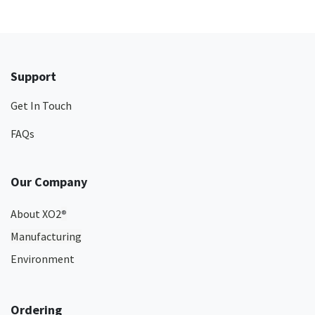
Support
Get In Touch
FAQs
Our Company
About XO2
®
Manufacturing
Environment
Ordering