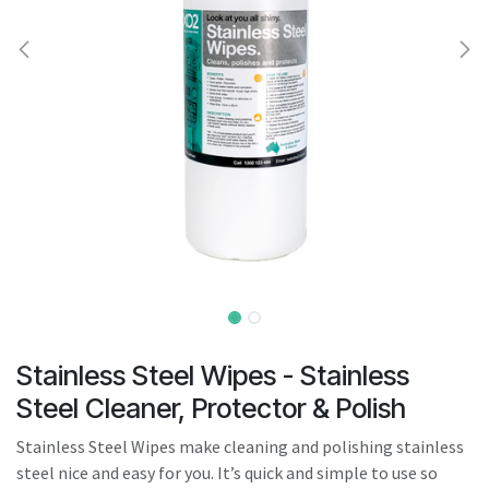
result.
Touch
device
users
can
use
touch
and
swipe
gestures.
Stainless Steel Wipes - Stainless
Steel Cleaner, Protector & Polish
Stainless Steel Wipes make cleaning and polishing stainless
steel nice and easy for you. It’s quick and simple to use so