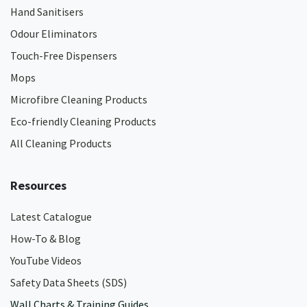
Hand Sanitisers
Odour Eliminators
Touch-Free Dispensers
Mops
Microfibre Cleaning Products
Eco-friendly Cleaning Products
All Cleaning Products
Resources
Latest Catalogue
How-To & Blog
YouTube Videos
Safety Data Sheets (SDS)
Wall Charts & Training Guides