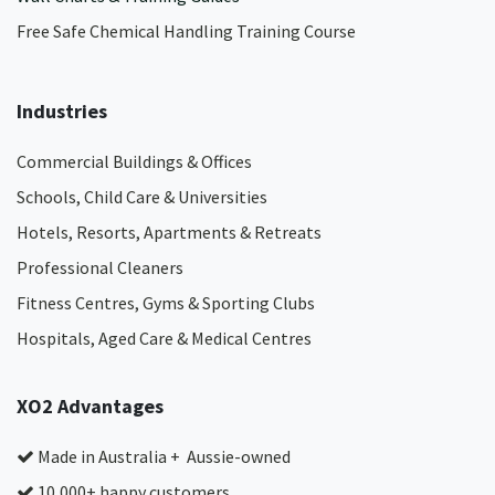
Free Safe Chemical Handling Training Course
Industries
Commercial Buildings & Offices
Schools, Child Care & Universities
Hotels, Resorts, Apartments & Retreats
Professional Cleaners
Fitness Centres, Gyms & Sporting Clubs
Hospitals, Aged Care & Medical Centres​
XO2 Advantages
Made in Australia + Aussie-owned
10,000+ happy customers