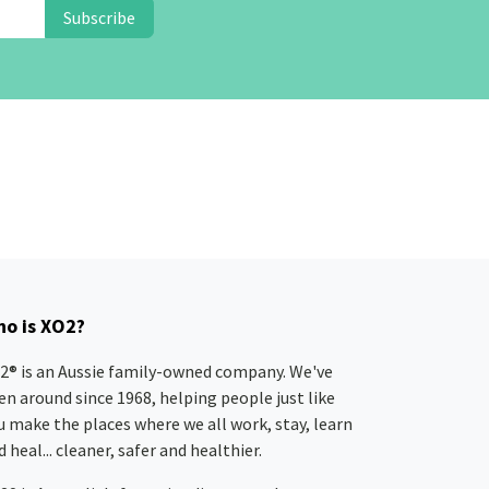
Subscribe
o is XO2?
2® is an Aussie family-owned company. We've
en around since 1968, helping people just like
u make the places where we all work, stay, learn
 heal... cleaner, safer and healthier.