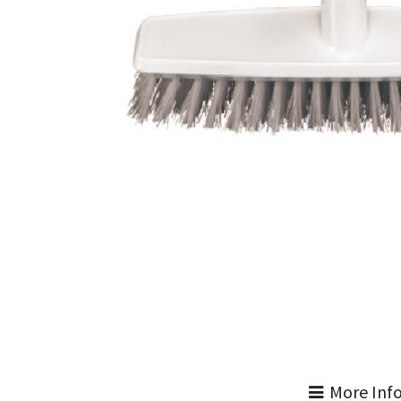
More Inf