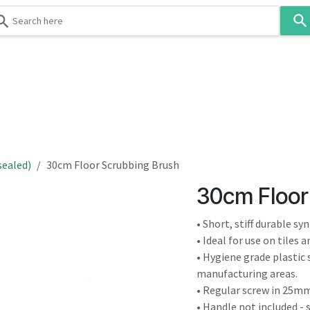
Use
the
up
and
down
 & Body
Washroom
Hospitality
Infection Contr
arrows
to
select
a
result.
sealed)
30cm Floor Scrubbing Brush
Press
30cm Floor
enter
to
• Short, stiff durable sy
go
• Ideal for use on tiles 
to
• Hygiene grade plastic 
the
manufacturing areas.
selected
• Regular screw in 25mm
search
• Handle not included - 