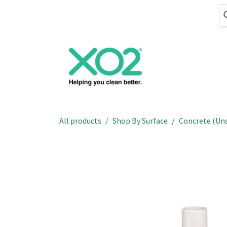
Skip to Content
Cleaning
Hand
All products
Shop By Surface
Concrete (Un