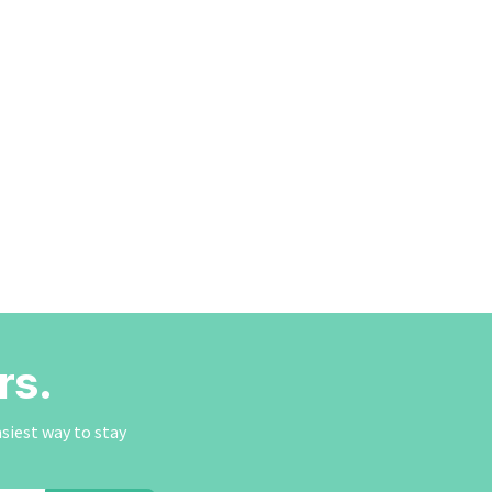
rs.
asiest way to stay