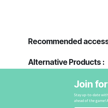
Recommended access
Alternative Products :
Join fo
Stay up-to-date with 
ahead of the game! 