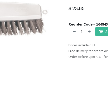
result.
Touch
$
23.65
device
users
can
Reorder Code -
16484
use
A
touch
and
Prices include GST.
swipe
Free delivery for orders ov
gestures.
Order before 2pm AEST for
o