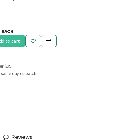
5-EACH
dd to cart
er $99.
 same day dispatch.
Reviews