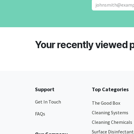
Your recently viewed 
Support
Top Categories
Get In Touch
The Good Box
Cleaning Systems
FAQs
Cleaning Chemicals
Surface Disinfectant