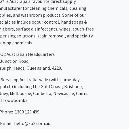
2® is Australia's favourite direct supply
nufacturer for cleaning chemicals, cleaning
pplies, and washroom products. Some of our
ecialties include odour control, hand soaps &
nitisers, surface disinfectants, wipes, touch-free
spensing solutions, stain removal, and specialty
eaning chemicals.
XO2
Australian Headquarters:
 Junction Road,
rleigh Heads, Queensland, 4220.
Servicing Australia-wide
(with same-day
spatch)
including the Gold Coast,
Brisbane
,
dney
, Melbourne,
Canberra
,
Newcastle
,
Cairns
d
Toowoomba
.
Phone: 1300 123 499
Email:
hello@xo2.com.au