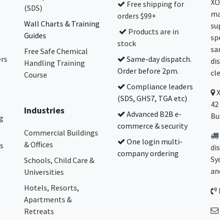
XO
Free shipping for
(SDS)
ma
orders $99+
Wall Charts & Training
su
Products are in
Guides
sp
stock
sa
Free Safe Chemical
ers
Same-day dispatch.
di
Handling Training
Order before 2pm.
cl
Course
Compliance leaders
(SDS, GHS7, TGA etc)
42
Industries
Advanced B2B e-
Bu
g
commerce & security
Commercial Buildings
One login multi-
& Offices
s
di
company ordering
Sy
Schools, Child Care &
an
Universities
Hotels, Resorts,
Apartments &
Retreats