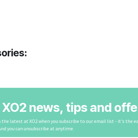
ories:
r XO2 news, tips and offe
the latest at XO2 when you subscribe to our email list - it's the e
And you can unsubscribe at anytime.