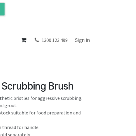
ol
About
Sign in
1300 123 499
 Scrubbing Brush
nthetic bristles for aggressive scrubbing.
and grout.
stock suitable for food preparation and
 thread for handle.
sold separately.