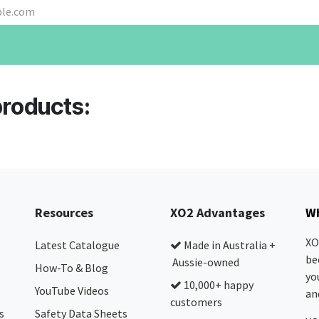
products:
Resources
XO2 Advantages
Wh
XO
Latest Catalogue
Made in Australia +
be
Aussie-owned
How-To & Blog
yo
10,000+ happy
YouTube Videos
and
customers
s
Safety Data Sheets