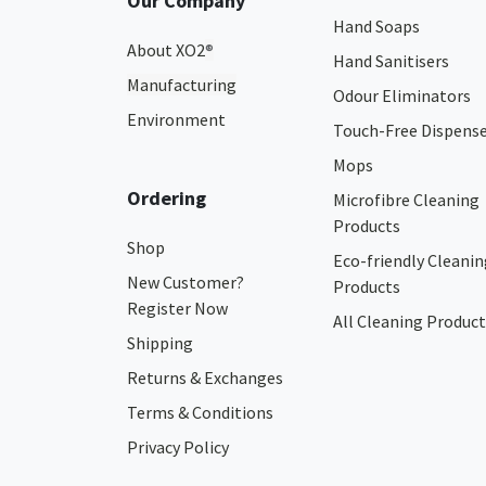
Our Company
Hand Soaps
About XO2
®
Hand Sanitisers
Manufacturing
Odour Eliminators
Environment
Touch-Free Dispens
Mops
Ordering
Microfibre Cleaning
Products
Shop
Eco-friendly Cleanin
New Customer?
Products
Register Now
All Cleaning Product
Shipping
Returns & Exchanges
Terms & Conditions
Privacy Policy