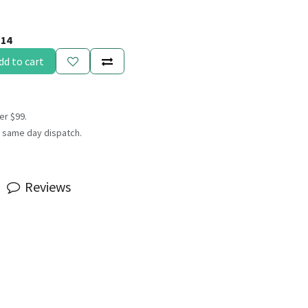
114
dd to cart
er $99.
 same day dispatch.
Reviews