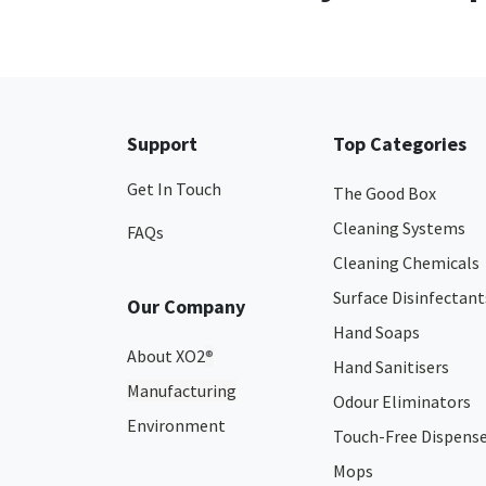
Support
Top Categories
Get In Touch
The Good Box
Cleaning Systems
FAQs
Cleaning Chemicals
Surface Disinfectant
Our Company
Hand Soaps
About XO2
®
Hand Sanitisers
Manufacturing
Odour Eliminators
Environment
Touch-Free Dispens
Mops