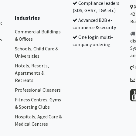
Compliance leaders
(SDS, GHS7, TGA etc)
42
Industries
Advanced B2B e-
Bu
g
commerce & security
Commercial Buildings
One login multi-
& Offices
s
di
company ordering
Sy
Schools, Child Care &
an
Universities
Hotels, Resorts,
Apartments &
Retreats
Professional Cleaners
Fitness Centres, Gyms
& Sporting Clubs
Hospitals, Aged Care &
Medical Centres​