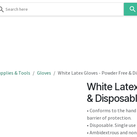
Use
the
up
and
down
 & Body
Washroom
Hospitality
Infection Contr
arrows
to
select
a
result.
pplies & Tools
Gloves
White Latex Gloves - Powder Free & D
Press
White Late
enter
to
& Disposab
go
to
• Conforms to the hand f
the
barrier of protection.
selected
• Disposable. Single use 
search
• Ambidextrous and non-