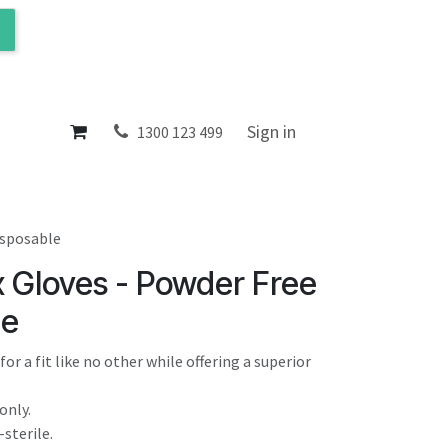
ol
About
Sign in
1300 123 499
isposable
x Gloves - Powder Free
le
or a fit like no other while offering a superior
only.
sterile.