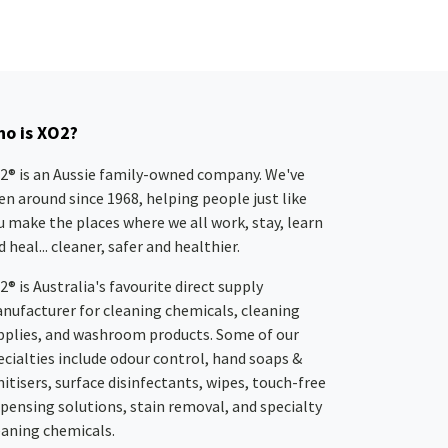
o is XO2?
2® is an Aussie family-owned company. We've
en around since 1968, helping people just like
u make the places where we all work, stay, learn
 heal... cleaner, safer and healthier.
2® is Australia's favourite direct supply
nufacturer for cleaning chemicals, cleaning
pplies, and washroom products. Some of our
ecialties include odour control, hand soaps &
nitisers, surface disinfectants, wipes, touch-free
spensing solutions, stain removal, and specialty
eaning chemicals.