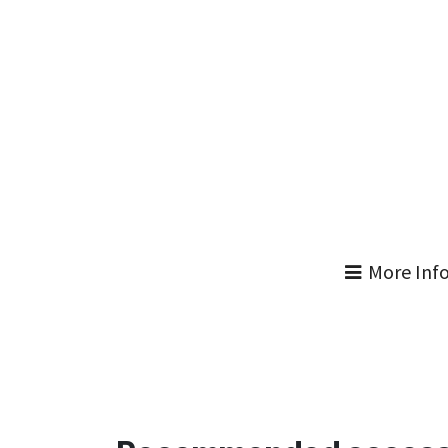
More Inf