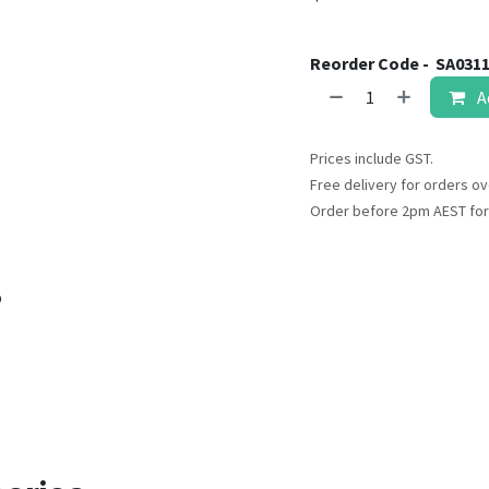
Reorder Code -
SA031
A
Prices include GST.
Free delivery for orders ov
Order before 2pm AEST for
o