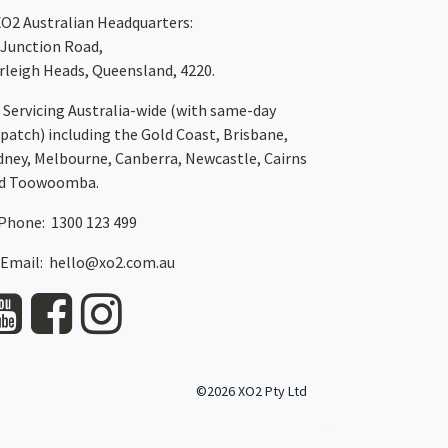
XO2
Australian Headquarters:
 Junction Road,
rleigh Heads, Queensland, 4220.
Servicing Australia-wide
(with same-day
spatch)
including the Gold Coast,
Brisbane
,
dney
, Melbourne,
Canberra
,
Newcastle
,
Cairns
d
Toowoomba
.
Phone: 1300 123 499
Email:
hello@xo2.com.au
©2026 XO2 Pty Ltd