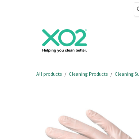
Skip to Content
Cleaning
Hand
All products
Cleaning Products
Cleaning Su