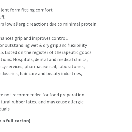
llent form fitting comfort.
ff.
ers low allergic reactions due to minimal protein
nhances grip and improves control.
or outstanding wet & dry grip and flexibility.
.5. Listed on the register of therapeutic goods.
ons: Hospitals, dental and medical clinics,
y services, pharmaceutical, laboratories,
ndustries, hair care and beauty industries,
s
are not recommended for food preparation.
tural rubber latex, and may cause allergic
duals.
n a full carton)