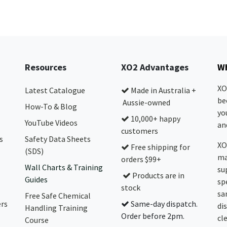
Resources
XO2 Advantages
Wh
XO
Latest Catalogue
Made in Australia +
be
Aussie-owned
How-To & Blog
yo
10,000+ happy
YouTube Videos
and
customers
s
Safety Data Sheets
XO
Free shipping for
(SDS)
ma
orders $99+
Wall Charts & Training
su
Products are in
Guides
sp
stock
sa
Free Safe Chemical
ers
Same-day dispatch.
di
Handling Training
Order before 2pm.
cl
Course