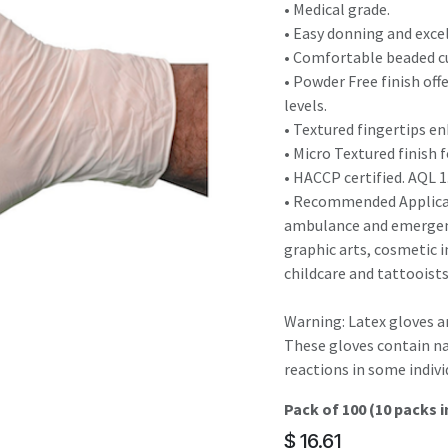
result.
• Medical grade.
Touch
• Easy donning and exce
device
• Comfortable beaded cu
users
• Powder Free finish off
can
levels.
use
• Textured fingertips e
touch
• Micro Textured finish f
and
• HACCP certified. AQL 1
swipe
• Recommended Applicati
gestures.
ambulance and emergenc
graphic arts, cosmetic i
childcare and tattooist
Warning: Latex gloves 
These gloves contain na
reactions in some indivi
Pack of 100 (10 packs i
$
16.61