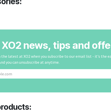
ories:
r XO2 news, tips and offe
the latest at XO2 when you subscribe to our email list - it's the e
And you can unsubscribe at anytime.
products: