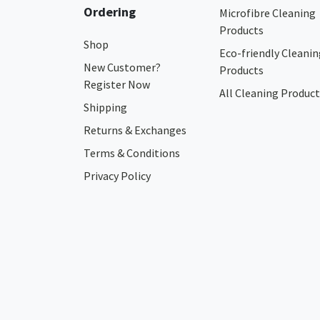
Ordering
Microfibre Cleaning
Products
Shop
Eco-friendly Cleanin
New Customer?
Products
Register Now
All Cleaning Product
Shipping
Returns & Exchanges
Terms & Conditions
Privacy Policy