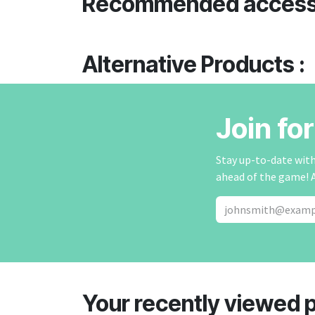
Recommended access
Alternative Products :
Join fo
Stay up-to-date with 
ahead of the game! 
Your recently viewed 