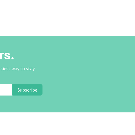
rs.
asiest way to stay
Subscribe