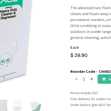
result.
Touch
The advanced non-flamm
device
cleans and floats away in
users
permanent markers, smo
can
little scrubbing or manua
use
outdoors in a wide range
touch
general cleaning, autom
and
Each
swipe
gestures.
$
39.90
Reorder Code -
CH001
A
Prices include GST.
Free delivery for orders ov
Order before 2pm AEST for