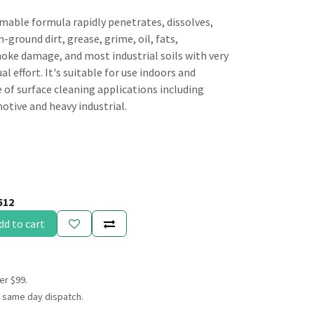
able formula rapidly penetrates, dissolves,
-ground dirt, grease, grime, oil, fats,
ke damage, and most industrial soils with very
l effort. It's suitable for use indoors and
 of surface cleaning applications including
otive and heavy industrial.
512
dd to cart
er $99.
 same day dispatch.