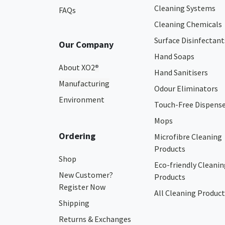
Cleaning Systems
FAQs
Cleaning Chemicals
Surface Disinfectant
Our Company
Hand Soaps
About XO2
®
Hand Sanitisers
Manufacturing
Odour Eliminators
Environment
Touch-Free Dispens
Mops
Ordering
Microfibre Cleaning
Products
Shop
Eco-friendly Cleanin
New Customer?
Products
Register Now
All Cleaning Product
Shipping
Returns & Exchanges