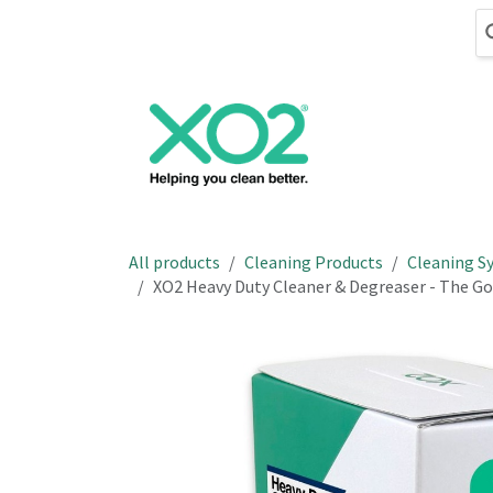
Skip to Content
Cleaning
Hand
All products
Cleaning Products
Cleaning S
XO2 Heavy Duty Cleaner & Degreaser - The G