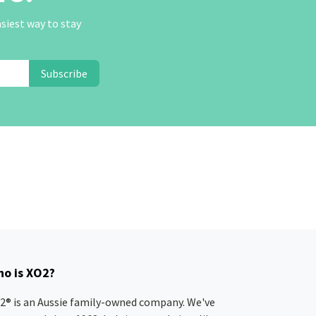
asiest way to stay
Subscribe
o is XO2?
2® is an Aussie family-owned company. We've