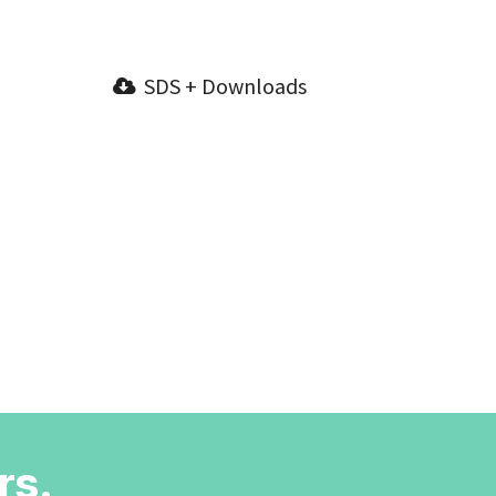
SDS + Downloads
rs.