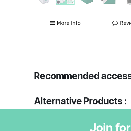
More Info
Rev
Recommended access
Alternative Products :
Join fo