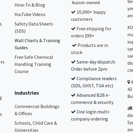
be
Aussie-owned
How-To & Blog
yo
10,000+ happy
YouTube Videos
and
customers
s
Safety Data Sheets
XO
Free shipping for
(SDS)
ma
orders $99+
Wall Charts & Training
su
Products are in
Guides
sp
stock
sa
Free Safe Chemical
ers
Same-day dispatch.
di
Handling Training
Order before 2pm.
cl
Course
Compliance leaders
(SDS, GHS7, TGA etc)
42
Industries
Advanced B2B e-
Bu
g
commerce & security
Commercial Buildings
One login multi-
& Offices
s
di
company ordering
Sy
Schools, Child Care &
an
Universities