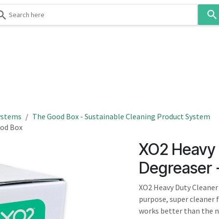
Use
the
up
and
down
 & Body
Washroom
Hospitality
Infection Contr
arrows
to
select
a
result.
ystems
The Good Box - Sustainable Cleaning Product System
Press
ood Box
enter
XO2 Heavy 
to
go
Degreaser 
to
the
XO2 Heavy Duty Cleaner 
selected
purpose, super cleaner f
search
works better than the na