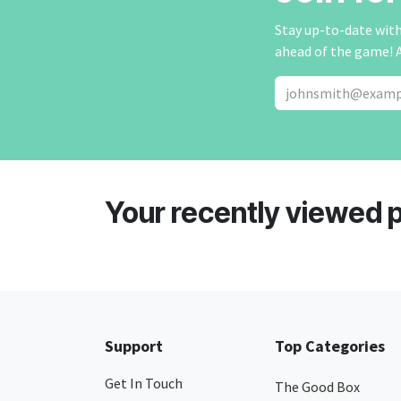
Stay up-to-date with 
ahead of the game! 
Your recently viewed 
Support
Top Categories
Get In Touch
The Good Box