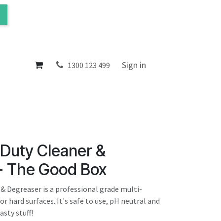
ol
About
Sign in
1300 123 499
Duty Cleaner &
- The Good Box
& Degreaser is a professional grade multi-
or hard surfaces. It's safe to use, pH neutral and
sty stuff!