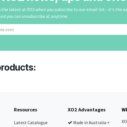
the latest at XO2 when you subscribe to our email list - it's the e
And you can unsubscribe at anytime.
products:
Resources
XO2 Advantages
Wh
XO
Latest Catalogue
Made in Australia +