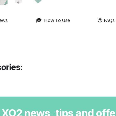
iews
How To Use
FAQs
ories:
r XO2 news, tips and offe