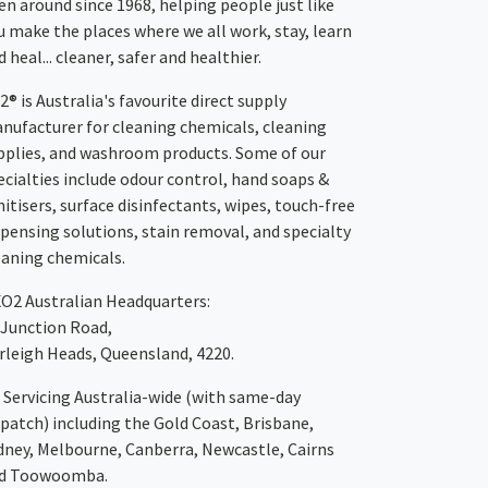
en around since 1968, helping people just like
u make the places where we all work, stay, learn
 heal... cleaner, safer and healthier.
2® is Australia's favourite direct supply
nufacturer for cleaning chemicals, cleaning
pplies, and washroom products. Some of our
ecialties include odour control, hand soaps &
nitisers, surface disinfectants, wipes, touch-free
spensing solutions, stain removal, and specialty
eaning chemicals.
XO2
Australian Headquarters:
 Junction Road,
rleigh Heads, Queensland, 4220.
Servicing Australia-wide
(with same-day
spatch)
including the Gold Coast,
Brisbane
,
dney
, Melbourne,
Canberra
,
Newcastle
,
Cairns
d
Toowoomba
.