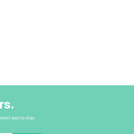
rs.
asiest way to stay