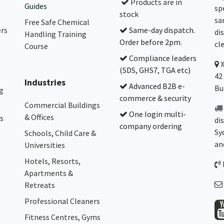
Products are in
Guides
sp
stock
sa
Free Safe Chemical
ers
Same-day dispatch.
di
Handling Training
Order before 2pm.
cl
Course
Compliance leaders
(SDS, GHS7, TGA etc)
42
Industries
Advanced B2B e-
Bu
g
commerce & security
Commercial Buildings
One login multi-
& Offices
s
di
company ordering
Sy
Schools, Child Care &
an
Universities
Hotels, Resorts,
Apartments &
Retreats
Professional Cleaners
Fitness Centres, Gyms