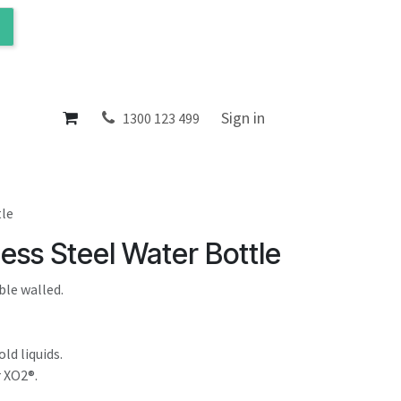
ol
About
Sign in
1300 123 499
tle
ess Steel Water Bottle
ble walled.
ld liquids.
r XO2®.