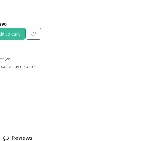
290
dd to cart
er $99.
 same day dispatch.
Reviews