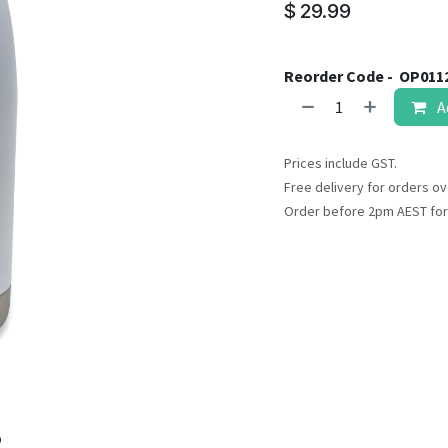
result.
$
29.99
Touch
device
users
Reorder Code -
OP011
can
A
use
touch
Prices include GST.
and
Free delivery for orders ov
swipe
Order before 2pm AEST for
gestures.
o