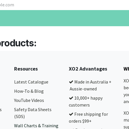
products:
Resources
XO2 Advantages
Wh
XO
Latest Catalogue
Made in Australia +
be
Aussie-owned
How-To & Blog
yo
10,000+ happy
YouTube Videos
and
customers
s
Safety Data Sheets
XO
Free shipping for
(SDS)
ma
orders $99+
Wall Charts & Training
su