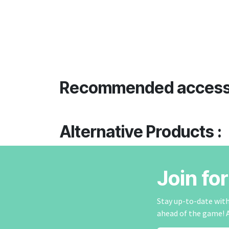
Recommended access
Alternative Products :
Join fo
Stay up-to-date with 
ahead of the game! 