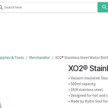
Use
the
up
and
down
 & Body
Washroom
Hospitality
Infection Contr
arrows
to
select
a
result.
pplies & Tools
Merchandise
XO2® Stainless Steel Water Bot
Press
XO2® Stainl
enter
to
• Vacuum insulated. Dou
go
• 500ml capacity.
to
• 18/8 stainless steel.
the
• Designed for hot and co
selected
• Made by Hydro Soul fo
search