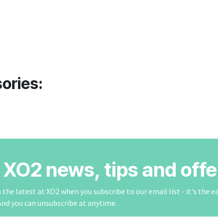
ories:
r XO2 news, tips and offe
the latest at XO2 when you subscribe to our email list - it's the e
And you can unsubscribe at anytime.