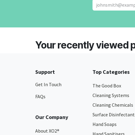
Your recently viewed 
Support
Top Categories
Get In Touch
The Good Box
Cleaning Systems
FAQs
Cleaning Chemicals
Surface Disinfectant
Our Company
Hand Soaps
About XO2
®
Hand Sanitisers