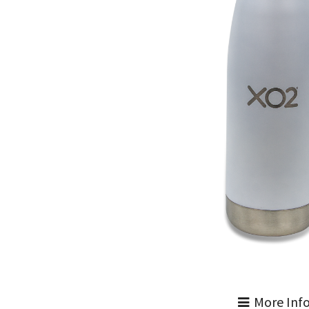
More Inf