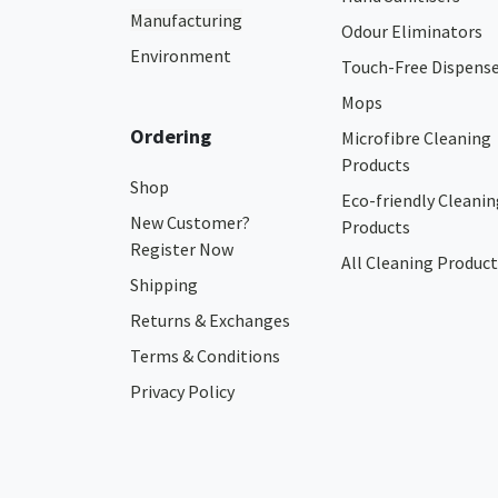
Manufacturing
Odour Eliminators
Environment
Touch-Free Dispens
Mops
Ordering
Microfibre Cleaning
Products
Shop
Eco-friendly Cleanin
New Customer?
Products
Register Now
All Cleaning Product
Shipping
Returns & Exchanges
Terms & Conditions
Privacy Policy