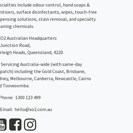
ecialties include odour control, hand soaps &
nitisers, surface disinfectants, wipes, touch-free
spensing solutions, stain removal, and specialty
eaning chemicals.
XO2
Australian Headquarters:
 Junction Road,
rleigh Heads, Queensland, 4220.
Servicing Australia-wide
(with same-day
spatch)
including the Gold Coast,
Brisbane
,
dney
, Melbourne,
Canberra
,
Newcastle
,
Cairns
d
Toowoomba
.
Phone: 1300 123 499
Email:
hello@xo2.com.au