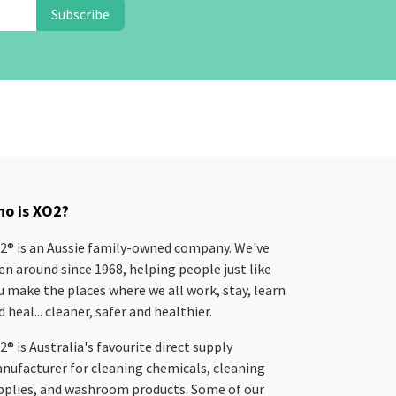
Subscribe
o is XO2?
2® is an Aussie family-owned company. We've
en around since 1968, helping people just like
u make the places where we all work, stay, learn
 heal... cleaner, safer and healthier.
2® is Australia's favourite direct supply
nufacturer for cleaning chemicals, cleaning
pplies, and washroom products. Some of our