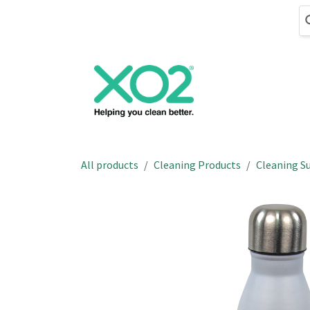
Skip to Content
Cleaning
Hand
All products
Cleaning Products
Cleaning Su