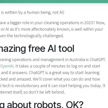
e is written by a human being, not AI)
ave a bigger role in your cleaning operations in 2023? Now,
ce, or AI as it's more affectionately known, is well within your
 even the technologically challenged.
zing free AI tool
leaning operations and management in Australia is ChatGPT.
y
OpenAI
. It takes a couple of minutes to log on and start
g and it answers. ChatGPT is a great way to start learning
hocked and amazed. We'll cover what you can do and how
 AI tech is revolutionary and it can start helping you today. It
ernet itself, so don't be left behind.
ng about robots, OK?