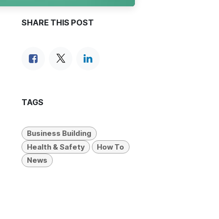
SHARE THIS POST
TAGS
Business Building
Health & Safety
How To
News