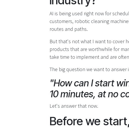
industry?
AI is being used right now for sched
customers, robotic cleaning machines,
routes and paths.
But that's not what I want to cover h
products that are worthwhile for man
take time to implement and are ofte
The big question we want to answer is
"How can I start win
10 minutes, at no c
Let's answer that now.
Before we start