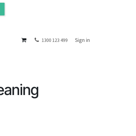
ol
About
Sign in
1300 123 499
eaning
.