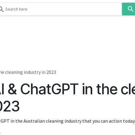
Use
the
up
and
down
 & Body
Washroom
Hospitality
Infection Contr
arrows
to
select
a
result.
e cleaning industry in 2023
Press
I & ChatGPT in the cl
enter
to
go
2023
to
the
tGPT in the Australian cleaning industry that you can action today
selected
search
r