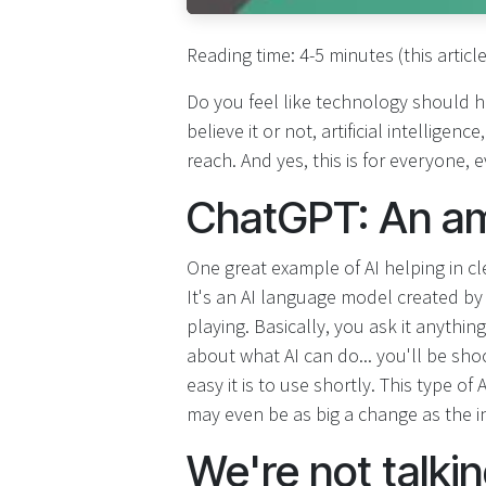
Reading time: 4-5 minutes (this articl
Do you feel like technology should h
believe it or not, artificial intelligen
reach. And yes, this is for everyone,
ChatGPT: An ama
One great example of AI helping in c
It's an AI language model created b
playing. Basically, you ask it anythin
about what AI can do... you'll be s
easy it is to use shortly. This type of
may even be as big a change as the int
We're not talki