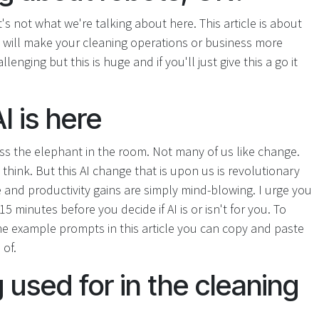
's not what we're talking about here. This article is about
at will make your cleaning operations or business more
enging but this is huge and if you'll just give this a go it
I is here
ess the elephant in the room. Not many of us like change.
think. But this AI change that is upon us is revolutionary
 and productivity gains are simply mind-blowing. I urge you
 15 minutes before you decide if AI is or isn't for you. To
e example prompts in this article you can copy and paste
 of.
 used for in the cleaning