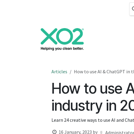
Skip to Content
Cleaning
Hand
Articles
How to use AI & ChatGPT in th
How to use A
industry in 
Learn 24 creative ways to use AI and Cha
16 January, 2023
by
Administrato