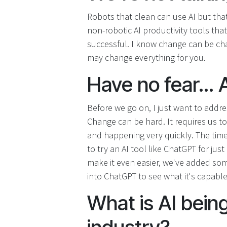
Robots that clean can use AI but that
non-robotic AI productivity tools th
successful. I know change can be chall
may change everything for you.
Have no fear... A
Before we go on, I just want to addr
Change can be hard. It requires us to 
and happening very quickly. The time
to try an AI tool like ChatGPT for just
make it even easier, we've added som
into ChatGPT to see what it's capable
What is AI being