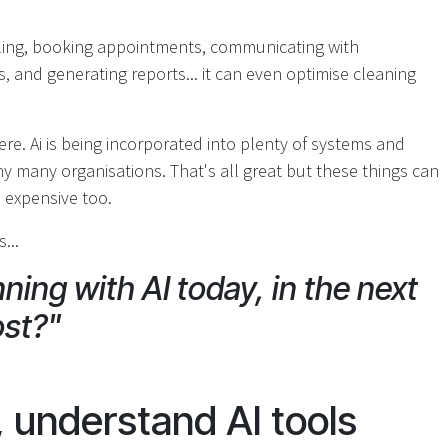
uling, booking appointments, communicating with
 and generating reports... it can even optimise cleaning
ere. Ai is being incorporated into plenty of systems and
y many organisations. That's all great but these things can
n expensive too.
...
ning with AI today, in the next
ost?"
, understand AI tools