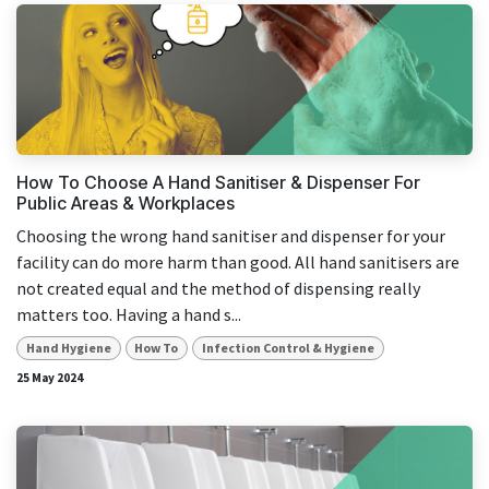
How To Choose A Hand Sanitiser & Dispenser For
Public Areas & Workplaces
Choosing the wrong hand sanitiser and dispenser for your
facility can do more harm than good. All hand sanitisers are
not created equal and the method of dispensing really
matters too. Having a hand s...
Hand Hygiene
How To
Infection Control & Hygiene
25 May 2024