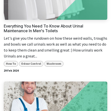
Everything You Need To Know About Urinal
Maintenance In Men's Toilets
Let's give you the rundown on how these weird walls, troughs
and bowls we call urinals work as well as what you need to do
to keep them clean and smelling great :) How urinals work
Urinals are a great...
How To
Odour Control
Washroom
29 Feb 2024