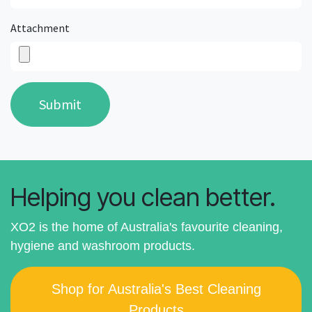
Attachment
Submit
Helping you clean better.
XO2 is the home of Australia's favourite cleaning,
hygiene and washroom products.
Shop for Australia's Best Cleaning
Products