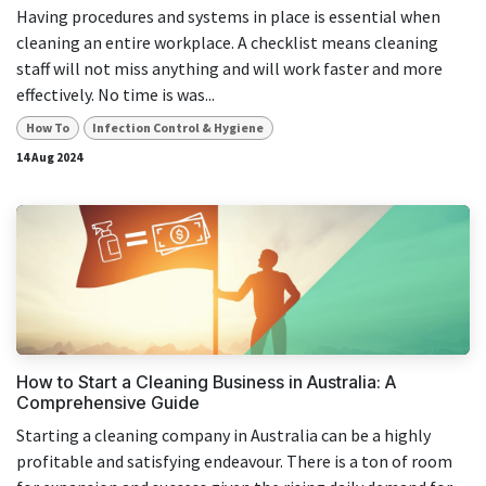
Having procedures and systems in place is essential when
cleaning an entire workplace. A checklist means cleaning
staff will not miss anything and will work faster and more
effectively. No time is was...
How To
Infection Control & Hygiene
14 Aug 2024
How to Start a Cleaning Business in Australia: A
Comprehensive Guide
Starting a cleaning company in Australia can be a highly
profitable and satisfying endeavour. There is a ton of room