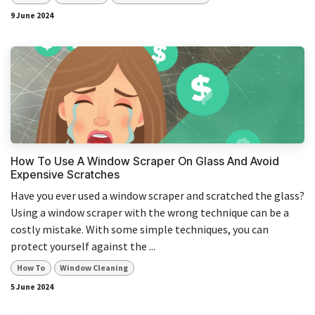
9 June 2024
How To Use A Window Scraper On Glass And Avoid
Expensive Scratches
Have you ever used a window scraper and scratched the glass?
Using a window scraper with the wrong technique can be a
costly mistake. With some simple techniques, you can
protect yourself against the ...
How To
Window Cleaning
5 June 2024