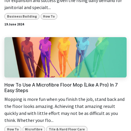
for expansion and success given the rising daily demand for
janitorial and specialt...
Business Building
How To
19 June 2024
How To Use A Microfibre Floor Mop (Like A Pro) In 7
Easy Steps
Mopping is more fun when you finish the job, stand back and
the floor looks amazing. Achieving that amazing result
quickly and with little effort may not be as difficult as you
think. Whether your flo...
How To
Microfibre
Tile & Hard Floor Care