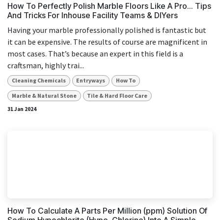
How To Perfectly Polish Marble Floors Like A Pro... Tips
And Tricks For Inhouse Facility Teams & DIYers
Having your marble professionally polished is fantastic but
it can be expensive. The results of course are magnificent in
most cases. That’s because an expert in this field is a
craftsman, highly trai...
Cleaning Chemicals
Entryways
How To
Marble & Natural Stone
Tile & Hard Floor Care
31 Jan 2024
How To Calculate A Parts Per Million (ppm) Solution Of
Sodium Hypochlorite (Hypo, Chlorine) Into A Simple