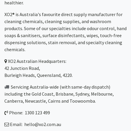
healthier.
XO2® is Australia's favourite direct supply manufacturer for
cleaning chemicals, cleaning supplies, and washroom
products. Some of our specialties include odour control, hand
soaps & sanitisers, surface disinfectants, wipes, touch-free
dispensing solutions, stain removal, and specialty cleaning
chemicals.
XO2
Australian Headquarters:
42 Junction Road,
Burleigh Heads, Queensland, 4220.
Servicing Australia-wide
(with same-day dispatch)
including the Gold Coast,
Brisbane
,
Sydney
, Melbourne,
Canberra
,
Newcastle
,
Cairns
and
Toowoomba
.
Phone: 1300 123 499
Email:
hello@xo2.com.au