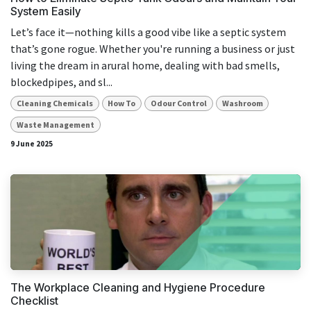
System Easily
Let’s face it—nothing kills a good vibe like a septic system
that’s gone rogue. Whether you're running a business or just
living the dream in arural home, dealing with bad smells,
blockedpipes, and sl...
Cleaning Chemicals
How To
Odour Control
Washroom
Waste Management
9 June 2025
The Workplace Cleaning and Hygiene Procedure
Checklist