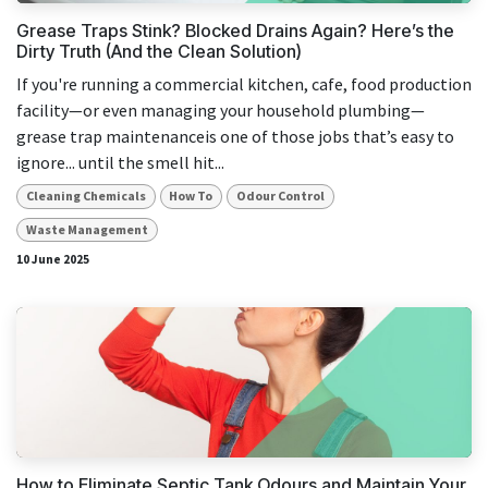
Grease Traps Stink? Blocked Drains Again? Here’s the
Dirty Truth (And the Clean Solution)
If you're running a commercial kitchen, cafe, food production
facility—or even managing your household plumbing—
grease trap maintenanceis one of those jobs that’s easy to
ignore... until the smell hit...
Cleaning Chemicals
How To
Odour Control
Waste Management
10 June 2025
How to Eliminate Septic Tank Odours and Maintain Your