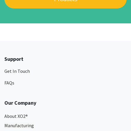
Support
Get In Touch
FAQs
Our Company
About XO2
®
Manufacturing