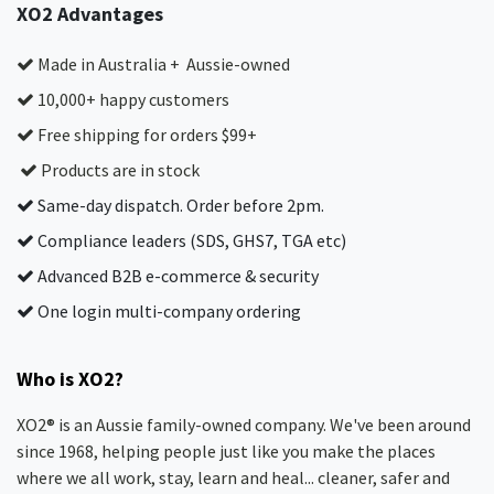
XO2 Advantages
Made in Australia + Aussie-owned
10,000+ happy customers
Free shipping for orders $99+
Products are in stock
Same-day dispatch. Order before 2pm.
Compliance leaders (SDS, GHS7, TGA etc)
Advanced B2B e-commerce & security
One login multi-company ordering
Who is XO2?
XO2® is an Aussie family-owned company. We've been around
since 1968, helping people just like you make the places
where we all work, stay, learn and heal... cleaner, safer and