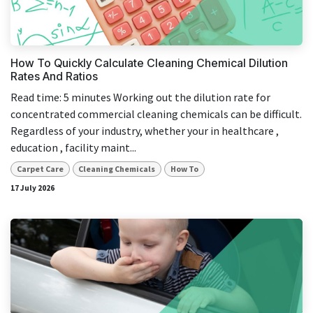
result.
Touch
device
users
How To Quickly Calculate Cleaning Chemical Dilution
can
Rates And Ratios
use
Read time: 5 minutes Working out the dilution rate for
touch
concentrated commercial cleaning chemicals can be difficult.
and
Regardless of your industry, whether your in healthcare ,
swipe
education , facility maint...
gestures.
Carpet Care
Cleaning Chemicals
How To
17 July 2026