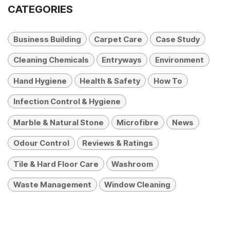
CATEGORIES
Business Building
Carpet Care
Case Study
Cleaning Chemicals
Entryways
Environment
Hand Hygiene
Health & Safety
How To
Infection Control & Hygiene
Marble & Natural Stone
Microfibre
News
Odour Control
Reviews & Ratings
Tile & Hard Floor Care
Washroom
Waste Management
Window Cleaning