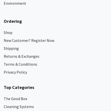
Environment
Ordering
Shop
New Customer? Register Now
Shipping
Returns & Exchanges
Terms & Conditions
Privacy Policy
Top Categories
The Good Box
Cleaning Systems