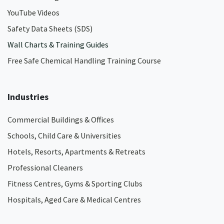
YouTube Videos
Safety Data Sheets (SDS)
Wall Charts & Training Guides
Free Safe Chemical Handling Training Course
Industries
Commercial Buildings & Offices
Schools, Child Care & Universities
Hotels, Resorts, Apartments & Retreats
Professional Cleaners
Fitness Centres, Gyms & Sporting Clubs
Hospitals, Aged Care & Medical Centres​