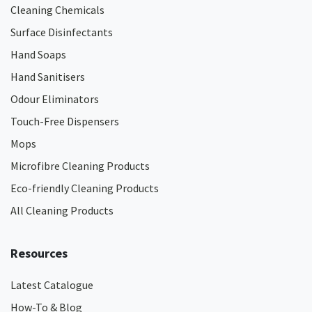
Cleaning Chemicals
Surface Disinfectants
Hand Soaps
Hand Sanitisers
Odour Eliminators
Touch-Free Dispensers
Mops
Microfibre Cleaning Products
Eco-friendly Cleaning Products
All Cleaning Products
Resources
Latest Catalogue
How-To & Blog