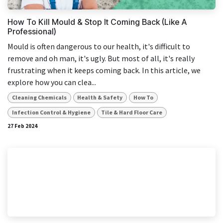
How To Kill Mould & Stop It Coming Back (Like A
Professional)
Mould is often dangerous to our health, it's difficult to
remove and oh man, it's ugly. But most of all, it's really
frustrating when it keeps coming back. In this article, we
explore how you can clea...
Cleaning Chemicals
Health & Safety
How To
Infection Control & Hygiene
Tile & Hard Floor Care
27 Feb 2024