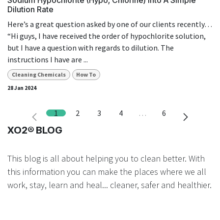
Dilution Rate
Here’s a great question asked by one of our clients recently…
“Hi guys, I have received the order of hypochlorite solution,
but I have a question with regards to dilution. The
instructions I have are ...
Cleaning Chemicals
How To
28 Jan 2024
1
2
3
4
…
6
XO2® BLOG
This blog is all about helping you to clean better. With
this information you can make the places where we all
work, stay, learn and heal... cleaner, safer and healthier.