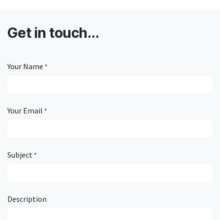
Get in touch...
Your Name
*
Your Email
*
Subject
*
Description