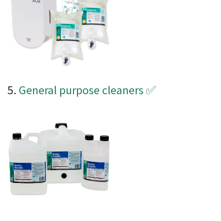
5.
General purpose cleaners
✅