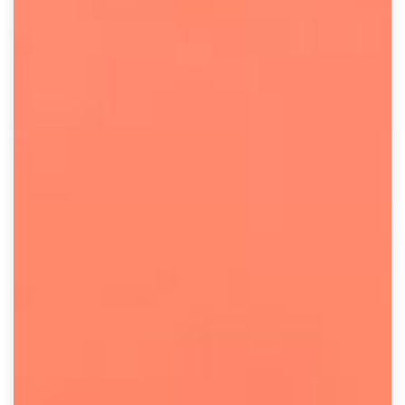
result.
Touch
device
users
can
use
touch
and
swipe
gestures.