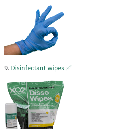
9.
Disinfectant wipes
✅