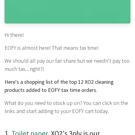
Hi there!
EOFY is almost here! That means tax time!
We should all pay our fair share but we needn't pay too
much tax... right?!
Here's a shopping list of the top 12 XO2 cleaning
products added to EOFY tax time orders.
What do you need to stock up on? You can click on the
links and start adding to your EOFY cart today.
1.
Toilet paper
. XO2's 3ply is our