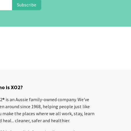
Subscribe
o is XO2?
2® is an Aussie family-owned company. We've
en around since 1968, helping people just like
u make the places where we all work, stay, learn
 heal... cleaner, safer and healthier.