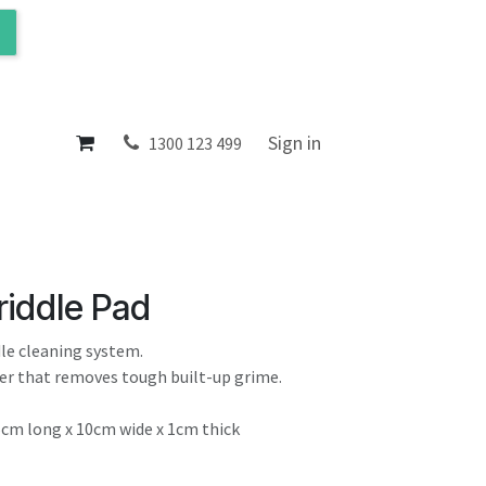
ol
About
Sign in
1300 123 499
riddle Pad
dle cleaning system.
rer that removes tough built-up grime.
5cm long x 10cm wide x 1cm thick