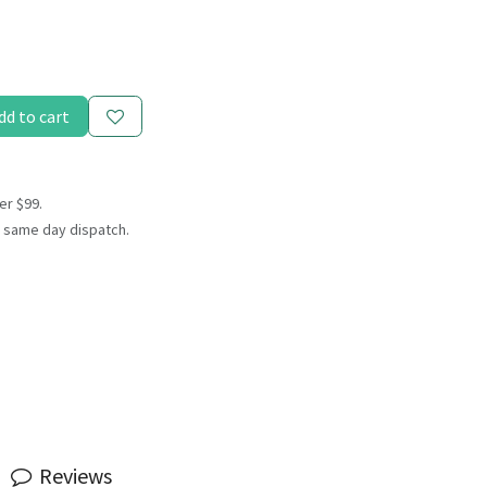
dd to cart
er $99.
 same day dispatch.
Reviews