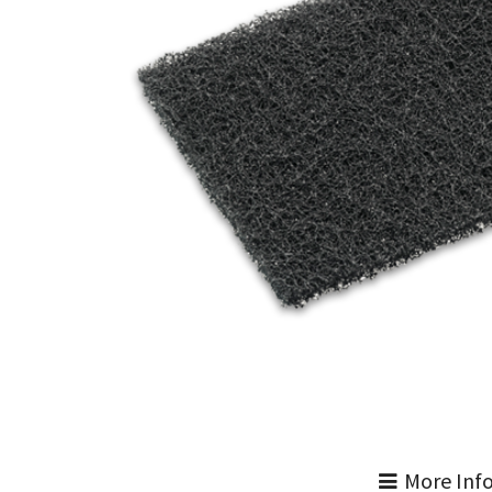
More Inf