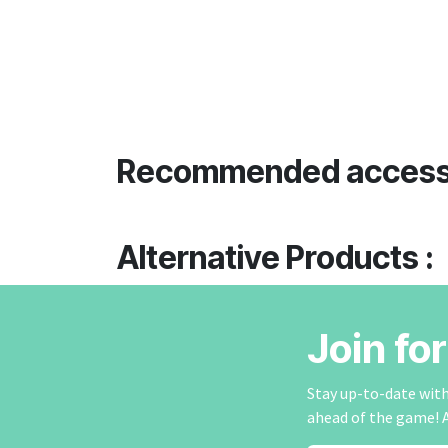
Recommended access
Alternative Products :
Join fo
Stay up-to-date with 
ahead of the game! 