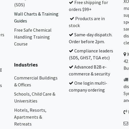
XO
Free shipping for
(SDS)
ma
orders $99+
Wall Charts & Training
su
Products are in
Guides
sp
stock
sa
Free Safe Chemical
ers
Same-day dispatch.
di
Handling Training
Order before 2pm.
cl
Course
Compliance leaders
(SDS, GHS7, TGA etc)
42
Industries
Advanced B2B e-
Bu
g
commerce & security
Commercial Buildings
One login multi-
& Offices
s
di
company ordering
Sy
Schools, Child Care &
an
Universities
Hotels, Resorts,
Apartments &
Retreats