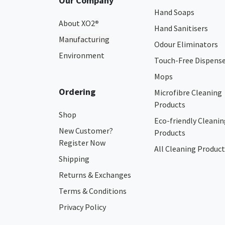
Our Company
Hand Soaps
About XO2
®
Hand Sanitisers
Manufacturing
Odour Eliminators
Environment
Touch-Free Dispens
Mops
Ordering
Microfibre Cleaning
Products
Shop
Eco-friendly Cleanin
New Customer?
Products
Register Now
All Cleaning Product
Shipping
Returns & Exchanges
Terms & Conditions
Privacy Policy