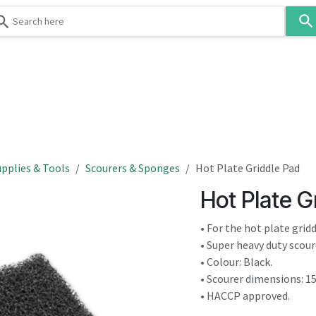
Use
the
up
and
down
 & Body
Washroom
Hospitality
Infection Contr
arrows
to
select
a
result.
pplies & Tools
Scourers & Sponges
Hot Plate Griddle Pad
Press
Hot Plate G
enter
to
• For the hot plate grid
go
• Super heavy duty scou
to
• Colour: Black.
the
• Scourer dimensions: 1
selected
• HACCP approved.
search