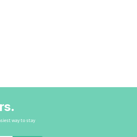
rs.
asiest way to stay