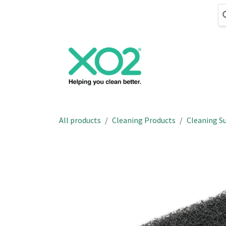
Skip to Content
Cleaning
Hand
All products
Cleaning Products
Cleaning Su