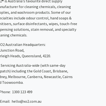
2® is Australia's favourite direct supply
nufacturer for cleaning chemicals, cleaning
pplies, and washroom products. Some of our
ecialties include odour control, hand soaps &
nitisers, surface disinfectants, wipes, touch-free
spensing solutions, stain removal, and specialty
eaning chemicals.
XO2
Australian Headquarters:
 Junction Road,
rleigh Heads, Queensland, 4220.
Servicing Australia-wide
(with same-day
spatch)
including the Gold Coast,
Brisbane
,
dney
, Melbourne,
Canberra
,
Newcastle
,
Cairns
d
Toowoomba
.
Phone: 1300 123 499
Email:
hello@xo2.com.au