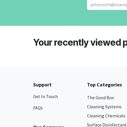
Your recently viewed 
Support
Top Categories
Get In Touch
The Good Box
Cleaning Systems
FAQs
Cleaning Chemicals
Surface Disinfectant