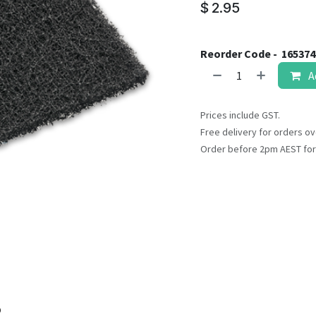
result.
$
2.95
Touch
device
users
Reorder Code -
165374
can
A
use
touch
Prices include GST.
and
Free delivery for orders ov
swipe
Order before 2pm AEST for
gestures.
o