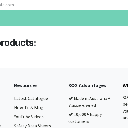
products:
Resources
XO2 Advantages
Wh
XO
Latest Catalogue
Made in Australia +
be
Aussie-owned
How-To & Blog
yo
10,000+ happy
YouTube Videos
and
customers
s
Safety Data Sheets