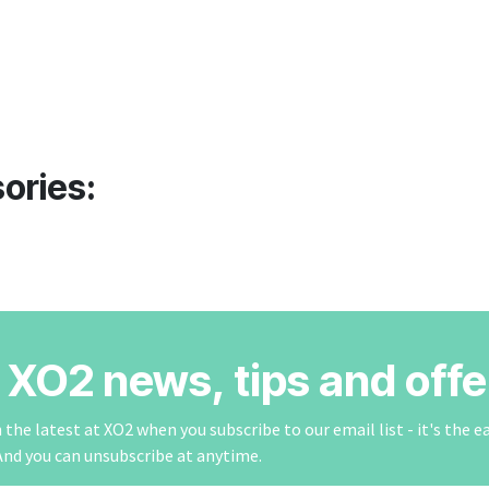
ories:
r XO2 news, tips and offe
the latest at XO2 when you subscribe to our email list - it's the e
And you can unsubscribe at anytime.