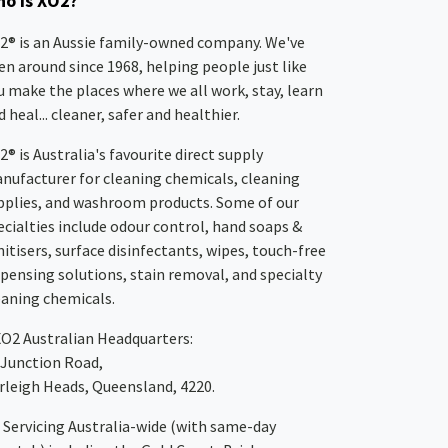
o is XO2?
2® is an Aussie family-owned company. We've
en around since 1968, helping people just like
u make the places where we all work, stay, learn
 heal... cleaner, safer and healthier.
2® is Australia's favourite direct supply
nufacturer for cleaning chemicals, cleaning
pplies, and washroom products. Some of our
ecialties include odour control, hand soaps &
nitisers, surface disinfectants, wipes, touch-free
spensing solutions, stain removal, and specialty
eaning chemicals.
XO2
Australian Headquarters:
 Junction Road,
rleigh Heads, Queensland, 4220.
Servicing Australia-wide
(with same-day