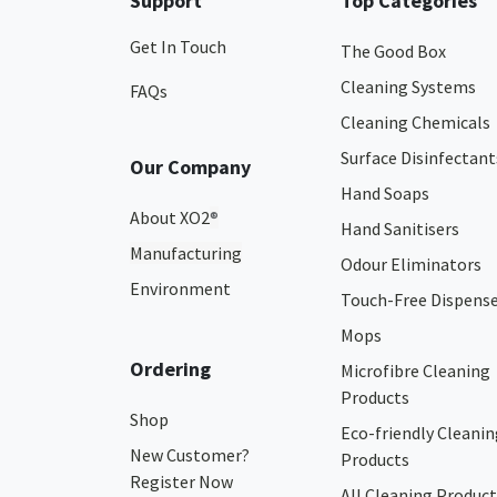
Support
Top Categories
Get In Touch
The Good Box
Cleaning Systems
FAQs
Cleaning Chemicals
Surface Disinfectant
Our Company
Hand Soaps
About XO2
®
Hand Sanitisers
Manufacturing
Odour Eliminators
Environment
Touch-Free Dispens
Mops
Ordering
Microfibre Cleaning
Products
Shop
Eco-friendly Cleanin
New Customer?
Products
Register Now
All Cleaning Product