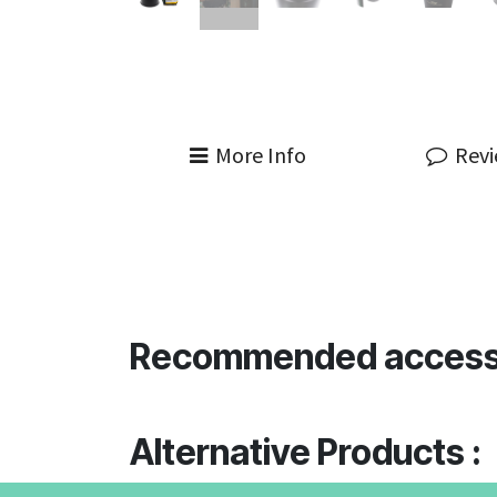
More Info
Rev
Recommended access
Alternative Products :