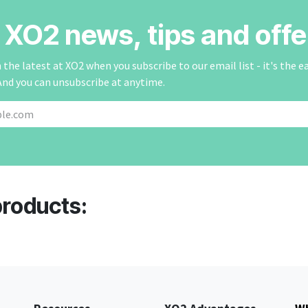
r XO2 news, tips and offe
the latest at XO2 when you subscribe to our email list - it's the e
And you can unsubscribe at anytime.
products: