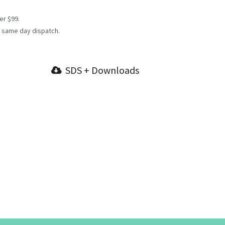
er $99.
 same day dispatch.
SDS + Downloads