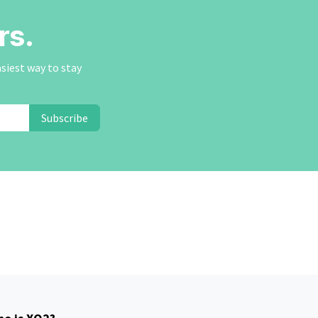
rs.
asiest way to stay
Subscribe