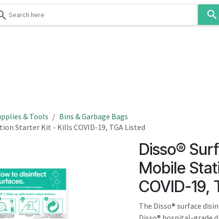
Use
the
up
and
down
 & Body
Washroom
Hospitality
Infection Contr
arrows
to
select
a
result.
pplies & Tools
Bins & Garbage Bags
Press
ion Starter Kit - Kills COVID-19, TGA Listed
enter
Disso® Surf
to
go
Mobile Stati
to
COVID-19, 
the
selected
The Disso® surface disin
search
Disso® hospital-grade d