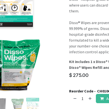
result.
where users can discard 
Touch
them.
device
users
Disso® Wipes are proven
can
99.999% of germs. Diss
use
hospital-grade disinfec
touch
formulated to kill a wid
and
your number-one choice f
swipe
infection control applic
gestures.
Kit includes 1 x Disso®
Disso® Wipes Refill and
$
275.00
Reorder Code -
CH010
A