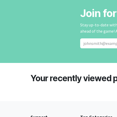
Join fo
Stay up-to-date with 
ahead of the game! 
Your recently viewed 