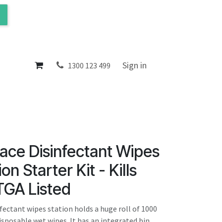
ol
About
Sign in
1300 123 499
ace Disinfectant Wipes
on Starter Kit - Kills
TGA Listed
fectant wipes station holds a huge roll of 1000
isposable wet wipes. It has an integrated bin