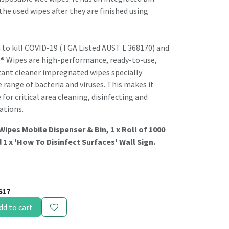
the used wipes after they are finished using
 to kill COVID-19 (TGA Listed AUST L 368170) and
o® Wipes are high-performance, ready-to-use,
tant cleaner impregnated wipes specially
e range of bacteria and viruses. This makes it
or critical area cleaning, disinfecting and
ations.
 Wipes Mobile Dispenser & Bin, 1 x Roll of 1000
 1 x 'How To Disinfect Surfaces' Wall Sign.
617
dd to cart