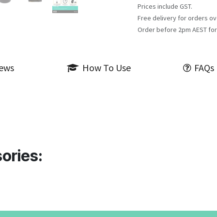
Prices include GST.
Free delivery for orders ov
Order before 2pm AEST for
iews
How To Use
FAQs
ories: