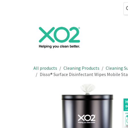
Skip to Content
Cleaning
Hand
All products
Cleaning Products
Cleaning Su
Disso® Surface Disinfectant Wipes Mobile Stat