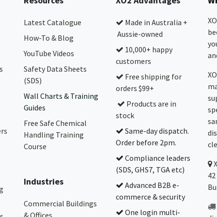
Resources
XO2 Advantages
Wh
XO
Latest Catalogue
Made in Australia +
be
Aussie-owned
How-To & Blog
yo
10,000+ happy
YouTube Videos
and
customers
s
Safety Data Sheets
XO
Free shipping for
(SDS)
ma
orders $99+
Wall Charts & Training
su
Products are in
Guides
sp
stock
sa
Free Safe Chemical
ers
Same-day dispatch.
di
Handling Training
Order before 2pm.
cl
Course
Compliance leaders
(SDS, GHS7, TGA etc)
42
Industries
Advanced B2B e-
Bu
g
commerce & security
Commercial Buildings
One login multi-
& Offices
s