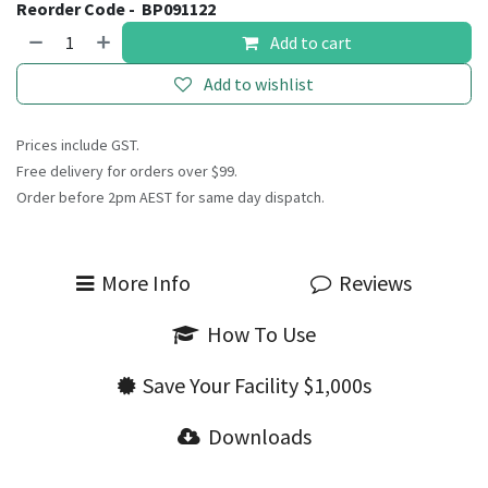
Reorder Code -
BP091122
Add to cart
Add to wishlist
Prices include GST.
Free delivery for orders over $99.
Order before 2pm AEST for same day dispatch.
More Info
Reviews
How To Use
Save Your Facility $1,000s
Downloads