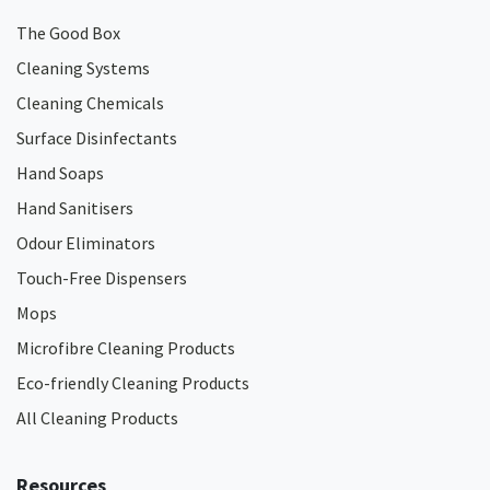
The Good Box
Cleaning Systems
Cleaning Chemicals
Surface Disinfectants
Hand Soaps
Hand Sanitisers
Odour Eliminators
Touch-Free Dispensers
Mops
Microfibre Cleaning Products
Eco-friendly Cleaning Products
All Cleaning Products
Resources