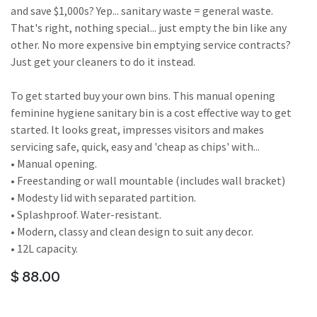
and save $1,000s? Yep... sanitary waste = general waste.
That's right, nothing special... just empty the bin like any
other. No more expensive bin emptying service contracts?
Just get your cleaners to do it instead.
To get started buy your own bins. This manual opening
feminine hygiene sanitary bin is a cost effective way to get
started. It looks great, impresses visitors and makes
servicing safe, quick, easy and 'cheap as chips' with...
• Manual opening.
• Freestanding or wall mountable (includes wall bracket)
• Modesty lid with separated partition.
• Splashproof. Water-resistant.
• Modern, classy and clean design to suit any decor.
• 12L capacity.
$
88.00