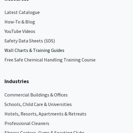
Latest Catalogue
How-To & Blog
YouTube Videos
Safety Data Sheets (SDS)
Wall Charts & Training Guides
Free Safe Chemical Handling Training Course
Industries
Commercial Buildings & Offices
Schools, Child Care & Universities
Hotels, Resorts, Apartments & Retreats
Professional Cleaners
Fitness Centres, Gyms & Sporting Clubs