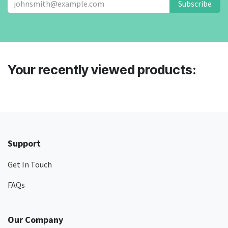
Subscribe
Your recently viewed products:
Support
Get In Touch
FAQs
Our Company