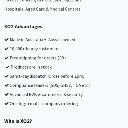
Hospitals, Aged Care & Medical Centres​
XO2 Advantages
Made in Australia + Aussie-owned
10,000+ happy customers
Free shipping for orders $99+
Products are in stock
Same-day dispatch. Order before 2pm.
Compliance leaders (SDS, GHS7, TGA etc)
Advanced B2B e-commerce & security
One login multi-company ordering
Who is XO2?