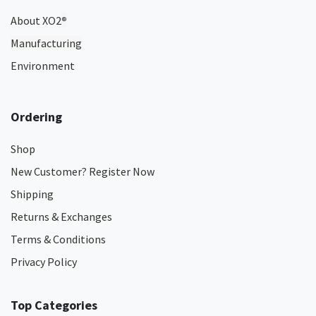
About XO2
®
Manufacturing
Environment
Ordering
Shop
New Customer? Register Now
Shipping
Returns & Exchanges
Terms & Conditions
Privacy Policy
Top Categories