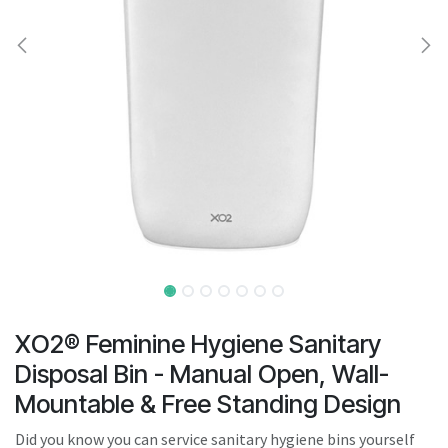
result.
Touch
device
users
can
use
touch
and
swipe
gestures.
XO2® Feminine Hygiene Sanitary
Disposal Bin - Manual Open, Wall-
Mountable & Free Standing Design
Did you know you can service sanitary hygiene bins yourself