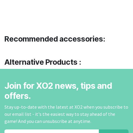
Recommended accessories:
Alternative Products :
Join for XO2 news, tips and
offers.
Stay up-to-date with the latest at XO2 when you subscribe to
our email list - it's the easiest way to stay ahead of the
game! And you can unsubscribe at anytime.