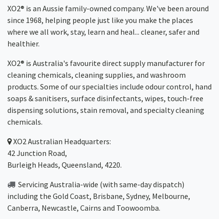
XO2® is an Aussie family-owned company. We've been around
since 1968, helping people just like you make the places
where we all work, stay, learn and heal... cleaner, safer and
healthier.
XO2® is Australia's favourite direct supply manufacturer for
cleaning chemicals, cleaning supplies, and washroom
products. Some of our specialties include odour control, hand
soaps & sanitisers, surface disinfectants, wipes, touch-free
dispensing solutions, stain removal, and specialty cleaning
chemicals.
XO2
Australian Headquarters:
42 Junction Road,
Burleigh Heads, Queensland, 4220.
Servicing Australia-wide
(with same-day dispatch)
including the Gold Coast,
Brisbane
,
Sydney
, Melbourne,
Canberra
,
Newcastle
,
Cairns
and
Toowoomba
.