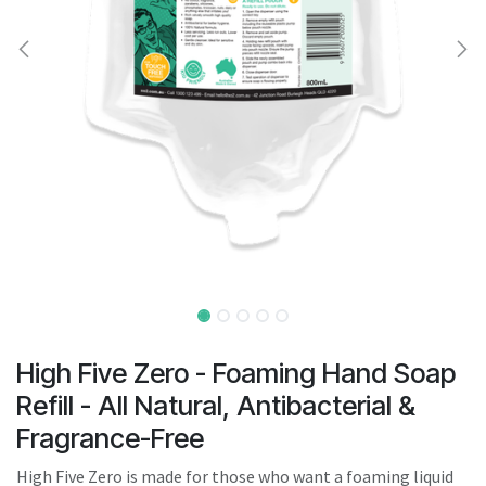
result.
Touch
device
users
can
use
touch
and
swipe
gestures.
High Five Zero - Foaming Hand Soap
Refill - All Natural, Antibacterial &
Fragrance-Free
High Five Zero is made for those who want a foaming liquid