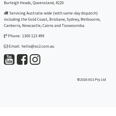
Burleigh Heads, Queensland, 4220.
Servicing Australia-wide
(with same-day dispatch)
including the Gold Coast,
Brisbane
,
Sydney
, Melbourne,
Canberra
,
Newcastle
,
Cairns
and
Toowoomba
.
Phone: 1300 123 499
Email:
hello@xo2.com.au
©2026 XO2 Pty Ltd