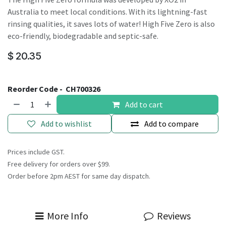
Australia to meet local conditions. With its lightning-fast
rinsing qualities, it saves lots of water! High Five Zero is also
eco-friendly, biodegradable and septic-safe.
$
20.35
Reorder Code -
CH700326
Add to cart
Add to wishlist
Add to compare
Prices include GST.
Free delivery for orders over $99.
Order before 2pm AEST for same day dispatch.
More Info
Reviews