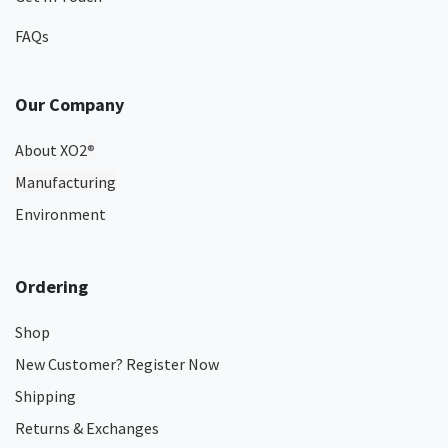
FAQs
Our Company
About XO2
®
Manufacturing
Environment
Ordering
Shop
New Customer? Register Now
Shipping
Returns & Exchanges