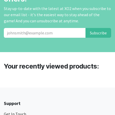
Stay up-to-date with the latest at XO2 when you subscribe to
our email list - it's the easiest way to stay ahead of the
game! And you can unsubscribe at anytime.
Subscribe
Your recently viewed products:
Support
Get In Touch