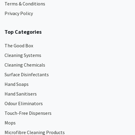
Terms & Conditions
Privacy Policy
Top Categories
The Good Box
Cleaning Systems
Cleaning Chemicals
Surface Disinfectants
Hand Soaps
Hand Sanitisers
Odour Eliminators
Touch-Free Dispensers
Mops
Microfibre Cleaning Products