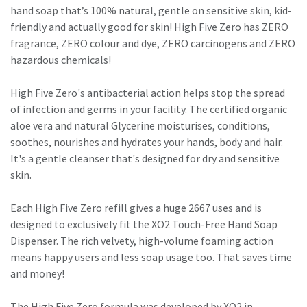
hand soap that’s 100% natural, gentle on sensitive skin, kid-
friendly and actually good for skin! High Five Zero has ZERO
fragrance, ZERO colour and dye, ZERO carcinogens and ZERO
hazardous chemicals!
High Five Zero's antibacterial action helps stop the spread
of infection and germs in your facility. The certified organic
aloe vera and natural Glycerine moisturises, conditions,
soothes, nourishes and hydrates your hands, body and hair.
It's a gentle cleanser that's designed for dry and sensitive
skin.
Each High Five Zero refill gives a huge 2667 uses and is
designed to exclusively fit the XO2 Touch-Free Hand Soap
Dispenser. The rich velvety, high-volume foaming action
means happy users and less soap usage too. That saves time
and money!
The High Five Zero formula was developed by XO2 in