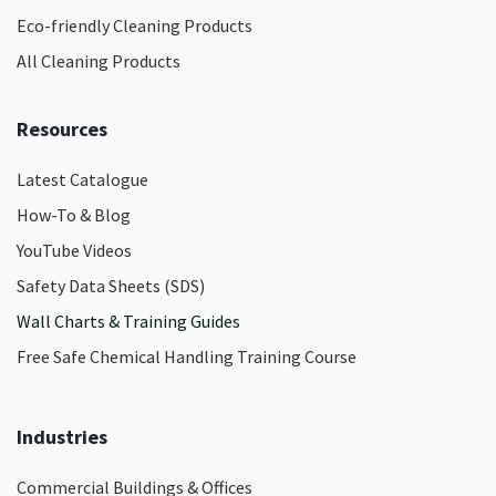
Eco-friendly Cleaning Products
All Cleaning Products
Resources
Latest Catalogue
How-To & Blog
YouTube Videos
Safety Data Sheets (SDS)
Wall Charts & Training Guides
Free Safe Chemical Handling Training Course
Industries
Commercial Buildings & Offices