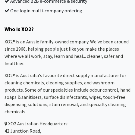
Advanced B2B e-commerce & security
One login multi-company ordering
Who is XO2?
XO2® is an Aussie family-owned company. We've been around
since 1968, helping people just like you make the places
where we all work, stay, learn and heal... cleaner, safer and
healthier.
XO2® is Australia's favourite direct supply manufacturer for
cleaning chemicals, cleaning supplies, and washroom
products. Some of our specialties include odour control, hand
soaps & sanitisers, surface disinfectants, wipes, touch-free
dispensing solutions, stain removal, and specialty cleaning
chemicals.
XO2
Australian Headquarters:
42 Junction Road,