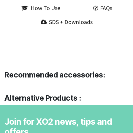
How To Use
FAQs
SDS + Downloads
Recommended accessories:
Alternative Products :
Join for XO2 news, tips and
offers.