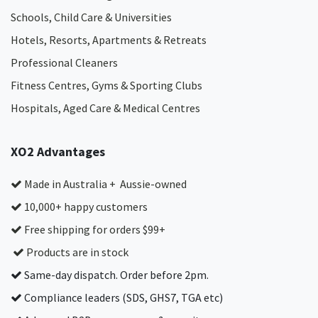
Schools, Child Care & Universities
Hotels, Resorts, Apartments & Retreats
Professional Cleaners
Fitness Centres, Gyms & Sporting Clubs
Hospitals, Aged Care & Medical Centres​
XO2 Advantages
Made in Australia + Aussie-owned
10,000+ happy customers
Free shipping for orders $99+
Products are in stock
Same-day dispatch. Order before 2pm.
Compliance leaders (SDS, GHS7, TGA etc)