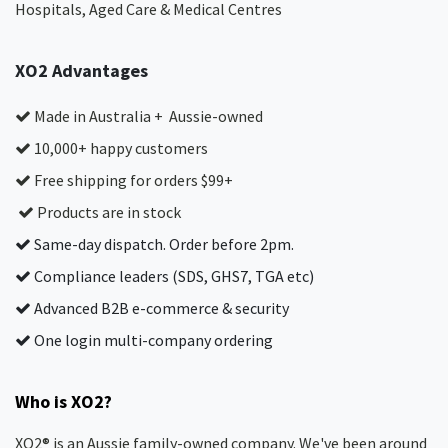
Hospitals, Aged Care & Medical Centres​
XO2 Advantages
Made in Australia + Aussie-owned
10,000+ happy customers
Free shipping for orders $99+
Products are in stock
Same-day dispatch. Order before 2pm.
Compliance leaders (SDS, GHS7, TGA etc)
Advanced B2B e-commerce & security
One login multi-company ordering
Who is XO2?
XO2® is an Aussie family-owned company. We've been around