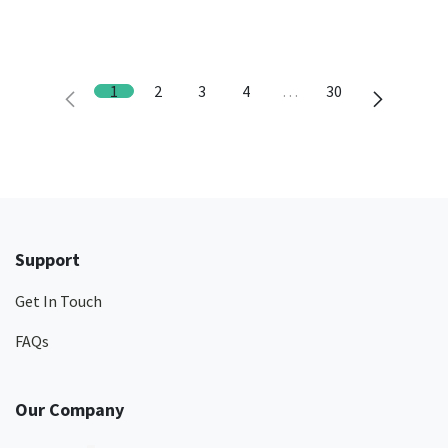
1
2
3
4
…
30
Support
Get In Touch
FAQs
Our Company