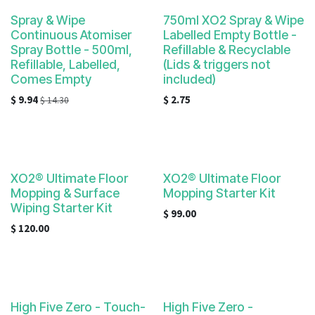
result.
Touch
Spray & Wipe
750ml XO2 Spray & Wipe
Continuous Atomiser
Labelled Empty Bottle -
device
Spray Bottle - 500ml,
Refillable & Recyclable
users
Refillable, Labelled,
(Lids & triggers not
can
Comes Empty
included)
use
$
9.94
$
2.75
$
14.30
touch
and
swipe
gestures.
XO2® Ultimate Floor
XO2® Ultimate Floor
Mopping & Surface
Mopping Starter Kit
Wiping Starter Kit
$
99.00
$
120.00
High Five Zero - Touch-
High Five Zero -