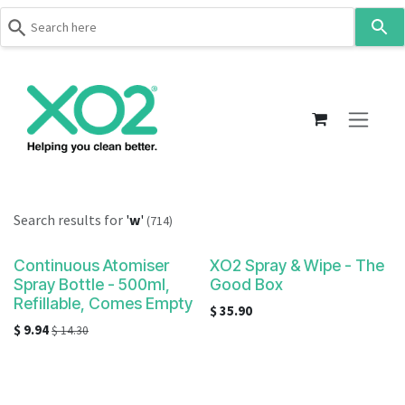
Use
the
up
Skip to Content
and
down
arrows
to
select
a
result.
Search results for
'
w
'
(714)
Press
enter
Continuous Atomiser
XO2 Spray & Wipe - The
to
Spray Bottle - 500ml,
Good Box
go
Refillable, Comes Empty
$
35.90
to
$
9.94
$
14.30
the
selected
search