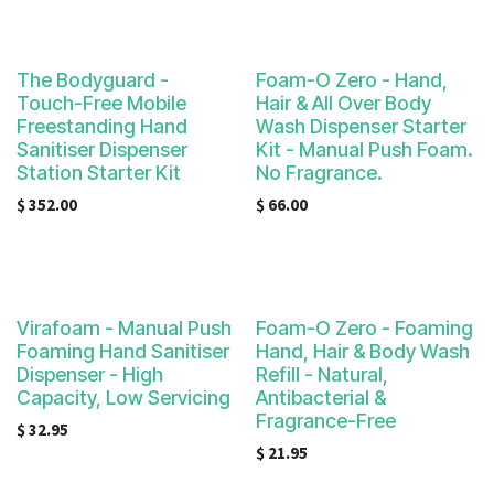
The Bodyguard -
Foam-O Zero - Hand,
Touch-Free Mobile
Hair & All Over Body
Freestanding Hand
Wash Dispenser Starter
Sanitiser Dispenser
Kit - Manual Push Foam.
Station Starter Kit
No Fragrance.
$
352.00
$
66.00
Virafoam - Manual Push
Foam-O Zero - Foaming
Foaming Hand Sanitiser
Hand, Hair & Body Wash
Dispenser - High
Refill - Natural,
Capacity, Low Servicing
Antibacterial &
Fragrance-Free
$
32.95
$
21.95