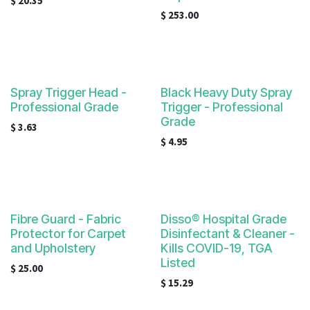
$
20.35
$
253.00
Spray Trigger Head -
Black Heavy Duty Spray
Professional Grade
Trigger - Professional
Grade
$
3.63
$
4.95
Fibre Guard - Fabric
Disso® Hospital Grade
Protector for Carpet
Disinfectant & Cleaner -
and Upholstery
Kills COVID-19, TGA
Listed
$
25.00
$
15.29