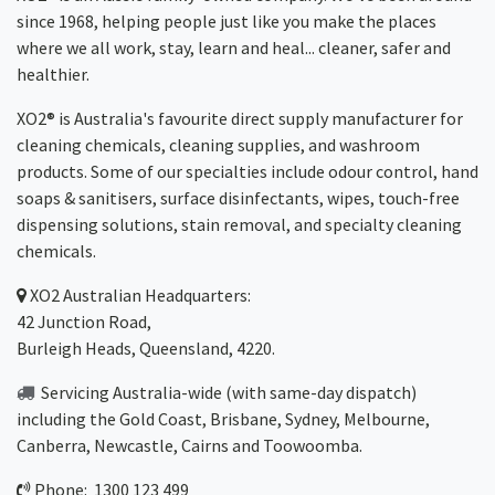
since 1968, helping people just like you make the places
where we all work, stay, learn and heal... cleaner, safer and
healthier.
XO2® is Australia's favourite direct supply manufacturer for
cleaning chemicals, cleaning supplies, and washroom
products. Some of our specialties include odour control, hand
soaps & sanitisers, surface disinfectants, wipes, touch-free
dispensing solutions, stain removal, and specialty cleaning
chemicals.
XO2
Australian Headquarters:
42 Junction Road,
Burleigh Heads, Queensland, 4220.
Servicing Australia-wide
(with same-day dispatch)
including the Gold Coast,
Brisbane
,
Sydney
, Melbourne,
Canberra
,
Newcastle
,
Cairns
and
Toowoomba
.
Phone: 1300 123 499