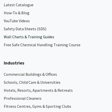
Latest Catalogue
How-To & Blog
YouTube Videos
Safety Data Sheets (SDS)
Wall Charts & Training Guides
Free Safe Chemical Handling Training Course
Industries
Commercial Buildings & Offices
Schools, Child Care & Universities
Hotels, Resorts, Apartments & Retreats
Professional Cleaners
Fitness Centres, Gyms & Sporting Clubs