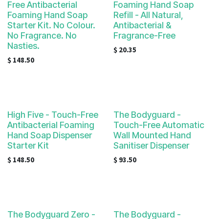
Free Antibacterial
Foaming Hand Soap
Foaming Hand Soap
Refill - All Natural,
Starter Kit. No Colour.
Antibacterial &
No Fragrance. No
Fragrance-Free
Nasties.
$
20.35
$
148.50
High Five - Touch-Free
The Bodyguard -
Antibacterial Foaming
Touch-Free Automatic
Hand Soap Dispenser
Wall Mounted Hand
Starter Kit
Sanitiser Dispenser
$
148.50
$
93.50
The Bodyguard Zero -
The Bodyguard -