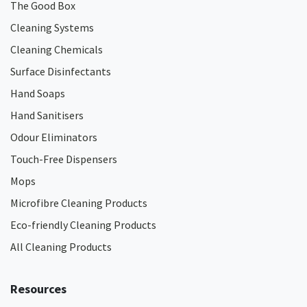
The Good Box
Cleaning Systems
Cleaning Chemicals
Surface Disinfectants
Hand Soaps
Hand Sanitisers
Odour Eliminators
Touch-Free Dispensers
Mops
Microfibre Cleaning Products
Eco-friendly Cleaning Products
All Cleaning Products
Resources