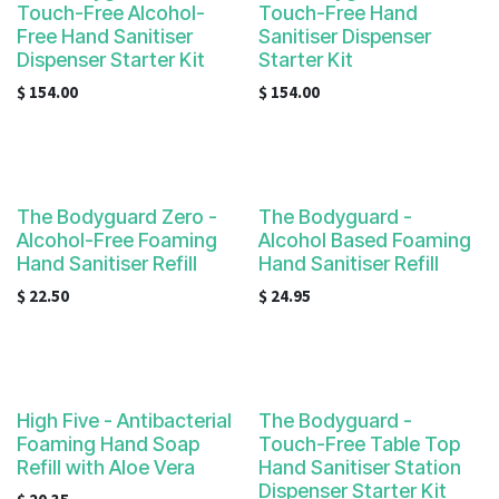
Touch-Free Alcohol-
Touch-Free Hand
Free Hand Sanitiser
Sanitiser Dispenser
Dispenser Starter Kit
Starter Kit
$
154.00
$
154.00
The Bodyguard Zero -
The Bodyguard -
Alcohol-Free Foaming
Alcohol Based Foaming
Hand Sanitiser Refill
Hand Sanitiser Refill
$
22.50
$
24.95
High Five - Antibacterial
The Bodyguard -
Foaming Hand Soap
Touch-Free Table Top
Refill with Aloe Vera
Hand Sanitiser Station
Dispenser Starter Kit