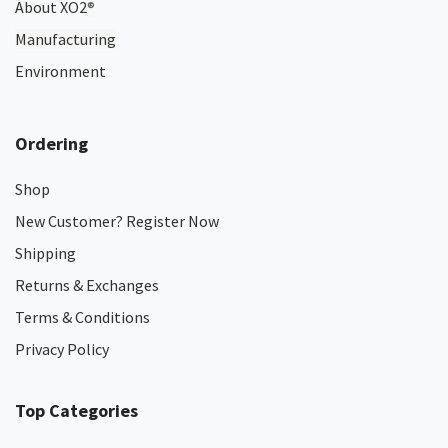
About XO2
®
Manufacturing
Environment
Ordering
Shop
New Customer? Register Now
Shipping
Returns & Exchanges
Terms & Conditions
Privacy Policy
Top Categories