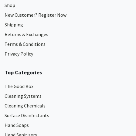
Shop
New Customer? Register Now
Shipping
Returns & Exchanges
Terms & Conditions
Privacy Policy
Top Categories
The Good Box
Cleaning Systems
Cleaning Chemicals
Surface Disinfectants
Hand Soaps
Hand Sanitisers