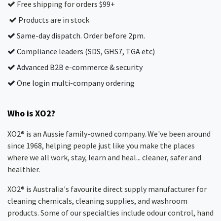
Free shipping for orders $99+
Products are in stock
Same-day dispatch. Order before 2pm.
Compliance leaders (SDS, GHS7, TGA etc)
Advanced B2B e-commerce & security
One login multi-company ordering
Who is XO2?
XO2® is an Aussie family-owned company. We've been around
since 1968, helping people just like you make the places
where we all work, stay, learn and heal... cleaner, safer and
healthier.
XO2® is Australia's favourite direct supply manufacturer for
cleaning chemicals, cleaning supplies, and washroom
products. Some of our specialties include odour control, hand