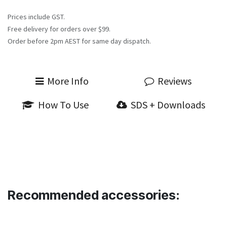
Prices include GST.
Free delivery for orders over $99.
Order before 2pm AEST for same day dispatch.
More Info
Reviews
How To Use
SDS + Downloads
Recommended accessories: