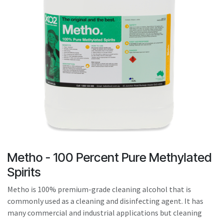
result.
Touch
device
users
can
use
touch
and
swipe
gestures.
Metho - 100 Percent Pure Methylated
Spirits
Metho is 100% premium-grade cleaning alcohol that is
commonly used as a cleaning and disinfecting agent. It has
many commercial and industrial applications but cleaning