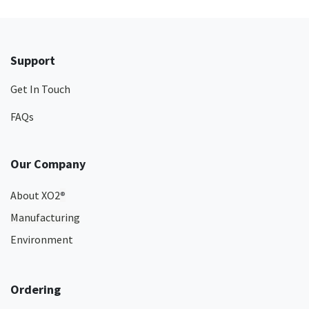
Support
Get In Touch
FAQs
Our Company
About XO2
®
Manufacturing
Environment
Ordering