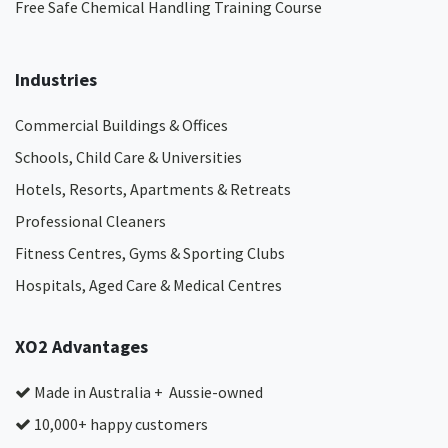
Free Safe Chemical Handling Training Course
Industries
Commercial Buildings & Offices
Schools, Child Care & Universities
Hotels, Resorts, Apartments & Retreats
Professional Cleaners
Fitness Centres, Gyms & Sporting Clubs
Hospitals, Aged Care & Medical Centres​
XO2 Advantages
Made in Australia + Aussie-owned
10,000+ happy customers