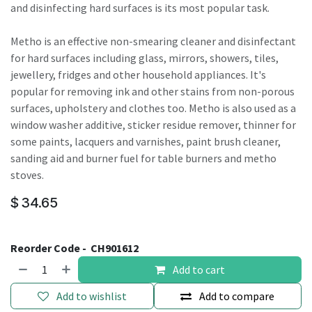
and disinfecting hard surfaces is its most popular task.
Metho is an effective non-smearing cleaner and disinfectant
for hard surfaces including glass, mirrors, showers, tiles,
jewellery, fridges and other household appliances. It's
popular for removing ink and other stains from non-porous
surfaces, upholstery and clothes too. Metho is also used as a
window washer additive, sticker residue remover, thinner for
some paints, lacquers and varnishes, paint brush cleaner,
sanding aid and burner fuel for table burners and metho
stoves.
$
34.65
Reorder Code -
CH901612
Add to cart
Add to wishlist
Add to compare