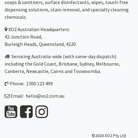
soaps & sanitisers, surface disinfectants, wipes, touch-free
dispensing solutions, stain removal, and specialty cleaning
chemicals.
XO2
Australian Headquarters:
42 Junction Road,
Burleigh Heads, Queensland, 4220.
Servicing Australia-wide
(with same-day dispatch)
including the Gold Coast,
Brisbane
,
Sydney
, Melbourne,
Canberra
,
Newcastle
,
Cairns
and
Toowoomba
.
Phone: 1300 123 499
Email:
hello@xo2.com.au
©2026 XO2 Pty Ltd