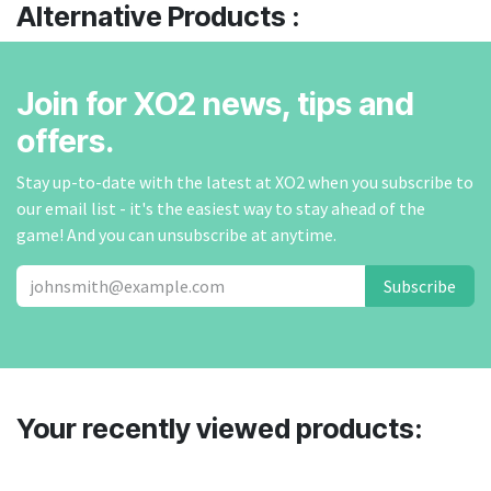
Alternative Products :
Join for XO2 news, tips and
offers.
Stay up-to-date with the latest at XO2 when you subscribe to
our email list - it's the easiest way to stay ahead of the
game! And you can unsubscribe at anytime.
Subscribe
Your recently viewed products: