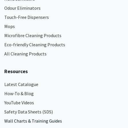
Odour Eliminators
Touch-Free Dispensers
Mops
Microfibre Cleaning Products
Eco-friendly Cleaning Products
All Cleaning Products
Resources
Latest Catalogue
How-To & Blog
YouTube Videos
Safety Data Sheets (SDS)
Wall Charts & Training Guides