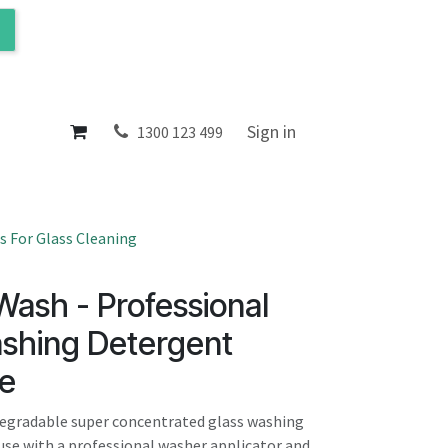
ol
About
Sign in
1300 123 499
 For Glass Cleaning
ash - Professional
shing Detergent
e
degradable super concentrated glass washing
use with a professional washer applicator and