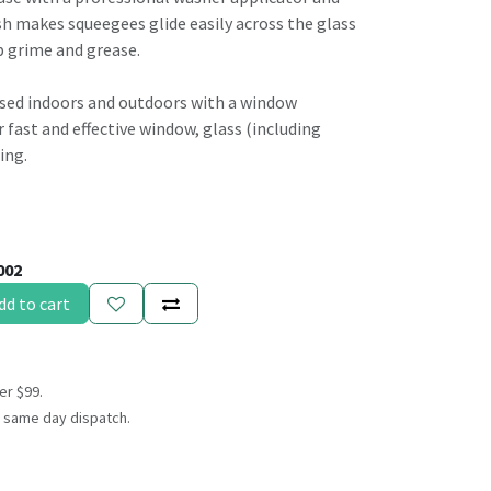
 makes squeegees glide easily across the glass
p grime and grease.
sed indoors and outdoors with a window
fast and effective window, glass (including
ing.
002
dd to cart
er $99.
 same day dispatch.