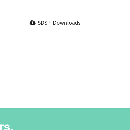
SDS + Downloads
rs.