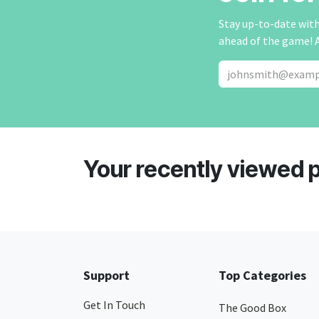
Stay up-to-date with 
ahead of the game! 
Your recently viewed 
Support
Top Categories
Get In Touch
The Good Box