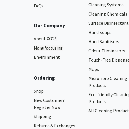
Cleaning Systems
FAQs
Cleaning Chemicals
Surface Disinfectant
Our Company
Hand Soaps
About XO2
®
Hand Sanitisers
Manufacturing
Odour Eliminators
Environment
Touch-Free Dispens
Mops
Ordering
Microfibre Cleaning
Products
Shop
Eco-friendly Cleanin
New Customer?
Products
Register Now
All Cleaning Product
Shipping
Returns & Exchanges