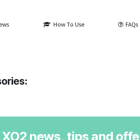
iews
How To Use
FAQs
ories:
r XO2 news, tips and offe