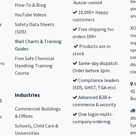
be
Aussie-owned
How-To & Blog
yo
10,000+ happy
YouTube Videos
and
customers
s
Safety Data Sheets
XO
Free shipping for
(SDS)
ma
orders $99+
Wall Charts & Training
su
Products are in
Guides
sp
stock
sa
Free Safe Chemical
ers
Same-day dispatch.
di
Handling Training
Order before 2pm.
cl
Course
Compliance leaders
(SDS, GHS7, TGA etc)
42
Industries
Advanced B2B e-
Bu
g
commerce & security
Commercial Buildings
One login multi-
& Offices
s
di
company ordering
Sy
Schools, Child Care &
an
Universities