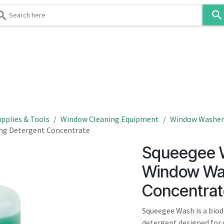
Use
the
up
and
down
 & Body
Washroom
Hospitality
Infection Contr
arrows
to
select
a
result.
pplies & Tools
Window Cleaning Equipment
Window Washers
Press
ng Detergent Concentrate
enter
Squeegee W
to
go
Window Wa
to
Concentrat
the
selected
Squeegee Wash is a bio
search
detergent designed for 