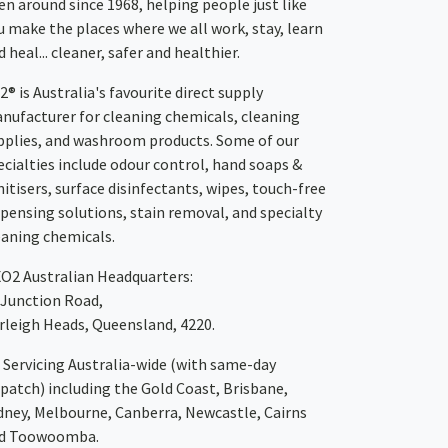
en around since 1968, helping people just like
u make the places where we all work, stay, learn
 heal... cleaner, safer and healthier.
2® is Australia's favourite direct supply
nufacturer for cleaning chemicals, cleaning
pplies, and washroom products. Some of our
ecialties include odour control, hand soaps &
nitisers, surface disinfectants, wipes, touch-free
spensing solutions, stain removal, and specialty
eaning chemicals.
XO2
Australian Headquarters:
 Junction Road,
rleigh Heads, Queensland, 4220.
Servicing Australia-wide
(with same-day
spatch)
including the Gold Coast,
Brisbane
,
dney
, Melbourne,
Canberra
,
Newcastle
,
Cairns
d
Toowoomba
.