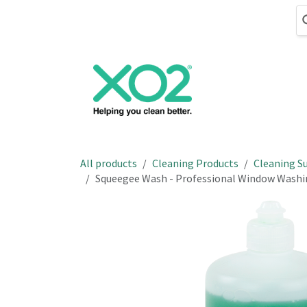
Skip to Content
Cleaning
Hand
All products
Cleaning Products
Cleaning Su
Squeegee Wash - Professional Window Washi