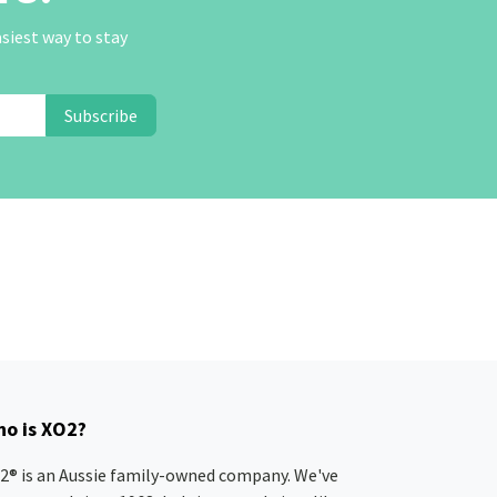
asiest way to stay
Subscribe
o is XO2?
2® is an Aussie family-owned company. We've