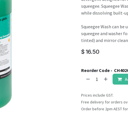
result.
squeegee. Squeegee Wash
Touch
while dissolving built-u
device
users
Squeegee Wash can be u
can
squeegee and washer for 
use
tinted) and mirror clean
touch
and
$
16.50
swipe
gestures.
Reorder Code -
CH402
A
Prices include GST.
Free delivery for orders ov
Order before 2pm AEST for