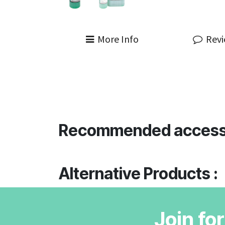
More Info
Rev
Recommended access
Alternative Products :
Join fo