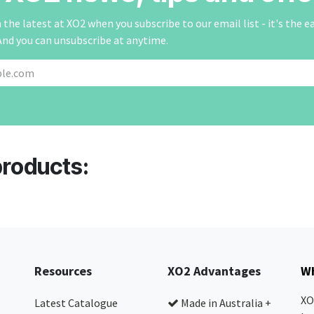
the latest at XO2 when you subscribe to our email list - it's the e
And you can unsubscribe at anytime.
products:
Resources
XO2 Advantages
Wh
XO
Latest Catalogue
Made in Australia +