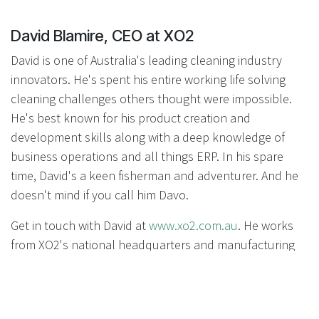
David Blamire, CEO at XO2
David is one of Australia's leading cleaning industry
innovators. He's spent his entire working life solving
cleaning challenges others thought were impossible.
He's best known for his product creation and
development skills along with a deep knowledge of
business operations and all things ERP. In his spare
time, David's a keen fisherman and adventurer. And he
doesn't mind if you call him Davo.
Get in touch with David at
www.xo2.com.au
. He works
from XO2's national headquarters and manufacturing
centre in Queensland, Australia.