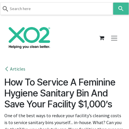
Use
the
up
Skip to Content
and
down
arrows
to
select
a
result.
Articles
Press
How To Service A Feminine
enter
to
Hygiene Sanitary Bin And
go
Save Your Facility $1,000’s
to
the
One of the best ways to reduce your facility’s cleaning costs
selected
is to service sanitary bins yourself... in-house. What? Can you
search