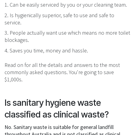
1. Can be easily serviced by you or your cleaning team.
2. Is hygienically superior, safe to use and safe to
service.
3. People actually want use which means no more toilet
blockages.
4. Saves you time, money and hassle.
Read on for all the details and answers to the most
commonly asked questions. You're going to save
$1,000s.
Is sanitary hygiene waste
classified as clinical waste?
No. Sanitary waste is suitable for general landfill
throughout Australia and is not classified as clinical