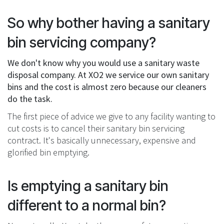
So why bother having a sanitary
bin servicing company?
We don't know why you would use a sanitary waste
disposal company. At XO2 we service our own sanitary
bins and the cost is almost zero because our cleaners
do the task.
The first piece of advice we give to any facility wanting to
cut costs is to cancel their sanitary bin servicing
contract. It's basically unnecessary, expensive and
glorified bin emptying.
Is emptying a sanitary bin
different to a normal bin?