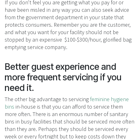
If you don't feel you are getting what you pay for or
have been misled in any way you can also seek advice
from the government department in your state that
protects consumers. Remember you are the customer,
and what you want for your facility should not be
stopped by an expensive $100-$300/hour, glorified bag
emptying service company.
Better guest experience and
more frequent servicing if you
need it.
The other big advantage to servicing
feminine hygiene
bins
in-house is that you can afford to service them
more often. There is an enormous number of sanitary
bins in busy facilities that should be serviced more often
than they are. Perhaps they should be serviced every
week or every fortnight but to keep costs down they