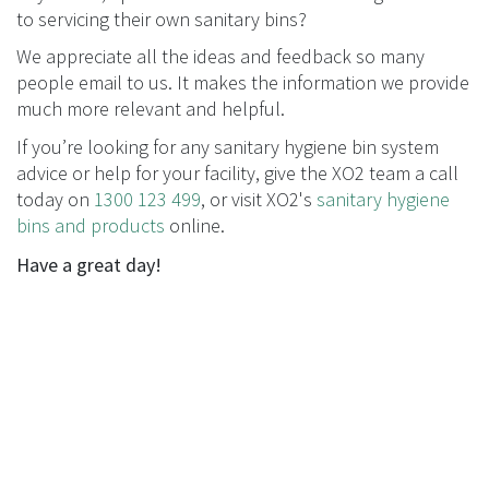
to servicing their own sanitary bins?
We appreciate all the ideas and feedback so many
people email to us. It makes the information we provide
much more relevant and helpful.
If you’re looking for any sanitary hygiene bin system
advice or help for your facility, give the XO2 team a call
today on
1300 123 499
, or visit XO2's
sanitary hygiene
bins and products
online.
Have a great day!