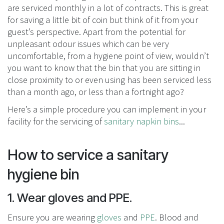
are serviced monthly in a lot of contracts. This is great
for saving a little bit of coin but think of it from your
guest’s perspective. Apart from the potential for
unpleasant odour issues which can be very
uncomfortable, from a hygiene point of view, wouldn’t
you want to know that the bin that you are sitting in
close proximity to or even using has been serviced less
than a month ago, or less than a fortnight ago?
Here’s a simple procedure you can implement in your
facility for the servicing of
sanitary napkin bins
...
How to service a sanitary
hygiene bin
1. Wear gloves and PPE.
Ensure you are wearing
gloves
and
PPE
. Blood and