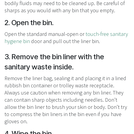
bodily fluids may need to be cleaned up. Be careful of
sharps as you would with any bin that you empty.
2. Open the bin.
Open the standard manual-open or
touch-free sanitary
hygiene bin
door and pull out the liner bin.
3. Remove the bin liner with the
sanitary waste inside.
Remove the liner bag, sealing it and placing it in a lined
rubbish bin container or trolley waste receptacle.
Always use caution when removing any bin liner. They
can contain sharp objects including needles. Don’t
allow the bin liner to brush your skin or body. Don’t try
to compress the bin liners in the bin even if you have
gloves on.
4. Wipe the bin.