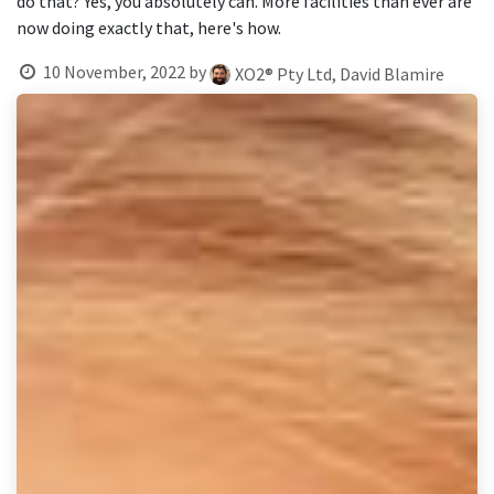
do that? Yes, you absolutely can. More facilities than ever are
result.
now doing exactly that, here's how.
Touch
device
10 November, 2022
by
XO2® Pty Ltd, David Blamire
users
can
use
touch
and
swipe
gestures.