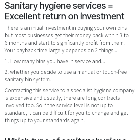
Sanitary hygiene services =
Excellent return on investment
There is an initial investment in buying your own bins
but most businesses get their money back within 3 to
6 months and start to significantly profit from them.
Your payback time largely depends on 2 things...
1. How many bins you have in service and...
2. whether you decide to use a manual or touch-free
sanitary bin system.
Contracting this service to a specialist hygiene company
is expensive and usually, there are long contracts
involved too. So if the service level is not up to
standard, it can be difficult for you to change and get
things up to your standards again.