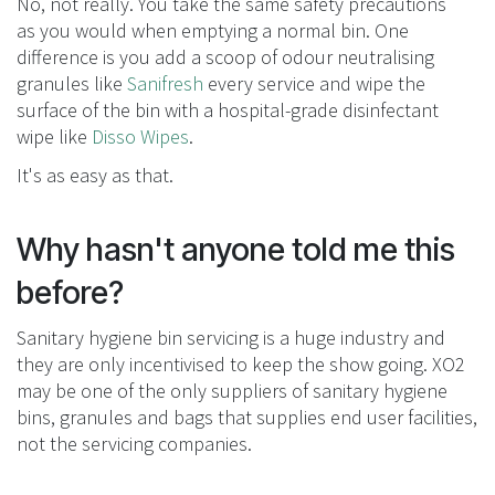
No, not really. You take the same safety precautions
as you would when emptying a normal bin. One
difference is you add a scoop of odour neutralising
granules like
Sanifresh
every service and wipe the
surface of the bin with a hospital-grade disinfectant
wipe like
Disso Wipes
.
It's as easy as that.
Why hasn't anyone told me this
before?
Sanitary hygiene bin servicing is a huge industry and
they are only incentivised to keep the show going. XO2
may be one of the only suppliers of sanitary hygiene
bins, granules and bags that supplies end user facilities,
not the servicing companies.