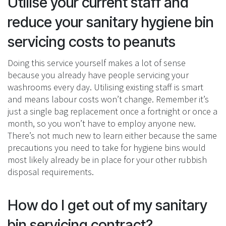
Utilise your current staff and
reduce your sanitary hygiene bin
servicing costs to peanuts
Doing this service yourself makes a lot of sense
because you already have people servicing your
washrooms every day. Utilising existing staff is smart
and means labour costs won’t change. Remember it’s
just a single bag replacement once a fortnight or once a
month, so you won’t have to employ anyone new.
There’s not much new to learn either because the same
precautions you need to take for hygiene bins would
most likely already be in place for your other rubbish
disposal requirements.
How do I get out of my sanitary
bin servicing contract?