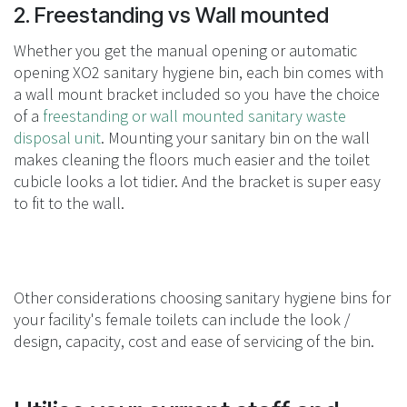
2. Freestanding vs Wall mounted
Whether you get the manual opening or automatic
opening XO2 sanitary hygiene bin, each bin comes with
a wall mount bracket included so you have the choice
of a
freestanding or wall mounted sanitary waste
disposal unit
. Mounting your sanitary bin on the wall
makes cleaning the floors much easier and the toilet
cubicle looks a lot tidier. And the bracket is super easy
to fit to the wall.
Other considerations choosing sanitary hygiene bins for
your facility's female toilets can include the look /
design, capacity, cost and ease of servicing of the bin.