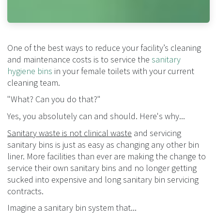
One of the best ways to reduce your facility’s cleaning
and maintenance costs is to service the
sanitary
hygiene bins
in your female toilets with your current
cleaning team.
"What? Can you do that?"
Yes, you absolutely can and should. Here's why...
Sanitary waste is not clinical waste
and servicing
sanitary bins is just as easy as changing any other bin
liner.
More facilities than ever are making the change to
service their own sanitary bins and no longer getting
sucked into expensive and long sanitary bin servicing
contracts.
Imagine a sanitary bin system that...