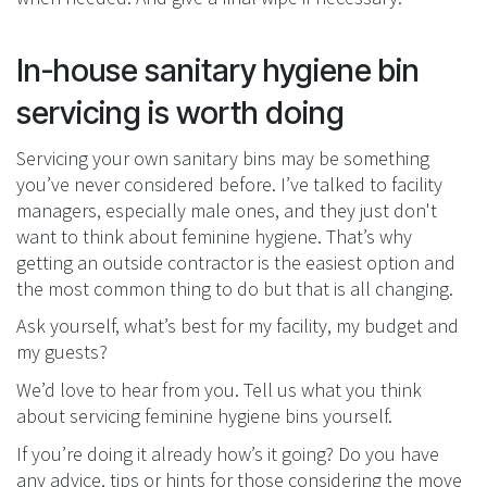
In-house sanitary hygiene bin
servicing is worth doing
Servicing your own sanitary bins may be something
you’ve never considered before. I’ve talked to facility
managers, especially male ones, and they just don't
want to think about feminine hygiene. That’s why
getting an outside contractor is the easiest option and
the most common thing to do but that is all changing.
Ask yourself, what’s best for my facility, my budget and
my guests?
We’d love to hear from you. Tell us what you think
about servicing feminine hygiene bins yourself.
If you’re doing it already how’s it going? Do you have
any advice, tips or hints for those considering the move