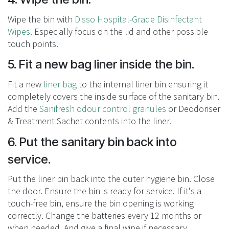
Wipe the bin with
Disso Hospital-Grade Disinfectant
Wipes
. Especially focus on the lid and other possible
touch points.
5. Fit a new bag liner inside the bin.
Fit a new
liner bag
to the internal liner bin ensuring it
completely covers the inside surface of the sanitary bin.
Add the
Sanifresh odour control granules
or
Deodoriser
& Treatment Sachet
contents into the liner.
6. Put the sanitary bin back into
service.
Put the liner bin back into the outer hygiene bin. Close
the door. Ensure the bin is ready for service. If it's a
touch-free bin, ensure the bin opening is working
correctly. Change the batteries every 12 months or
when needed. And give a final wipe if necessary.