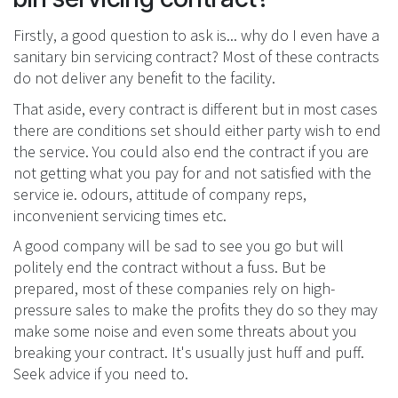
Firstly, a good question to ask is... why do I even have a
sanitary bin servicing contract? Most of these contracts
do not deliver any benefit to the facility.
That aside, every contract is different but in most cases
there are conditions set should either party wish to end
the service. You could also end the contract if you are
not getting what you pay for and not satisfied with the
service ie. odours, attitude of company reps,
inconvenient servicing times etc.
A good company will be sad to see you go but will
politely end the contract without a fuss. But be
prepared, most of these companies rely on high-
pressure sales to make the profits they do so they may
make some noise and even some threats about you
breaking your contract. It's usually just huff and puff.
Seek advice if you need to.