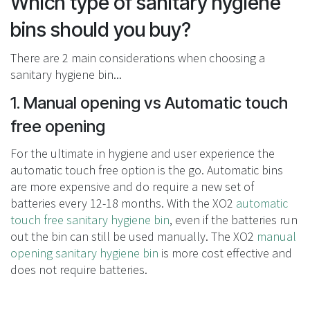
Which type of sanitary hygiene
bins should you buy?
There are 2 main considerations when choosing a
sanitary hygiene bin...
1. Manual opening vs Automatic touch
free opening
For the ultimate in hygiene and user experience the
automatic touch free option is the go. Automatic bins
are more expensive and do require a new set of
batteries every 12-18 months. With the XO2
automatic
touch free sanitary hygiene bin
, even if the batteries run
out the bin can still be used manually. The XO2
manual
opening sanitary hygiene bin
is more cost effective and
does not require batteries.