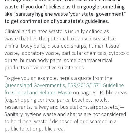
waste. If you don’t believe us then google something
like “sanitary hygiene waste 'your state' government”
to get confirmation of your state’s guidelines.
Clinical and related waste is usually defined as
waste that has the potential to cause disease like
animal body parts, discarded sharps, human tissue
waste, laboratory waste, particular chemicals, cytotoxic
drugs, human body parts, some pharmaceutical
products or radioactive substances.
To give you an example, here's a quote from the
Queensland Government's, ESR/2015/1571 Guideline
for Clinical and Related Waste
on page 6, "Public areas
(e.g. shopping centres, parks, beaches, hotels,
restaurants, railway and bus stations, airports, etc.)—
Sanitary hygiene waste and sharps are not considered
to be clinical waste if disposed of or discarded in a
public toilet or public area."