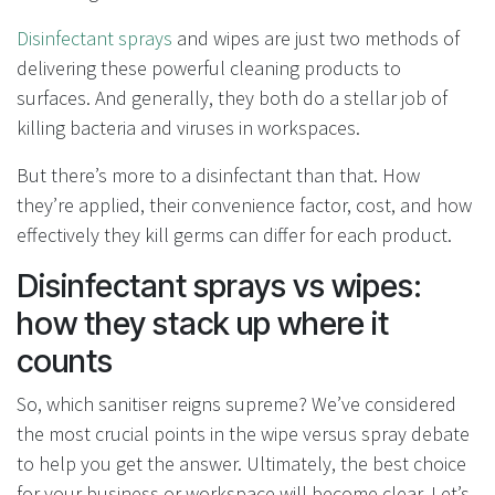
Disinfectant sprays
and wipes are just two methods of
delivering these powerful cleaning products to
surfaces. And generally, they both do a stellar job of
killing bacteria and viruses in workspaces.
But there’s more to a disinfectant than that. How
they’re applied, their convenience factor, cost, and how
effectively they kill germs can differ for each product.
Disinfectant sprays vs wipes:
how they stack up where it
counts
So, which sanitiser reigns supreme? We’ve considered
the most crucial points in the wipe versus spray debate
to help you get the answer. Ultimately, the best choice
for your business or workspace will become clear. Let’s