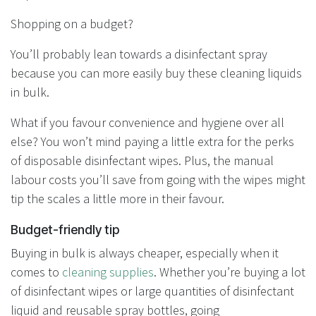
Shopping on a budget?
You’ll probably lean towards a disinfectant spray
because you can more easily buy these cleaning liquids
in bulk.
What if you favour convenience and hygiene over all
else? You won’t mind paying a little extra for the perks
of disposable disinfectant wipes. Plus, the manual
labour costs you’ll save from going with the wipes might
tip the scales a little more in their favour.
Budget-friendly tip
Buying in bulk is always cheaper, especially when it
comes to
cleaning supplies
. Whether you’re buying a lot
of disinfectant wipes or large quantities of disinfectant
liquid and reusable spray bottles, going