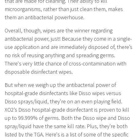
that are made for cleaning. Their ability to kill
microorganisms, rather than just clean them, makes
them an antibacterial powerhouse.
Overall, though, wipes are the winner regarding
antibacterial power, just! Because they come in a single-
use application and are immediately disposed of, there’s
no risk of reusing anything and spreading germs.
There's very little chance of cross-contamination with
disposable disinfectant wipes.
But when we weigh up the antibacterial power of
hospital-grade disinfectants like Disso wipes versus
Disso sprays/liquid, they’re on an even playing field.
XO2’s Disso hospital-grade disinfectant is proven to kill
up to 99.999% of germs. Both the Disso wipe and Disso
spray/liquid have the same kill rate. Plus, they’re both
listed by the TGA. Here's is a list of some of the specific