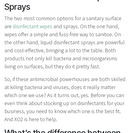
Sprays
The two most common options for a sanitary surface
are
disinfectant wipes
and sprays. On the one hand,
wipes offer a simple and fuss-free way to sanitise. On
the other hand, liquid disinfectant sprays are powerful
and cost-effective, bringing a lot to the table. Both
products not only kill bacteria and microorganisms
living on surfaces, but they do it pretty fast.
So, if these antimicrobial powerhouses are both skilled
at killing bacteria and viruses, does it really matter
which one we use? As it turns out, yes. Before you can
even think about stocking up on disinfectants for your
business, you need to know which one is the best fit.
And XO2 is here to help.
What’s the difference between