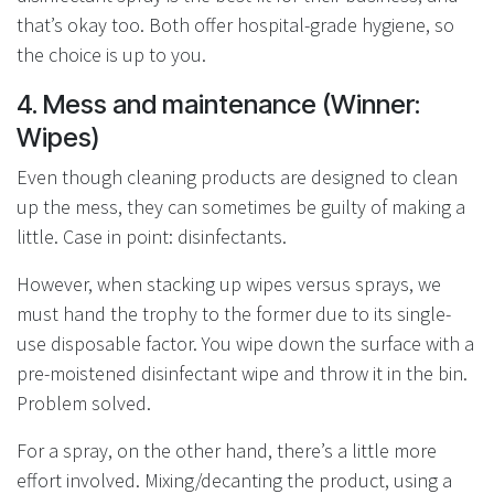
that’s okay too. Both offer hospital-grade hygiene, so
the choice is up to you.
4. Mess and maintenance (Winner:
Wipes)
Even though cleaning products are designed to clean
up the mess, they can sometimes be guilty of making a
little. Case in point: disinfectants.
However, when stacking up wipes versus sprays, we
must hand the trophy to the former due to its single-
use disposable factor. You wipe down the surface with a
pre-moistened disinfectant wipe and throw it in the bin.
Problem solved.
For a spray, on the other hand, there’s a little more
effort involved. Mixing/decanting the product, using a