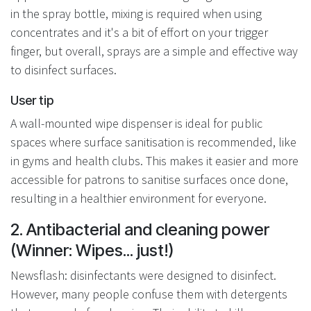
in the spray bottle, mixing is required when using
concentrates and it's a bit of effort on your trigger
finger, but overall, sprays are a simple and effective way
to disinfect surfaces.
User tip
A wall-mounted wipe dispenser is ideal for public
spaces where surface sanitisation is recommended, like
in gyms and health clubs. This makes it easier and more
accessible for patrons to sanitise surfaces once done,
resulting in a healthier environment for everyone.
2. Antibacterial and cleaning power
(Winner: Wipes... just!)
Newsflash: disinfectants were designed to disinfect.
However, many people confuse them with detergents