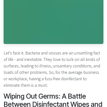
Let’s face it. Bacteria and viruses are an unsettling fact
of life - and inevitable. They love to lurk on all kinds of
surfaces, leading to illness, unsanitary conditions, and
loads of other problems. So, for the average business
or workplace, having a fuss-free disinfectant to
eliminate them is a must.
Wiping Out Germs: A Battle
Between Disinfectant Wipes and