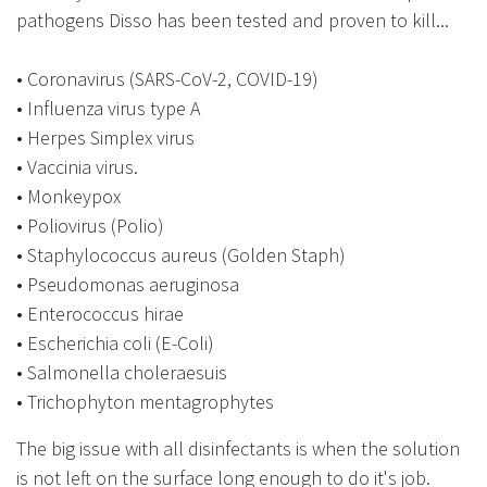
pathogens Disso has been tested and proven to kill...
• Coronavirus (SARS-CoV-2, COVID-19)
• Influenza virus type A
• Herpes Simplex virus
• Vaccinia virus.
• Monkeypox
• Poliovirus (Polio)
• Staphylococcus aureus (Golden Staph)
• Pseudomonas aeruginosa
• Enterococcus hirae
• Escherichia coli (E-Coli)
• Salmonella choleraesuis
• Trichophyton mentagrophytes
The big issue with all disinfectants is when the solution
is not left on the surface long enough to do it's job.