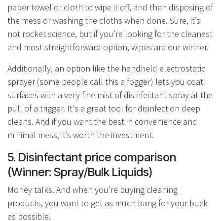
paper towel or cloth to wipe it off, and then disposing of
the mess or washing the cloths when done. Sure, it’s
not rocket science, but if you’re looking for the cleanest
and most straightforward option, wipes are our winner.
Additionally, an option like the handheld electrostatic
sprayer (some people call this a fogger) lets you coat
surfaces with a very fine mist of disinfectant spray at the
pull of a trigger. It's a great tool for disinfection deep
cleans. And if you want the best in convenience and
minimal mess, it’s worth the investment.
5. Disinfectant price comparison
(Winner: Spray/Bulk Liquids)
Money talks. And when you’re buying cleaning
products, you want to get as much bang for your buck
as possible.