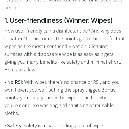
begin.
1.
User-friendliness (Winner: Wipes)
How user-friendly can a disinfectant be? And why does
it matter? In this round, the points go to the disinfectant
wipes as the most user-friendly option. Cleaning
surfaces with a disposable wipe is as easy as it gets,
giving you many benefits like safety and minimal effort.
Here are a few:
• No RSI:
With wipes there’s no chance of RSI, and you
won’t exert yourself pulling the spray trigger. Bonus
points: you simply throw the wipe in the bin when
you’re done. No washing and sanitising of reusable
cloths.
•
Safety:
Safety is a major selling point of wipes,