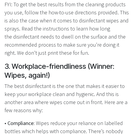
FYI: To get the best results from the cleaning products
you use, follow the how-to-use directions provided. This
is also the case when it comes to disinfectant wipes and
sprays. Read the instructions to learn how long
the disinfectant needs to dwell on the surface and the
recommended process to make sure you’re doing it
right. We don’t just print these for fun.
3. Workplace-friendliness (Winner:
Wipes, again!)
The best disinfectant is the one that makes it easier to
keep your workplace clean and hygienic. And this is
another area where wipes come out in front. Here are a
few reasons why:
• Compliance:
Wipes reduce your reliance on labelled
bottles which helps with compliance. There’s nobody