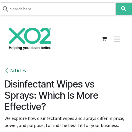
Use
the
up
Skip to Content
and
down
arrows
to
select
a
result.
Articles
Press
Disinfectant Wipes vs
enter
to
Sprays: Which Is More
go
Effective?
to
the
We explore how disinfectant wipes and sprays differ in price,
selected
power, and purpose, to find the best fit for your business.
search