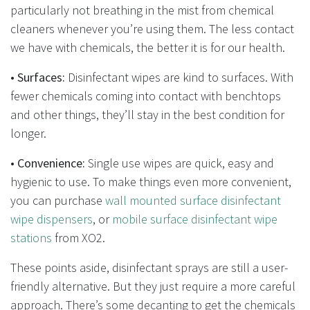
particularly not breathing in the mist from chemical
cleaners whenever you’re using them. The less contact
we have with chemicals, the better it is for our health.
•
Surfaces:
Disinfectant wipes are kind to surfaces. With
fewer chemicals coming into contact with benchtops
and other things, they’ll stay in the best condition for
longer.
•
Convenience:
Single use wipes are quick, easy and
hygienic to use. To make things even more convenient,
you can purchase
wall mounted surface disinfectant
wipe dispensers
, or
mobile surface disinfectant wipe
stations
from XO2.
These points aside, disinfectant sprays are still a user-
friendly alternative. But they just require a more careful
approach. There’s some decanting to get the chemicals