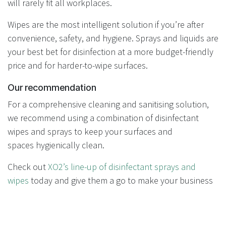
will rarely fit all workplaces.
Wipes are the most intelligent solution if you’re after
convenience, safety, and hygiene. Sprays and liquids are
your best bet for disinfection at a more budget-friendly
price and for harder-to-wipe surfaces.
Our recommendation
For a comprehensive cleaning and sanitising solution,
we recommend using a combination of disinfectant
wipes and sprays to keep your surfaces and
spaces hygienically clean.
Check out
XO2’s line-up of disinfectant sprays and
wipes
today and give them a go to make your business
and facility, even happier, healthier and more hygienic.