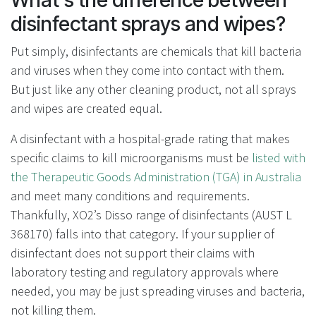
disinfectant sprays and wipes?
Put simply, disinfectants are chemicals that kill bacteria
and viruses when they come into contact with them.
But just like any other cleaning product, not all sprays
and wipes are created equal.
A disinfectant with a hospital-grade rating that makes
specific claims to kill microorganisms must be
listed with
the Therapeutic Goods Administration (TGA) in Australia
and meet many conditions and requirements.
Thankfully, XO2’s Disso range of disinfectants (
AUST L
368170)
falls into that category. If your supplier of
disinfectant does not support their claims with
laboratory testing and regulatory approvals where
needed, you may be just spreading viruses and bacteria,
not killing them.