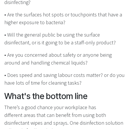
disinfecting?
• Are the surfaces hot spots or touchpoints that
have a
higher exposure to bacteria?
•
Will the general public be using the surface
disinfectant, or is it going to be a staff-only product?
•
Are you concerned about safety or anyone being
around and handling chemical liquids?
• Does speed and saving labour costs matter? or do you
have lots of time for cleaning tasks?
What's the bottom line
There’s a good chance your workplace has
different areas that can benefit from using both
disinfectant wipes and sprays. One disinfection solution