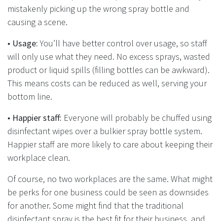
mistakenly picking up the wrong spray bottle and
causing a scene.
•
Usage:
You’ll have better control over usage, so staff
will only use what they need. No excess sprays, wasted
product or liquid spills (filling bottles can be awkward).
This means costs can be reduced as well, serving your
bottom line.
•
Happier staff:
Everyone will probably be chuffed using
disinfectant wipes over a bulkier spray bottle system.
Happier staff are more likely to care about keeping their
workplace clean.
Of course, no two workplaces are the same. What might
be perks for one business could be seen as downsides
for another. Some might find that the traditional
disinfectant spray is the best fit for their business, and