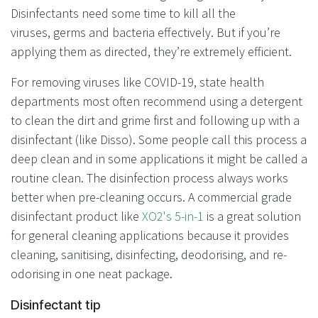
Disinfectants need some time to kill all the
viruses, germs and bacteria effectively. But if you’re
applying them as directed, they’re extremely efficient.
For removing viruses like COVID-19, state health
departments most often recommend using a detergent
to clean the dirt and grime first and following up with a
disinfectant (like Disso). Some people call this process a
deep clean and in some applications it might be called a
routine clean. The disinfection process always works
better when pre-cleaning occurs. A commercial grade
disinfectant product like
XO2's 5-in-1
is a great solution
for general cleaning applications because it provides
cleaning, sanitising, disinfecting, deodorising, and re-
odorising in one neat package.
Disinfectant tip