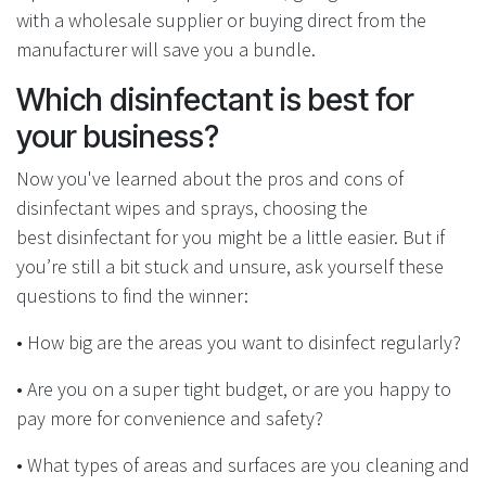
with a wholesale supplier or buying direct from the
manufacturer will save you a bundle.
Which disinfectant is best for
your business?
Now you've learned about the pros and cons of
disinfectant wipes and sprays, choosing the
best disinfectant for you might be a little easier. But if
you’re still a bit stuck and unsure, ask yourself these
questions to find the winner:
•
How big are the areas you want to disinfect regularly?
• Are you on a super tight budget
, or are you happy to
pay more for convenience and safety?
•
What types of areas and surfaces are you cleaning and