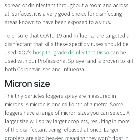
spread of disinfectant throughout a room and across
all surfaces, it is a very good choice for disinfecting
areas known to have been exposed to a virus.
To ensure that COVID-19 and Influenza are targeted a
disinfectant that kills these specific viruses should be
used. XO2’s
hospital-grade disinfectant Disso
can be
used with our Professional Sprayer and is proven to kill
both Coronaviruses and Influenza.
Micron size
The tiny particles foggers spray are measured in
microns. A micron is one millionth of a metre. Some
foggers have a range of micron sizes you can select. A
larger size will spray larger droplets, resulting in more
of the disinfectant being released at once. Larger
droplets are also heavier, meaning they won’t float in