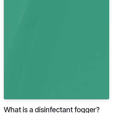
What is a disinfectant fogger?