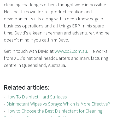
cleaning challenges others thought were impossible.
He's best known for his product creation and
development skills along with a deep knowledge of
business operations and all things ERP. In his spare
time, David's a keen fisherman and adventurer. And he
doesn't mind if you call him Davo.
Get in touch with David at
www.xo2.com.au
. He works
from XO2's national headquarters and manufacturing
centre in Queensland, Australia.
Related articles:
-
How To Disinfect Hard Surfaces
-
Disinfectant Wipes vs Sprays: Which Is More Effective?
-
How to Choose the Best Disinfectant for Cleaning