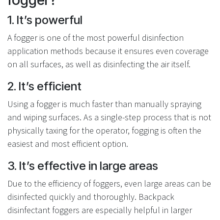
1. It’s powerful
A fogger is one of the most powerful disinfection
application methods because it ensures even coverage
on all surfaces, as well as disinfecting the air itself.
2. It’s efficient
Using a fogger is much faster than manually spraying
and wiping surfaces. As a single-step process that is not
physically taxing for the operator, fogging is often the
easiest and most efficient option.
3. It’s effective in large areas
Due to the efficiency of foggers, even large areas can be
disinfected quickly and thoroughly. Backpack
disinfectant foggers are especially helpful in larger