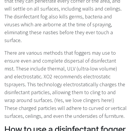
that they can penetrate every corner of the area, and
will settle on all surfaces, including walls and ceilings.
The disinfectant fog also kills germs, bacteria and
viruses which are airborne at the time of spraying,
eliminating these nasties before they ever touch a
surface.
There are various methods that foggers may use to
ensure even and complete dispersal of disinfectant
mist. These include thermal, ULV (ultra-low volume)
and electrostatic. XO2 recommends electrostatic
tsprayers. This technology electrostatically charges the
disinfectant particles, allowing them to cling to and
wrap around surfaces. (Yes, we love clingers here!)
These charged particles will adhere to curved or vertical
surfaces, ceilings, and even the undersides of furniture.
How to use a disinfectant fogger