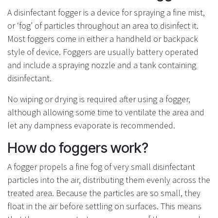
A disinfectant fogger is a device for spraying a fine mist,
or ‘fog’ of particles throughout an area to disinfect it.
Most foggers come in either a handheld or backpack
style of device. Foggers are usually battery operated
and include a spraying nozzle and a tank containing
disinfectant.
No wiping or drying is required after using a fogger,
although allowing some time to ventilate the area and
let any dampness evaporate is recommended.
How do foggers work?
A fogger propels a fine fog of very small disinfectant
particles into the air, distributing them evenly across the
treated area. Because the particles are so small, they
float in the air before settling on surfaces. This means