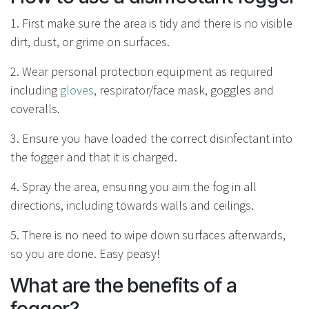
1. First make sure the area is tidy and there is no visible
dirt, dust, or grime on surfaces.
2. Wear personal protection equipment as required
including
gloves
, respirator/face mask, goggles and
coveralls.
3. Ensure you have loaded the correct disinfectant into
the fogger and that it is charged.
4. Spray the area, ensuring you aim the fog in all
directions, including towards walls and ceilings.
5. There is no need to wipe down surfaces afterwards,
so you are done. Easy peasy!
What are the benefits of a
fogger?