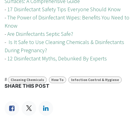
Surfaces: A Comprehensive Guide
-
17 Disinfectant Safety Tips Everyone Should Know
-
The Power of Disinfectant Wipes: Benefits You Need to
Know
-
Are Disinfectants Septic Safe?
-
Is It Safe to Use Cleaning Chemicals & Disinfectants
During Pregnancy?
-
12 Disinfectant Myths, Debunked By Experts
#
Cleaning Chemicals
How To
Infection Control & Hygiene
SHARE THIS POST
TAGS