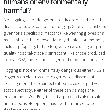
humans or environmentally
harmful?
No, fogging is not dangerous but keep in mind not all
disinfectants are suitable for fogging. Safety instructions
given for a specific disinfectant (like wearing gloves or a
mask) should be followed for any disinfection method,
including fogging. But so long as you are using a high-
quality hospital-grade disinfectant, like those produced
here at XO2, there is no danger to the person spraying.
Fogging is not environmentally dangerous either. XO2’s
fogger is an electrostatic fogger, which disseminates
nothing more than disinfectant particles charged with
static electricity. Neither of these can damage the
environment. Our Fog It sanitising bomb is also a safe
and responsible option, made without any ozone-
depleting chemicals.