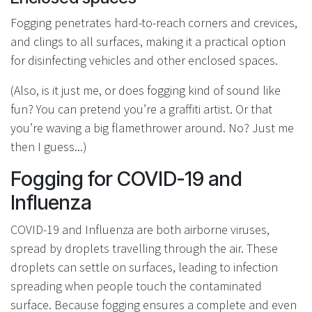
Fogging penetrates hard-to-reach corners and crevices,
and clings to all surfaces, making it a practical option
for disinfecting vehicles and other enclosed spaces.
(Also, is it just me, or does fogging kind of sound like
fun? You can pretend you’re a graffiti artist. Or that
you’re waving a big flamethrower around. No? Just me
then I guess...)
Fogging for COVID-19 and
Influenza
COVID-19 and Influenza are both airborne viruses,
spread by droplets travelling through the air. These
droplets can settle on surfaces, leading to infection
spreading when people touch the contaminated
surface. Because fogging ensures a complete and even