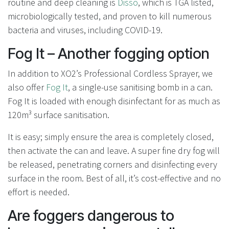
routine and deep cleaning is
Disso
, which is TGA listed,
microbiologically tested, and proven to kill numerous
bacteria and viruses, including COVID-19.
Fog It – Another fogging option
In addition to XO2’s Professional Cordless Sprayer, we
also offer
Fog It
, a single-use sanitising bomb in a can.
Fog It is loaded with enough disinfectant for as much as
120m³ surface sanitisation.
It is easy; simply ensure the area is completely closed,
then activate the can and leave. A super fine dry fog will
be released, penetrating corners and disinfecting every
surface in the room. Best of all, it’s cost-effective and no
effort is needed.
Are foggers dangerous to