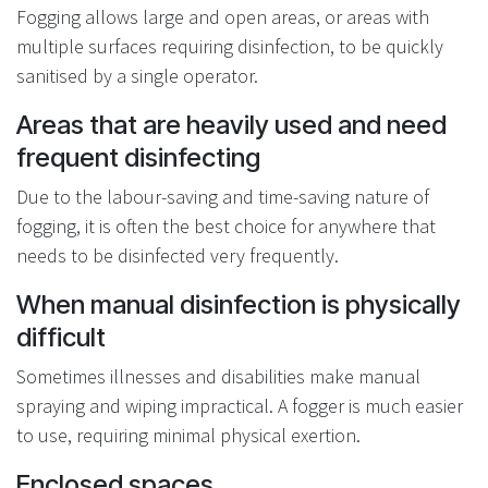
Fogging allows large and open areas, or areas with
multiple surfaces requiring disinfection, to be quickly
sanitised by a single operator.
Areas that are heavily used and need
frequent disinfecting
Due to the labour-saving and time-saving nature of
fogging, it is often the best choice for anywhere that
needs to be disinfected very frequently.
When manual disinfection is physically
difficult
Sometimes illnesses and disabilities make manual
spraying and wiping impractical. A fogger is much easier
to use, requiring minimal physical exertion.
Enclosed spaces