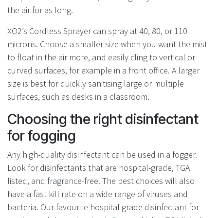
the air for as long.
XO2’s Cordless Sprayer can spray at 40, 80, or 110
microns. Choose a smaller size when you want the mist
to float in the air more, and easily cling to vertical or
curved surfaces, for example in a front office. A larger
size is best for quickly sanitising large or multiple
surfaces, such as desks in a classroom.
Choosing the right disinfectant
for fogging
Any high-quality disinfectant can be used in a fogger.
Look for disinfectants that are hospital-grade, TGA
listed, and fragrance-free. The best choices will also
have a fast kill rate on a wide range of viruses and
bacteria. Our favourite hospital grade disinfectant for