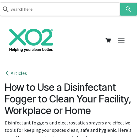
Use
the
up
Skip to Content
and
down
arrows
to
select
a
result.
Articles
Press
How to Use a Disinfectant
enter
to
Fogger to Clean Your Facility,
go
Workplace or Home
to
the
Disinfectant foggers and electrostatic sprayers are effective
selected
tools for keeping your spaces clean, safe and hygienic. Here's
search