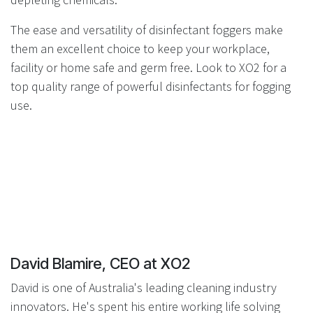
The ease and versatility of disinfectant foggers make
them an excellent choice to keep your workplace,
facility or home safe and germ free. Look to XO2 for a
top quality range of powerful disinfectants for fogging
use.
David Blamire, CEO at XO2
David is one of Australia's leading cleaning industry
innovators. He's spent his entire working life solving