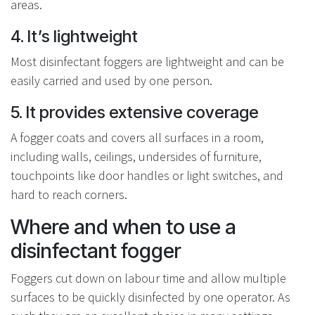
areas.
4. It’s lightweight
Most disinfectant foggers are lightweight and can be
easily carried and used by one person.
5. It provides extensive coverage
A fogger coats and covers all surfaces in a room,
including walls, ceilings, undersides of furniture,
touchpoints like door handles or light switches, and
hard to reach corners.
Where and when to use a
disinfectant fogger
Foggers cut down on labour time and allow multiple
surfaces to be quickly disinfected by one operator. As