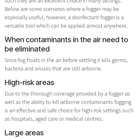
such they are an excellent choice in many settings.
Below are some scenarios where a fogger may be
especially useful, however, a disinfectant fogger is a
versatile tool which can be applied almost anywhere.
When contaminants in the air need to
be eliminated
Since fog floats in the air before settling it kills germs,
bacteria and viruses that are still airborne.
High-risk areas
Due to the thorough coverage provided by a fogger as
well as the ability to kill airborne contaminants fogging
is an effective and safe choice for high-risk settings such
as hospitals, aged care or medical centres.
Large areas