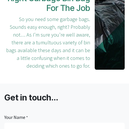
For The Job
So you need some garbage bags.
Sounds easy enough, right? Probably
not… As I’m sure you’re well aware,
there are a tumultuous variety of bin
bags available these days and it can be
a little confusing when it comes to
deciding which ones to go for.
Get in touch...
Your Name
*