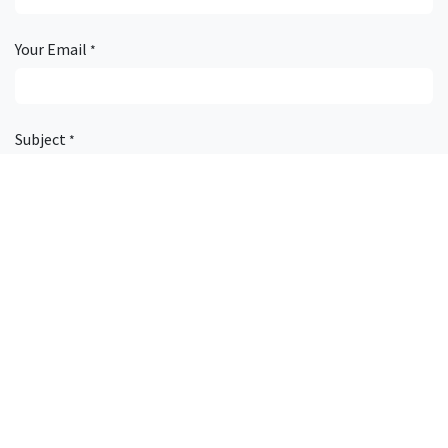
Your Email
*
Subject
*
Description
Attachment
Submit