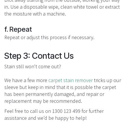
in. Use a disposable wipe, clean white towel or extract
the moisture with a machine.
f. Repeat
Repeat or adjust this process if necessary.
Step 3: Contact Us
Stain still won't come out?
We have a few more
carpet stain remover
tricks up our
sleeve but keep in mind that it is possible the carpet
has been permanently damaged, and repair or
replacement may be recommended.
Feel free to call us on 1300 123 499 for further
assistance and we’d be happy to help!