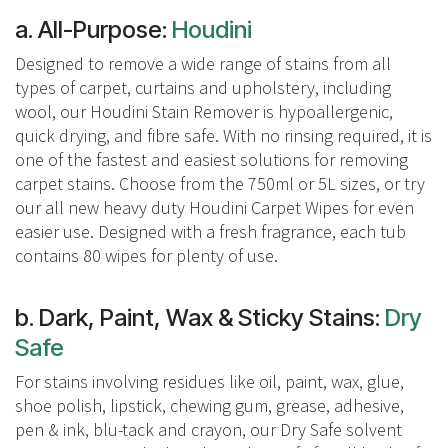
a. All-Purpose:
Houdini
Designed to remove a wide range of stains from all
types of carpet, curtains and upholstery, including
wool, our Houdini Stain Remover is hypoallergenic,
quick drying, and fibre safe. With no rinsing required, it is
one of the fastest and easiest solutions for removing
carpet stains. Choose from the 750ml or 5L sizes, or try
our all new heavy duty Houdini Carpet Wipes for even
easier use. Designed with a fresh fragrance, each tub
contains 80 wipes for plenty of use.
b. Dark, Paint, Wax & Sticky Stains:
Dry
Safe
For stains involving residues like oil, paint, wax, glue,
shoe polish, lipstick, chewing gum, grease, adhesive,
pen & ink, blu-tack and crayon, our Dry Safe solvent