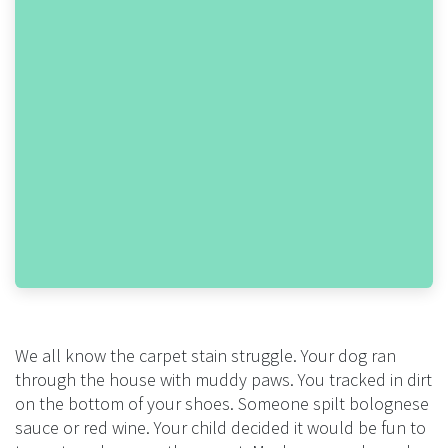
We all know the carpet stain struggle. Your dog ran
through the house with muddy paws. You tracked in dirt
on the bottom of your shoes. Someone spilt bolognese
sauce or red wine. Your child decided it would be fun to