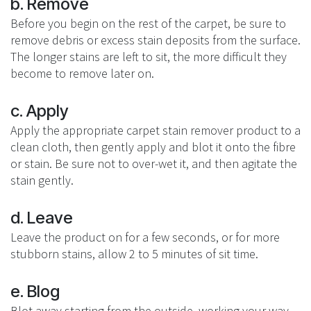
b. Remove
Before you begin on the rest of the carpet, be sure to
remove debris or excess stain deposits from the surface.
The longer stains are left to sit, the more difficult they
become to remove later on.
c. Apply
Apply the appropriate carpet stain remover product to a
clean cloth, then gently apply and blot it onto the fibre
or stain. Be sure not to over-wet it, and then agitate the
stain gently.
d. Leave
Leave the product on for a few seconds, or for more
stubborn stains, allow 2 to 5 minutes of sit time.
e. Blog
Blot away starting from the outside, working your way