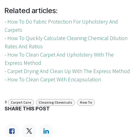
Related articles:
-
How To Do Fabric Protection For Upholstery And
Carpets
-
How To Quickly Calculate Cleaning Chemical Dilution
Rates And Ratios
-
How To Clean Carpet And Upholstery With The
Express Method
-
Carpet Drying And Clean Up With The Express Method
-
How To Clean Carpet With Encapsulation
#
Carpet Care
Cleaning Chemicals
How To
SHARE THIS POST