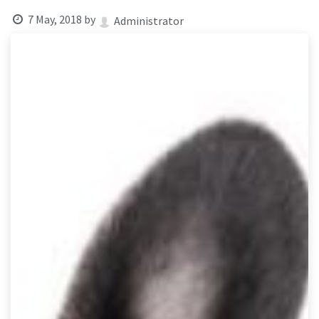
result.
7 May, 2018
by
Touch
Administrator
device
users
can
use
touch
and
swipe
gestures.