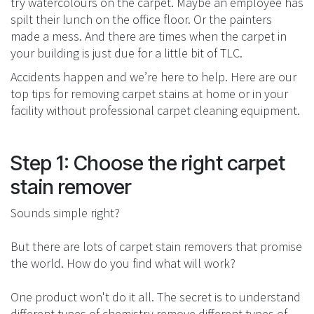
try watercolours on the carpet. Maybe an employee has
spilt their lunch on the office floor. Or the painters
made a mess. And there are times when the carpet in
your building is just due for a little bit of TLC.
Accidents happen and we’re here to help. Here are our
top tips for removing carpet stains at home or in your
facility without professional carpet cleaning equipment.
Step 1: Choose the right carpet
stain remover
Sounds simple right?
But there are lots of carpet stain removers that promise
the world. How do you find what will work?
One product won't do it all. The secret is to understand
different types of chemistry remove different types of