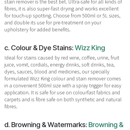
stain remover is the best bet. Ultra-safe for all kinds of
fibres, it is also super-fast drying and works excellent
for touch-up spotting. Choose from 500ml or 5L sizes,
and double its use for pre-treatment on your
upholstery for added benefits.
c. Colour & Dye Stains:
Wizz King
Ideal for stains caused by red wine, coffee, urine, fruit
juice, vomit, cordials, energy drinks, soft drinks, tea,
dyes, sauces, blood and medicines, our specially
formulated Wizz King colour and stain remover comes
in a convenient 500ml size with a spray trigger for easy
application. It is safe for use on colourfast fabrics and
carpets and is fibre safe on both synthetic and natural
fibres.
d. Browning & Watermarks:
Browning &