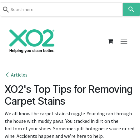
Use
the
up
Skip to Content
and
down
arrows
to
select
a
result.
Articles
Press
XO2's Top Tips for Removing
enter
to
Carpet Stains
go
to
We all know the carpet stain struggle. Your dog ran through
the
the house with muddy paws. You tracked in dirt on the
selected
bottom of your shoes. Someone spilt bolognese sauce or red
search
wine. Accidents happen and we’re here to help.