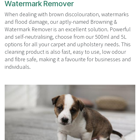
Watermark Remover
When dealing with brown discolouration, watermarks
and flood damage, our aptly-named Browning &
Watermark Remover is an excellent solution. Powerful
and self-neutralising, choose from our 500ml and 5L
options for all your carpet and upholstery needs. This
cleaning product is also fast, easy to use, low odour
and fibre safe, making it a favourite for businesses and
individuals.