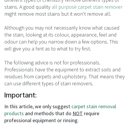
stains. A good quality
all purpose carpet stain remover
might remove most stains but it won't remove all.
Although you may not necessarily know what caused
the stain, looking at its colour, appearance, feel and
odour can help you narrow down a few options. This
will give you a hint as to what to try first.
The following advice is not for professionals.
Professionals have the equipment to extract soils and
residues from carpets and upholstery. That means they
can use different types of stain removers.
Important:
In this article, we only suggest
carpet stain removal
products
and methods that do
NOT
require
professional equipment or rinsing.