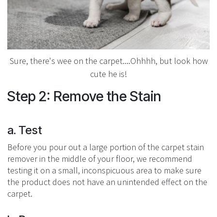
Sure, there's wee on the carpet....Ohhhh, but look how
cute he is!
Step 2: Remove the Stain
a. Test
Before you pour out a large portion of the carpet stain
remover in the middle of your floor, we recommend
testing it on a small, inconspicuous area to make sure
the product does not have an unintended effect on the
carpet.