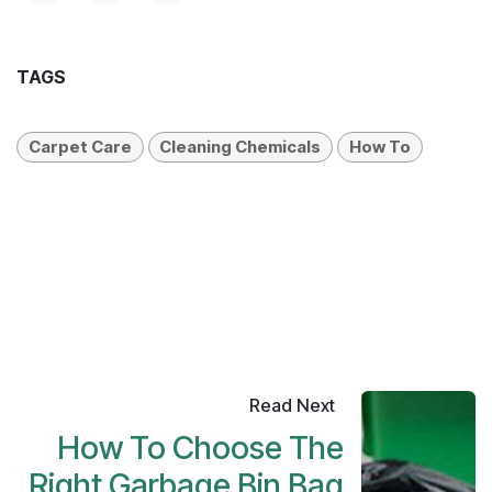
TAGS
Carpet Care
Cleaning Chemicals
How To
Read Next
How To Choose The
Right Garbage Bin Bag