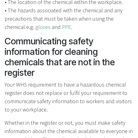
• The location of the chemical within the workplace.
• The hazards associated with the chemical and any
precautions that must be taken when using the
chemical e.g.
gloves
and
PPE
.
Communicating safety
information for cleaning
chemicals that are not in the
register
Your WHS requirement to have a hazardous chemical
register does not replace or fulfil your requirement to
communicate safety information to workers and visitors
to your workplace.
Whether in the register or not, you must make safety
information about the chemical available to everyone in