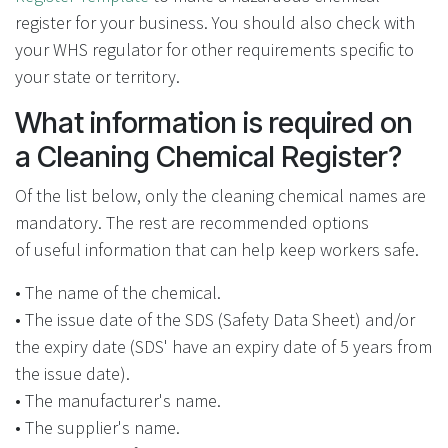
register for your business. You should also check with
your WHS regulator for other requirements specific to
your state or territory.
What information is required on
a Cleaning Chemical Register?
Of the list below, only the cleaning chemical names are
mandatory. The rest are recommended options
of useful information that can help keep workers safe.
• The name of the chemical.
• The issue date of the SDS (Safety Data Sheet) and/or
the expiry date (SDS' have an expiry date of 5 years from
the issue date).
• The manufacturer's name.
• The supplier's name.