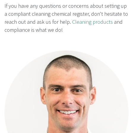
If you have any questions or concerns about setting up
a compliant cleaning chemical register, don't hesitate to
reach out and ask us for help.
Cleaning products
and
compliance is what we do!