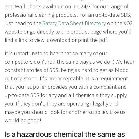
and Wall Charts available online 24/7 for our range of
professional cleaning products. For an up-to-date SDS,
just head to the
Safety Data Sheet Directory
on the XO2
website or go directly to the product page where you'll
find a link to view, download or print the pdf.
It is unfortunate to hear that so many of our
competitors don't roll the same way as we do :( We hear
constant stories of SDS' being as hard to get as blood
out of a stone. It's not acceptable! It is a requirement
that your supplier provides you with a compliant and
up-to-date SDS for any and all chemicals they supply
you. If they don't, they are operating illegally and
maybe you should look for another supplier. Like us
would be good!
Is a hazardous chemical the same as