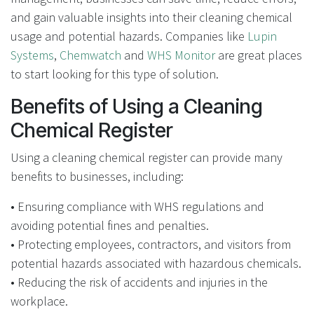
and gain valuable insights into their cleaning chemical
usage and potential hazards. Companies like
Lupin
Systems
,
Chemwatch
and
WHS Monitor
are great places
to start looking for this type of solution.
Benefits of Using a Cleaning
Chemical Register
Using a cleaning chemical register can provide many
benefits to businesses, including:
• Ensuring compliance with WHS regulations and
avoiding potential fines and penalties.
• Protecting employees, contractors, and visitors from
potential hazards associated with hazardous chemicals.
• Reducing the risk of accidents and injuries in the
workplace.