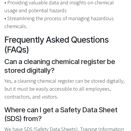
• Providing valuable data and insights on chemical
usage and potential hazards
• Streamlining the process of managing hazardous
chemicals.
Frequently Asked Questions
(FAQs)
Can a cleaning chemical register be
stored digitally?
Yes, a cleaning chemical register can be stored digitally,
but it must be easily accessible to all employees,
contractors, and visitors.
Where can I get a Safety Data Sheet
(SDS) from?
We have SDS (Safety Data Sheets), Training Information