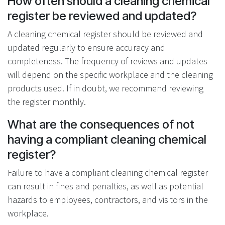
How often should a cleaning chemical
register be reviewed and updated?
A cleaning chemical register should be reviewed and
updated regularly to ensure accuracy and
completeness. The frequency of reviews and updates
will depend on the specific workplace and the cleaning
products used. If in doubt, we recommend reviewing
the register monthly.
What are the consequences of not
having a compliant cleaning chemical
register?
Failure to have a compliant cleaning chemical register
can result in fines and penalties, as well as potential
hazards to employees, contractors, and visitors in the
workplace.