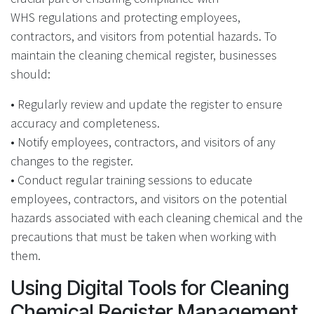
WHS regulations and protecting employees,
contractors, and visitors from potential hazards. To
maintain the cleaning chemical register, businesses
should:
• Regularly review and update the register to ensure
accuracy and completeness.
• Notify employees, contractors, and visitors of any
changes to the register.
• Conduct regular training sessions to educate
employees, contractors, and visitors on the potential
hazards associated with each cleaning chemical and the
precautions that must be taken when working with
them.
Using Digital Tools for Cleaning
Chemical Register Management