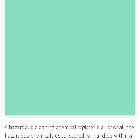
A hazardous cleaning chemical register is a list of all the
hazardous chemicals used, stored, or handled within a