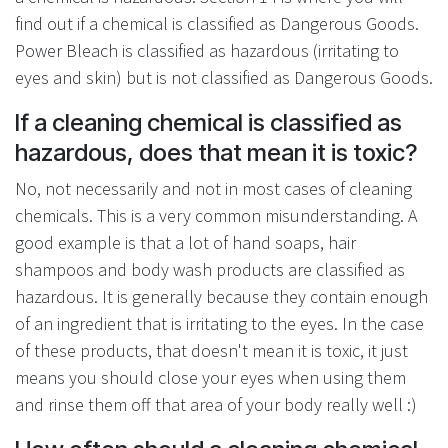
find out if a chemical is classified as Dangerous Goods.
Power Bleach is classified as hazardous (irritating to
eyes and skin) but is not classified as Dangerous Goods.
If a cleaning chemical is classified as
hazardous, does that mean it is toxic?
No, not necessarily and not in most cases of cleaning
chemicals. This is a very common misunderstanding. A
good example is that a lot of hand soaps, hair
shampoos and body wash products are classified as
hazardous. It is generally because they contain enough
of an ingredient that is irritating to the eyes. In the case
of these products, that doesn't mean it is toxic, it just
means you should close your eyes when using them
and rinse them off that area of your body really well :)