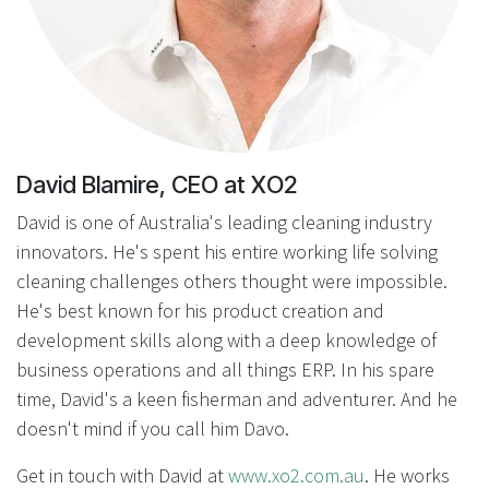
David Blamire, CEO at XO2
David is one of Australia's leading cleaning industry
innovators. He's spent his entire working life solving
cleaning challenges others thought were impossible.
He's best known for his product creation and
development skills along with a deep knowledge of
business operations and all things ERP. In his spare
time, David's a keen fisherman and adventurer. And he
doesn't mind if you call him Davo.
Get in touch with David at
www.xo2.com.au
. He works