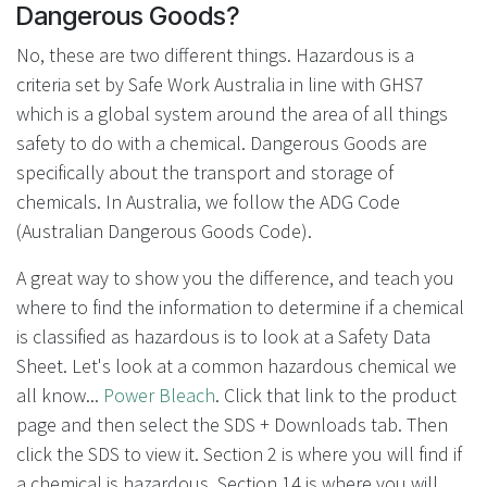
Dangerous Goods?
No, these are two different things. Hazardous is a
criteria set by Safe Work Australia in line with GHS7
which is a global system around the area of all things
safety to do with a chemical. Dangerous Goods are
specifically about the transport and storage of
chemicals. In Australia, we follow the ADG Code
(Australian Dangerous Goods Code).
A great way to show you the difference, and teach you
where to find the information to determine if a chemical
is classified as hazardous is to look at a Safety Data
Sheet. Let's look at a common hazardous chemical we
all know...
Power Bleach
. Click that link to the product
page and then select the SDS + Downloads tab. Then
click the SDS to view it. Section 2 is where you will find if
a chemical is hazardous. Section 14 is where you will