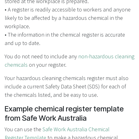
stored at the workplace is prepared.
• A register is readily accessible to workers and anyone
likely to be affected by a hazardous chemical in the
workplace.
• The information in the chemical register is accurate
and up to date.
You do not need to include any
non-hazardous cleaning
chemicals
on your register.
Your hazardous cleaning chemicals register must also
include a current Safety Data Sheet (SDS) for each of
the chemicals listed, and be easy to use.
Example chemical register template
from Safe Work Australia
You can use the
Safe Work Australia Chemical
Register Template
to make a hazardous chemical