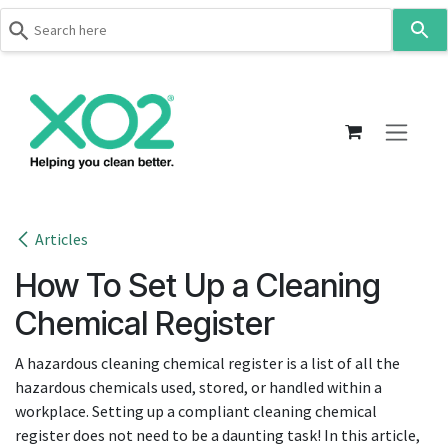
Use
the
up
Skip to Content
and
down
arrows
to
select
a
result.
Articles
Press
How To Set Up a Cleaning
enter
to
Chemical Register
go
to
A hazardous cleaning chemical register is a list of all the
the
hazardous chemicals used, stored, or handled within a
selected
workplace. Setting up a compliant cleaning chemical
search
register does not need to be a daunting task! In this article,