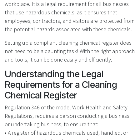
workplace. It is a legal requirement for all businesses
that use hazardous chemicals, as it ensures that
employees, contractors, and visitors are protected from
the potential hazards associated with these chemicals.
Setting up a compliant cleaning chemical register does
not need to be a daunting task! With the right approach
and tools, it can be done easily and efficiently.
Understanding the Legal
Requirements for a Cleaning
Chemical Register
Regulation 346 of the model Work Health and Safety
Regulations, requires a person conducting a business
or undertaking business, to ensure that:
• A register of hazardous chemicals used, handled, or