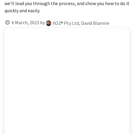
result.
we'll lead you through the process, and show you how to do it
Touch
quickly and easily.
device
6 March, 2023
by
users
XO2® Pty Ltd, David Blamire
can
use
touch
and
swipe
gestures.