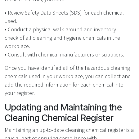
• Review Safety Data Sheets (SDS) for each chemical
used.
• Conduct a physical walk-around and inventory
check of all cleaning and hygiene chemicals in the
workplace.
• Consult with chemical manufacturers or suppliers.
Once you have identified all of the hazardous cleaning
chemicals used in your workplace, you can collect and
add the required information for each chemical into
your register.
Updating and Maintaining the
Cleaning Chemical Register
Maintaining an up-to-date cleaning chemical register is a
crucial part of ensuring compliance with