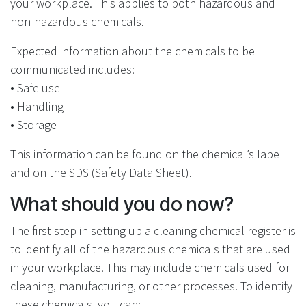
your workplace. This applies to both hazardous and
non-hazardous chemicals.
Expected information about the chemicals to be
communicated includes:
• Safe use
• Handling
• Storage
This information can be found on the chemical’s label
and on the SDS (Safety Data Sheet).
What should you do now?
The first step in setting up a cleaning chemical register is
to identify all of the hazardous chemicals that are used
in your workplace. This may include chemicals used for
cleaning, manufacturing, or other processes. To identify
these chemicals, you can: