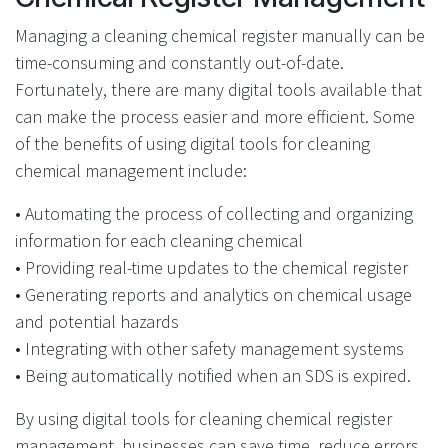
Managing a cleaning chemical register manually can be
time-consuming and constantly out-of-date.
Fortunately, there are many digital tools available that
can make the process easier and more efficient. Some
of the benefits of using digital tools for cleaning
chemical
management
include:
• Automating the process of collecting and organizing
information for each cleaning chemical
• Providing real-time updates to the chemical register
• Generating reports and analytics on chemical usage
and potential hazards
• Integrating with other safety management systems
• Being automatically notified when an SDS is expired.
By using digital tools for cleaning chemical register
management, businesses can save time, reduce errors,