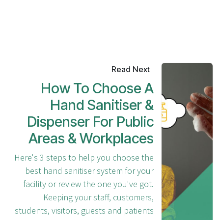
Read Next
How To Choose A
Hand Sanitiser &
Dispenser For Public
Areas & Workplaces
Here's 3 steps to help you choose the
best hand sanitiser system for your
facility or review the one you've got.
Keeping your staff, customers,
students, visitors, guests and patients