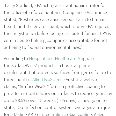
Larry Starfield, EPA acting assistant administrator for
the Office of Enforcement and Compliance Assurance
stated, “Pesticides can cause serious harm to human
health and the environment, which is why EPA requires
their registration before being distributed for use. EPA is
committed to holding companies accountable for not
adhering to federal environmental laws.”
According to
Hospital and Healthcare Magazine
,
the SurfaceWise2 product is a hospital-grade
disinfectant that protects surfaces from germs for up to
three months.
Allied BioScience
Australia website
claims, "SurfaceWise2™ forms a protective coating to
provide residual efficacy on surfaces to reduce germs by
up to 98.5% over 15 weeks (105 days)". They go on to
state, "Our infection control system leverages a unique
long-lasting ARTG Listed antimicrobial coating, Allied