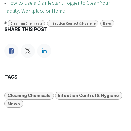
-
How to Use a Disinfectant Fogger to Clean Your
Facility, Workplace or Home
#
Cleaning Chemicals
Infection Control & Hygiene
News
SHARE THIS POST
TAGS
Cleaning Chemicals
Infection Control & Hygiene
News