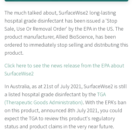
The much talked about, SurfaceWise2 long-lasting
hospital grade disinfectant has been issued a 'Stop
Sale, Use Or Removal Order' by the EPA in the US. The
product manufacturer, Allied BioScience, has been
ordered to immediately stop selling and distributing this
product.
Click here to see the news release from the EPA about
SurfaceWise2
In Australia, as at 21st of July 2021, SurfaceWise2 is still
a listed hospital grade disinfectant by the
TGA
(Therapeutic Goods Administration)
. With the EPA's ban
on this product, announced 8th July 2021, you could
expect the TGA to review this product's regulatory
status and product claims in the very near future.