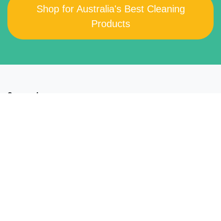
Shop for Australia's Best Cleaning
Products
Support
Get In Touch
FAQs
Our Company
About XO2
®
Manufacturing