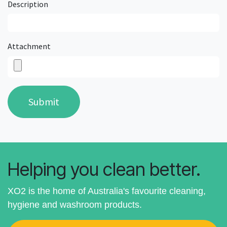
Description
Attachment
Submit
Helping you clean better.
XO2 is the home of Australia's favourite cleaning,
hygiene and washroom products.