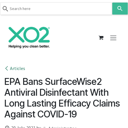
Use
the
up
Skip to Content
and
down
arrows
to
select
a
result.
Articles
Press
EPA Bans SurfaceWise2
enter
to
Antiviral Disinfectant With
go
Long Lasting Efficacy Claims
to
the
Against COVID-19
selected
search
20 July, 2021
by