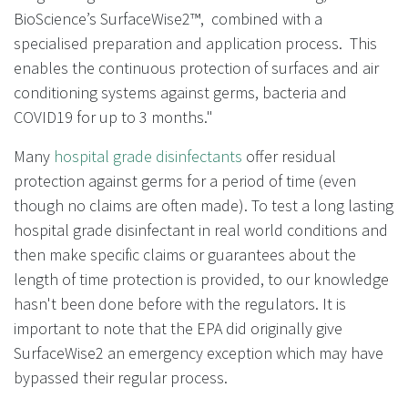
BioScience’s SurfaceWise2™, combined with a
specialised preparation and application process. This
enables the continuous protection of surfaces and air
conditioning systems against germs, bacteria and
COVID19 for up to 3 months."
Many
hospital grade disinfectants
offer residual
protection against germs for a period of time (even
though no claims are often made). To test a long lasting
hospital grade disinfectant in real world conditions and
then make specific claims or guarantees about the
length of time protection is provided, to our knowledge
hasn't been done before with the regulators. It is
important to note that the EPA did originally give
SurfaceWise2 an emergency exception which may have
bypassed their regular process.