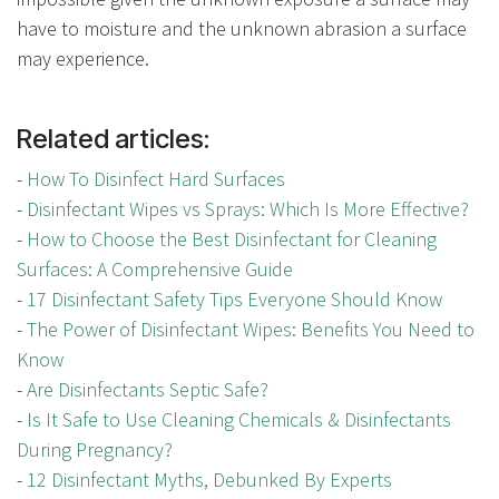
have to moisture and the unknown abrasion a surface
may experience.
Related articles:
-
How To Disinfect Hard Surfaces
-
Disinfectant Wipes vs Sprays: Which Is More Effective?
-
How to Choose the Best Disinfectant for Cleaning
Surfaces: A Comprehensive Guide
-
17 Disinfectant Safety Tips Everyone Should Know
-
The Power of Disinfectant Wipes: Benefits You Need to
Know
-
Are Disinfectants Septic Safe?
-
Is It Safe to Use Cleaning Chemicals & Disinfectants
During Pregnancy?
-
12 Disinfectant Myths, Debunked By Experts