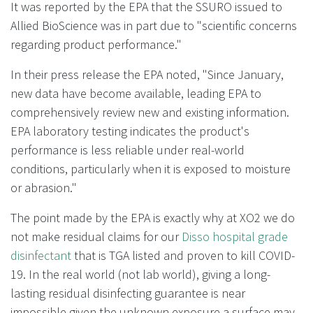
It was reported by the EPA that the SSURO issued to
Allied BioScience was in part due to "scientific concerns
regarding product performance."
In their press release the EPA noted, "Since January,
new data have become available, leading EPA to
comprehensively review new and existing information.
EPA laboratory testing indicates the product's
performance is less reliable under real-world
conditions, particularly when it is exposed to moisture
or abrasion."
The point made by the EPA is exactly why at XO2 we do
not make residual claims for our
Disso hospital grade
disinfectant
that is TGA listed and proven to kill COVID-
19. In the real world (not lab world), giving a long-
lasting residual disinfecting guarantee is near
impossible given the unknown exposure a surface may