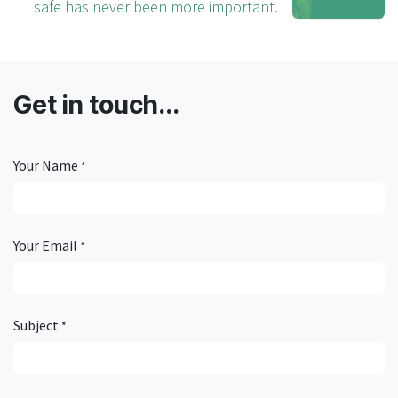
safe has never been more important.
Get in touch...
Your Name
*
Your Email
*
Subject
*