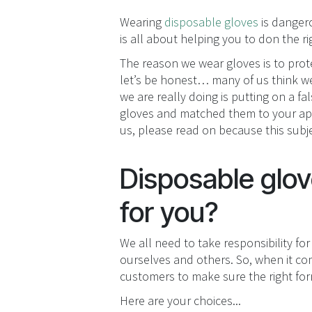
Wearing
disposable gloves
is dangero
is all about helping you to don the 
The reason we wear gloves is to prot
let’s be honest… many of us think we’
we are really doing is putting on a f
gloves and matched them to your appl
us, please read on because this subje
Disposable glove
for you?
We all need to take responsibility for
ourselves and others. So, when it com
customers to make sure the right form 
Here are your choices...