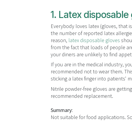
1. Latex disposable
Everybody loves latex (gloves, that i
the number of reported latex allergi
reason,
latex disposable gloves
shoul
from the fact that loads of people are 
your diners are unlikely to find appet
If you are in the medical industry, 
recommended not to wear them. This 
sticking a latex finger into patients' 
Nitrile powder-free gloves are getting
recommended replacement.
Summary:
Not suitable for food applications. So