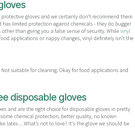
 gloves
for protective gloves and we certainly don’t recommend them
d has limited protection against chemicals - they do bugger
other than giving you a false sense of security. While
vinyl
ood applications or nappy changes, vinyl definitely isn’t the
 Not suitable for cleaning. Okay for food applications and
ree disposable gloves
xes and are the right choice for disposable gloves in pretty
esome chemical protection, better quality, no known
ike latex… What’s not to love? It's the glove we should be
.