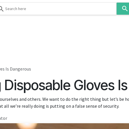
Use
the
up
and
down
 & Body
Washroom
Hospitality
Infection Contr
arrows
to
select
a
result.
es Is Dangerous
Press
Disposable Gloves I
enter
to
go
ourselves and others. We want to do the right thing but let’s be 
to
t all we’re really doing is putting on a false sense of security.
the
selected
ator
search