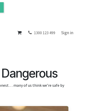
ol
About
Sign in
1300 123 499
s Dangerous
honest… many of us think we’re safe by