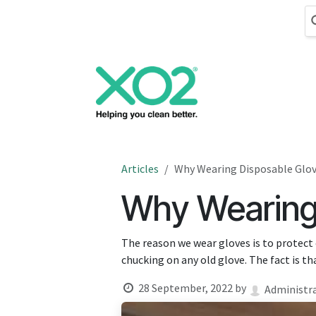
Skip to Content
Cleaning
Hand
Articles
Why Wearing Disposable Glov
Why Wearing 
The reason we wear gloves is to protect 
chucking on any old glove. The fact is tha
28 September, 2022
by
Administr