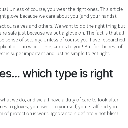
us! Unless of course, you wear the right ones. This article
right glove because we care about you (and your hands).
ect ourselves and others. We want to do the right thing but
re safe just because we put a glove on. The fact is that all
alse sense of security. Unless of course you have researched
ication – in which case, kudos to you! But for the rest of
ct is super important and just as simple to get right.
s... which type is right
 what we do, and we all have a duty of care to look after
es to gloves, you owe it to yourself, your staff and your
of protection is worn. Ignorance is definitely not bliss!