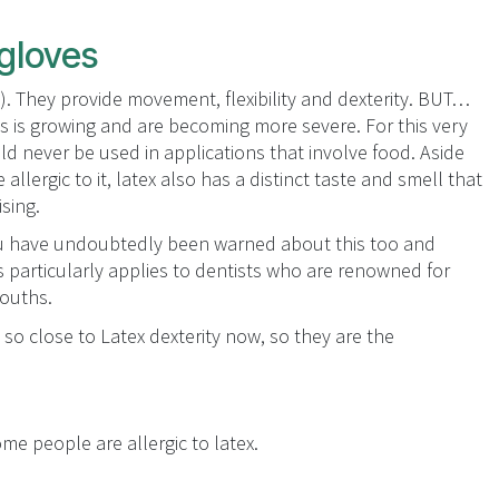
 gloves
s). They provide movement, flexibility and dexterity. BUT…
es is growing and are becoming more severe. For this very
d never be used in applications that involve food. Aside
allergic to it, latex also has a distinct taste and smell that
ising.
you have undoubtedly been warned about this too and
particularly applies to dentists who are renowned for
mouths.
 so close to Latex dexterity now, so they are the
me people are allergic to latex.