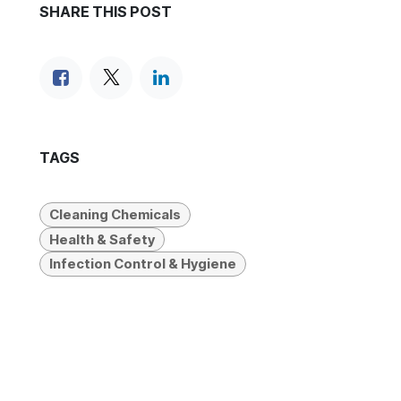
SHARE THIS POST
TAGS
Cleaning Chemicals
Health & Safety
Infection Control & Hygiene