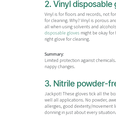
2. Vinyl disposable
Vinyl is for floors and records, not 
for cleaning. Why? Vinyl is porous an
all when using solvents and alcohols 
disposable gloves
might be okay for f
right glove for cleaning.
Summary:
Limited protection against chemicals.
nappy changes.
3. Nitrile powder-f
Jackpot! These gloves tick all the bo
well all applications. No powder, aw
allergies, good dexterity/movement l
donning in just about every situation