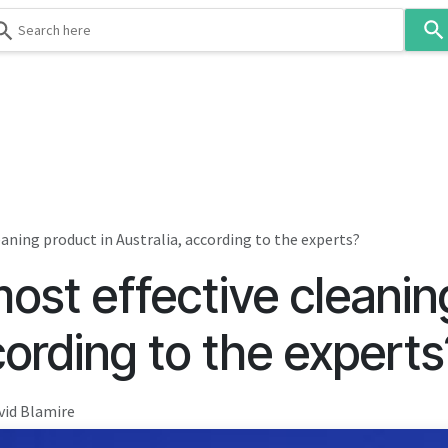
Use
the
up
and
down
 & Body
Washroom
Hospitality
Infection Contr
arrows
to
select
a
result.
eaning product in Australia, according to the experts?
Press
ost effective cleanin
enter
to
go
cording to the experts
to
the
selected
vid Blamire
search