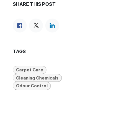
SHARE THIS POST
TAGS
Carpet Care
Cleaning Chemicals
Odour Control