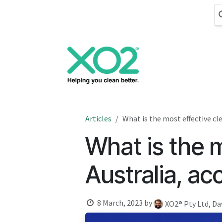
Skip to Content
Cleaning
Hand
Articles
What is the most effective cl
What is the m
Australia, ac
8 March, 2023
by
XO2® Pty Ltd, Da