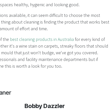
r spaces healthy, hygienic and looking good.
ions available, it can seem difficult to choose the most
 thing about cleaning is finding the product that works best
amount of effort and time.
of the
best cleaning products in Australia
for every kind of
er it's a wine stain on carpets, streaky floors that should
 mould that just won't budge, we've got you covered.
ssionals and facility maintenance departments but if
e this is worth a look for you too.
aner
Bobby Dazzler