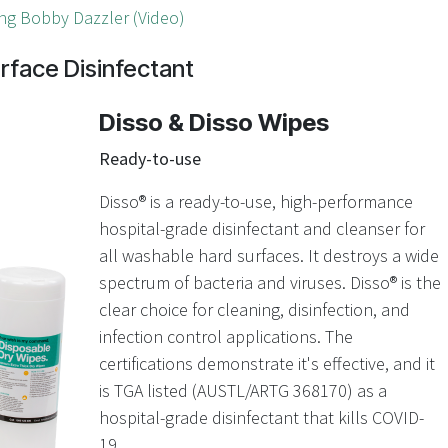
ng Bobby Dazzler (Video)
rface Disinfectant
Disso & Disso Wipes
Ready-to-use
Disso® is a ready-to-use, high-performance
hospital-grade disinfectant and cleanser for
all washable hard surfaces. It destroys a wide
spectrum of bacteria and viruses. Disso
®
is the
clear choice for cleaning, disinfection, and
infection control applications. The
certifications demonstrate it's effective, and it
is TGA listed (AUSTL/ARTG 368170) as a
hospital-grade disinfectant that kills COVID-
19.