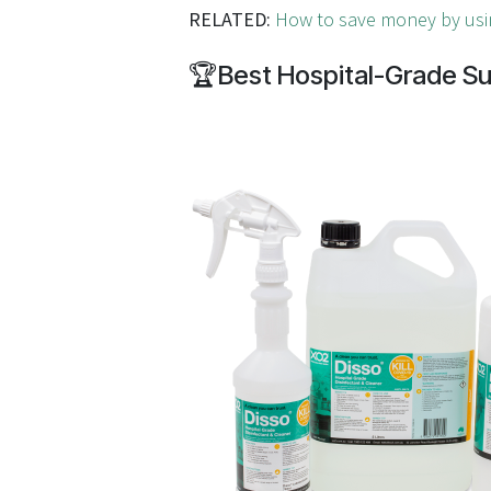
RELATED:
How to save money by usi
🏆
Best Hospital-Grade Su