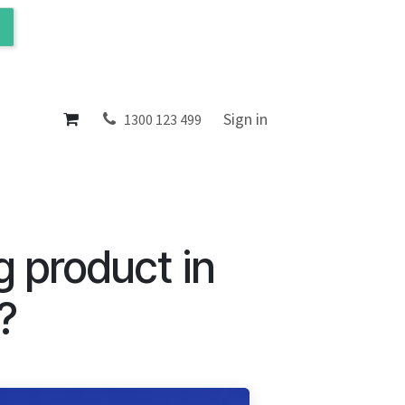
ol
About
Sign in
1300 123 499
g product in
?