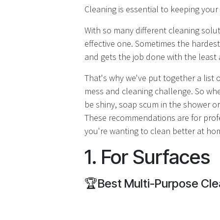
Cleaning is essential to keeping you
With so many different cleaning solut
effective one. Sometimes the hardest
and gets the job done with the least 
That's why we've put together a list 
mess and cleaning challenge. So wheth
be shiny, soap scum in the shower or
These recommendations are for profe
you're wanting to clean better at hom
1. For Surfaces
🏆
Best Multi-Purpose Cle