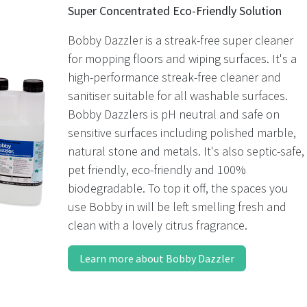
Super Concentrated Eco-Friendly Solution
Bobby Dazzler is a streak-free super cleaner
for mopping floors and wiping surfaces. It's a
high-performance streak-free cleaner and
sanitiser suitable for all washable surfaces.
Bobby Dazzlers is pH neutral and safe on
sensitive surfaces including polished marble,
natural stone and metals. It's also septic-safe,
pet friendly, eco-friendly and 100%
biodegradable. To top it off, the spaces you
use Bobby in will be left smelling fresh and
clean with a lovely citrus fragrance.
Learn more about Bobby Dazzler