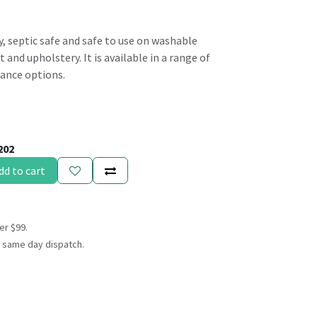
ly, septic safe and safe to use on washable
 and upholstery. It is available in a range of
rance options.
202
dd to cart
er $99.
 same day dispatch.