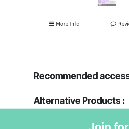
More Info
Rev
Recommended access
Alternative Products :
Join fo