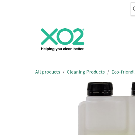
Skip to Content
Cleaning
Hand
All products
Cleaning Products
Eco-friendl