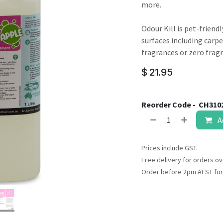
result.
more.
Touch
device
Odour Kill is pet-friend
users
surfaces including carpet
can
fragrances or zero frag
use
$
21.95
touch
and
swipe
Reorder Code -
CH310
gestures.
A
Prices include GST.
Free delivery for orders ov
Order before 2pm AEST for