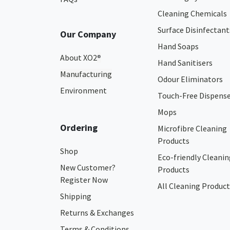
Cleaning Chemicals
Surface Disinfectant
Our Company
Hand Soaps
About XO2
®
Hand Sanitisers
Manufacturing
Odour Eliminators
Environment
Touch-Free Dispens
Mops
Ordering
Microfibre Cleaning
Products
Shop
Eco-friendly Cleanin
New Customer?
Products
Register Now
All Cleaning Product
Shipping
Returns & Exchanges
Terms & Conditions