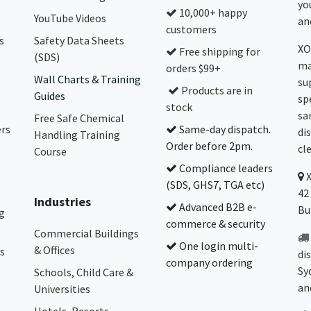
yo
10,000+ happy
YouTube Videos
and
customers
s
Safety Data Sheets
XO
Free shipping for
(SDS)
ma
orders $99+
Wall Charts & Training
su
Products are in
Guides
sp
stock
sa
Free Safe Chemical
ers
Same-day dispatch.
di
Handling Training
Order before 2pm.
cl
Course
Compliance leaders
(SDS, GHS7, TGA etc)
42
Industries
Advanced B2B e-
Bu
g
commerce & security
Commercial Buildings
One login multi-
& Offices
s
di
company ordering
Sy
Schools, Child Care &
an
Universities