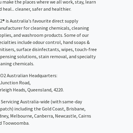
u make the places where we all work, stay, learn
 heal... cleaner, safer and healthier.
2® is Australia's favourite direct supply
nufacturer for cleaning chemicals, cleaning
pplies, and washroom products. Some of our
ecialties include odour control, hand soaps &
nitisers, surface disinfectants, wipes, touch-free
spensing solutions, stain removal, and specialty
eaning chemicals.
XO2
Australian Headquarters:
 Junction Road,
rleigh Heads, Queensland, 4220.
Servicing Australia-wide
(with same-day
spatch)
including the Gold Coast,
Brisbane
,
dney
, Melbourne,
Canberra
,
Newcastle
,
Cairns
d
Toowoomba
.