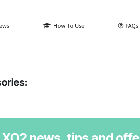
iews
How To Use
FAQs
ories:
r XO2 news, tips and offe