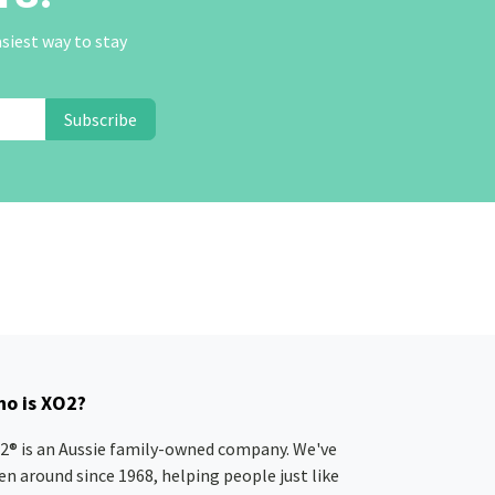
asiest way to stay
Subscribe
o is XO2?
2® is an Aussie family-owned company. We've
en around since 1968, helping people just like