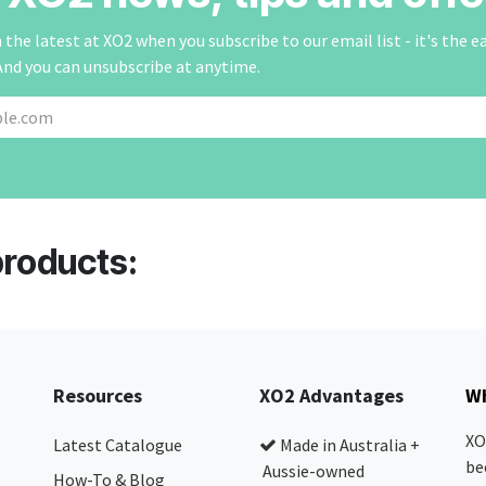
the latest at XO2 when you subscribe to our email list - it's the e
And you can unsubscribe at anytime.
products:
Resources
XO2 Advantages
Wh
XO
Latest Catalogue
Made in Australia +
be
Aussie-owned
How-To & Blog