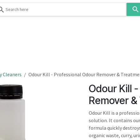
Use
the
up
and
down
 & Body
Washroom
Hospitality
Infection Contr
arrows
to
select
a
result.
y Cleaners
Odour Kill - Professional Odour Remover & Treatme
Press
Odour Kill 
enter
to
Remover & 
go
to
Odour Kill is a profess
the
solution. It contains o
selected
formula quickly destroy
search
organic waste, curry, ur