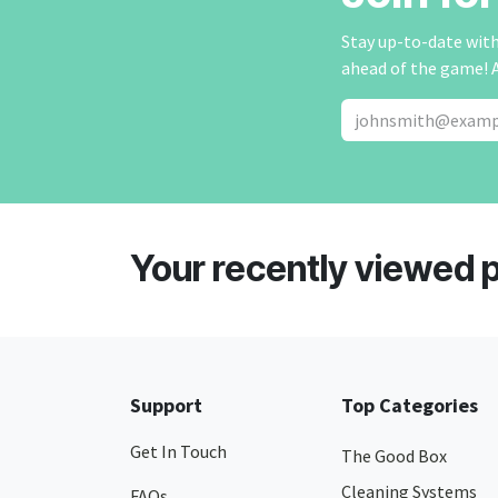
Stay up-to-date with 
ahead of the game! 
Your recently viewed 
Support
Top Categories
Get In Touch
The Good Box
Cleaning Systems
FAQs