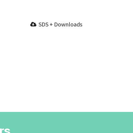
SDS + Downloads
rs.