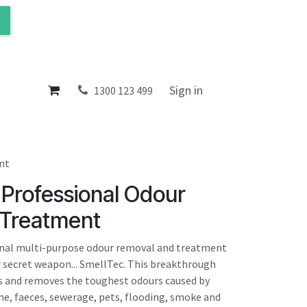
ol
About
Sign in
1300 123 499
nt
- Professional Odour
Treatment
ional multi-purpose odour removal and treatment
ur secret weapon... SmellTec. This breakthrough
s and removes the toughest odours caused by
ine, faeces, sewerage, pets, flooding, smoke and