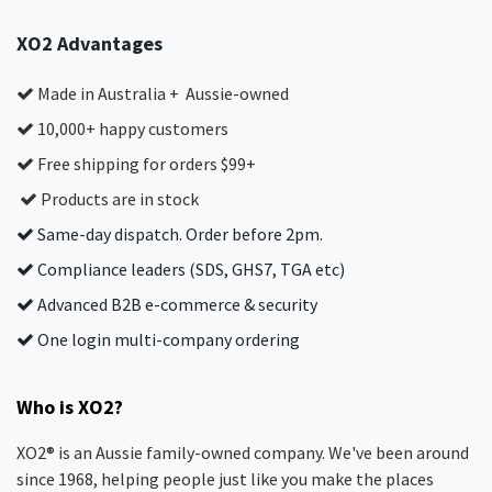
XO2 Advantages
Made in Australia + Aussie-owned
10,000+ happy customers
Free shipping for orders $99+
Products are in stock
Same-day dispatch. Order before 2pm.
Compliance leaders (SDS, GHS7, TGA etc)
Advanced B2B e-commerce & security
One login multi-company ordering
Who is XO2?
XO2® is an Aussie family-owned company. We've been around
since 1968, helping people just like you make the places