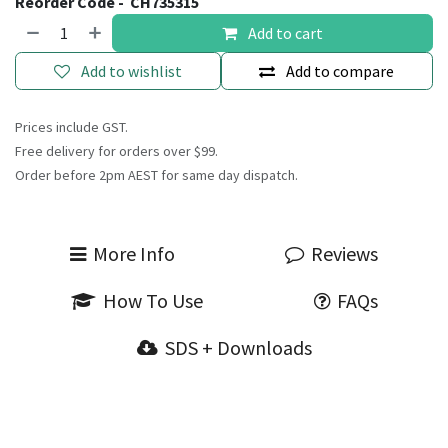
Reorder Code -
CH735315
Add to cart
Add to wishlist
Add to compare
Prices include GST.
Free delivery for orders over $99.
Order before 2pm AEST for same day dispatch.
More Info
Reviews
How To Use
FAQs
SDS + Downloads