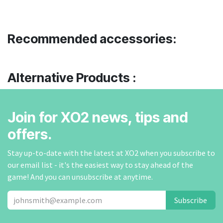
Recommended accessories:
Alternative Products :
Join for XO2 news, tips and
offers.
Stay up-to-date with the latest at XO2 when you subscribe to
our email list - it's the easiest way to stay ahead of the
game! And you can unsubscribe at anytime.
Subscribe