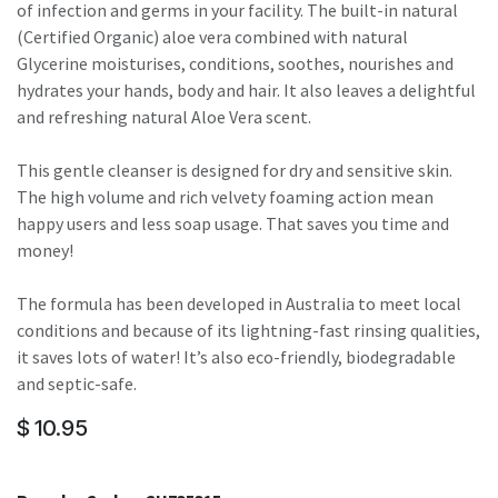
of infection and germs in your facility. The built-in natural
(Certified Organic) aloe vera combined with natural
Glycerine moisturises, conditions, soothes, nourishes and
hydrates your hands, body and hair. It also leaves a delightful
and refreshing natural Aloe Vera scent.
This gentle cleanser is designed for dry and sensitive skin.
The high volume and rich velvety foaming action mean
happy users and less soap usage. That saves you time and
money!
The formula has been developed in Australia to meet local
conditions and because of its lightning-fast rinsing qualities,
it saves lots of water! It’s also eco-friendly, biodegradable
and septic-safe.
$
10.95