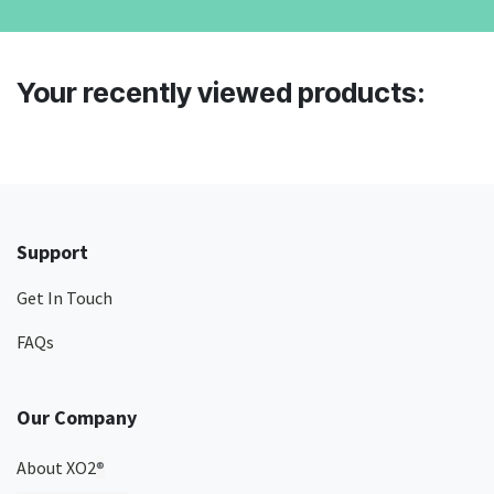
Your recently viewed products:
Support
Get In Touch
FAQs
Our Company
About XO2
®