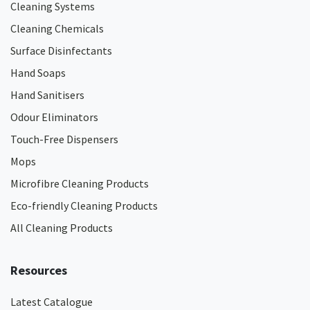
Cleaning Systems
Cleaning Chemicals
Surface Disinfectants
Hand Soaps
Hand Sanitisers
Odour Eliminators
Touch-Free Dispensers
Mops
Microfibre Cleaning Products
Eco-friendly Cleaning Products
All Cleaning Products
Resources
Latest Catalogue