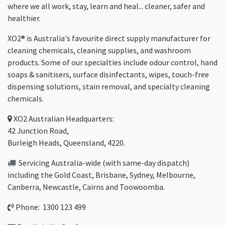
where we all work, stay, learn and heal... cleaner, safer and
healthier.
XO2® is Australia's favourite direct supply manufacturer for
cleaning chemicals, cleaning supplies, and washroom
products. Some of our specialties include odour control, hand
soaps & sanitisers, surface disinfectants, wipes, touch-free
dispensing solutions, stain removal, and specialty cleaning
chemicals.
XO2
Australian Headquarters:
42 Junction Road,
Burleigh Heads, Queensland, 4220.
Servicing Australia-wide
(with same-day dispatch)
including the Gold Coast,
Brisbane
,
Sydney
, Melbourne,
Canberra
,
Newcastle
,
Cairns
and
Toowoomba
.
Phone: 1300 123 499