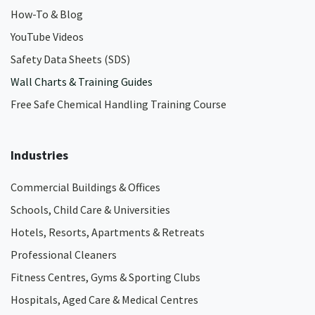
How-To & Blog
YouTube Videos
Safety Data Sheets (SDS)
Wall Charts & Training Guides
Free Safe Chemical Handling Training Course
Industries
Commercial Buildings & Offices
Schools, Child Care & Universities
Hotels, Resorts, Apartments & Retreats
Professional Cleaners
Fitness Centres, Gyms & Sporting Clubs
Hospitals, Aged Care & Medical Centres​