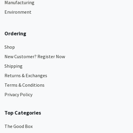
Manufacturing
Environment
Ordering
Shop
New Customer? Register Now
Shipping
Returns & Exchanges
Terms & Conditions
Privacy Policy
Top Categories
The Good Box