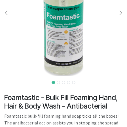
result.
Touch
device
users
can
use
touch
and
swipe
gestures.
Foamtastic - Bulk Fill Foaming Hand,
Hair & Body Wash - Antibacterial
Foamtastic bulk-fill foaming hand soap ticks all the boxes!
The antibacterial action assists you in stopping the spread