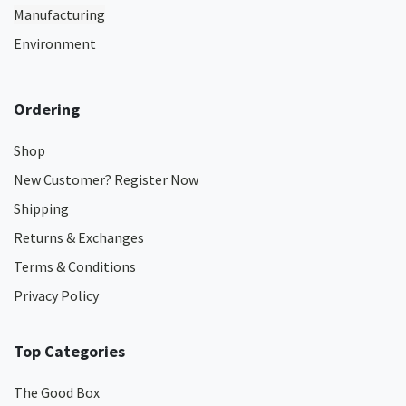
Manufacturing
Environment
Ordering
Shop
New Customer? Register Now
Shipping
Returns & Exchanges
Terms & Conditions
Privacy Policy
Top Categories
The Good Box