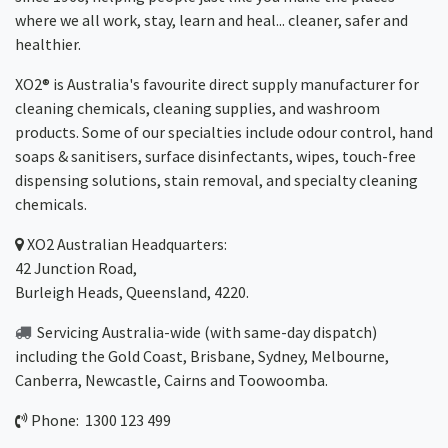
where we all work, stay, learn and heal... cleaner, safer and
healthier.
XO2® is Australia's favourite direct supply manufacturer for
cleaning chemicals, cleaning supplies, and washroom
products. Some of our specialties include odour control, hand
soaps & sanitisers, surface disinfectants, wipes, touch-free
dispensing solutions, stain removal, and specialty cleaning
chemicals.
XO2
Australian Headquarters:
42 Junction Road,
Burleigh Heads, Queensland, 4220.
Servicing Australia-wide
(with same-day dispatch)
including the Gold Coast,
Brisbane
,
Sydney
, Melbourne,
Canberra
,
Newcastle
,
Cairns
and
Toowoomba
.
Phone: 1300 123 499