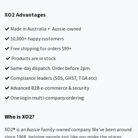
XO2 Advantages
Made in Australia + Aussie-owned
10,000+ happy customers
Free shipping for orders $99+
Products are in stock
Same-day dispatch. Order before 2pm.
Compliance leaders (SDS, GHS7, TGA etc)
Advanced B2B e-commerce & security
One login multi-company ordering
Who is XO2?
XO2® is an Aussie family-owned company. We've been around
since 1968, helping people just like you make the places