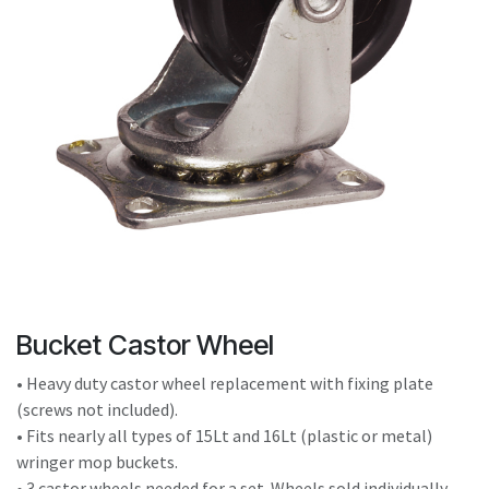
result.
Touch
device
users
can
use
touch
and
swipe
gestures.
Bucket Castor Wheel
• Heavy duty castor wheel replacement with fixing plate
(screws not included).
• Fits nearly all types of 15Lt and 16Lt (plastic or metal)
wringer mop buckets.
• 3 castor wheels needed for a set. Wheels sold individually.