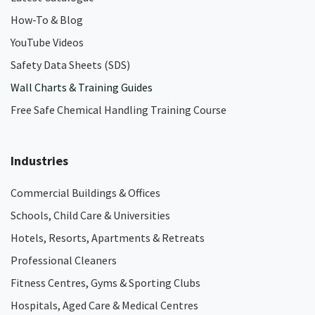
How-To & Blog
YouTube Videos
Safety Data Sheets (SDS)
Wall Charts & Training Guides
Free Safe Chemical Handling Training Course
Industries
Commercial Buildings & Offices
Schools, Child Care & Universities
Hotels, Resorts, Apartments & Retreats
Professional Cleaners
Fitness Centres, Gyms & Sporting Clubs
Hospitals, Aged Care & Medical Centres​