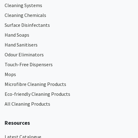
Cleaning Systems
Cleaning Chemicals
Surface Disinfectants
Hand Soaps
Hand Sanitisers
Odour Eliminators
Touch-Free Dispensers
Mops
Microfibre Cleaning Products
Eco-friendly Cleaning Products
All Cleaning Products
Resources
Latest Catalogue