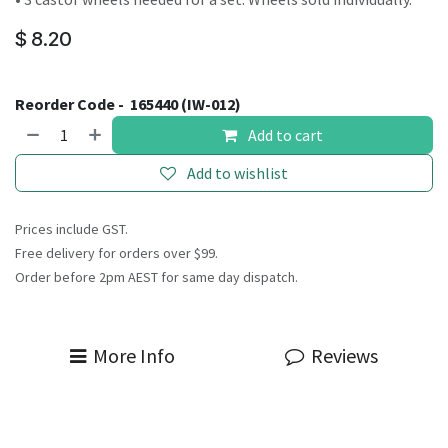
$
8.20
Reorder Code -
165440 (IW-012)
Add to cart
Add to wishlist
Prices include GST.
Free delivery for orders over $99.
Order before 2pm AEST for same day dispatch.
More Info
Reviews