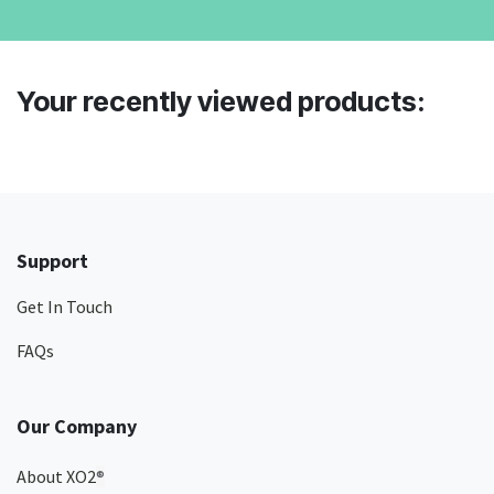
Your recently viewed products:
Support
Get In Touch
FAQs
Our Company
About XO2
®