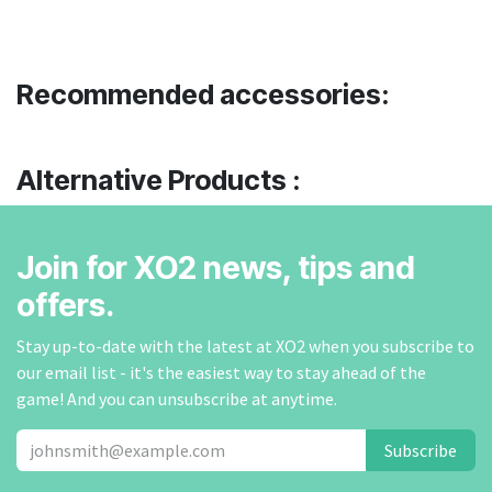
Recommended accessories:
Alternative Products :
Join for XO2 news, tips and
offers.
Stay up-to-date with the latest at XO2 when you subscribe to
our email list - it's the easiest way to stay ahead of the
game! And you can unsubscribe at anytime.
Subscribe