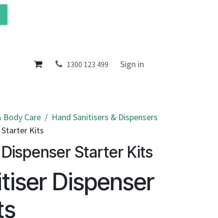
ol
About
Sign in
1300 123 499
 Body Care
Hand Sanitisers & Dispensers
 Starter Kits
 Dispenser Starter Kits
tiser Dispenser
ts