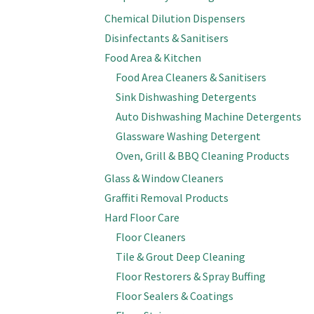
Chemical Dilution Dispensers
Disinfectants & Sanitisers
Food Area & Kitchen
Food Area Cleaners & Sanitisers
Sink Dishwashing Detergents
Auto Dishwashing Machine Detergents
Glassware Washing Detergent
Oven, Grill & BBQ Cleaning Products
Glass & Window Cleaners
Graffiti Removal Products
Hard Floor Care
Floor Cleaners
Tile & Grout Deep Cleaning
Floor Restorers & Spray Buffing
Floor Sealers & Coatings