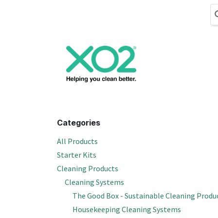
Skip to Content
Cleaning
Hand
Categories
All Products
Starter Kits
Cleaning Products
Cleaning Systems
The Good Box - Sustainable Cleaning Produ
Housekeeping Cleaning Systems