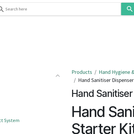
Use
the
up
and
down
 & Body
Washroom
Hospitality
Infection Contr
arrows
to
select
a
result.
Products
Hand Hygiene &
Press
Hand Sanitiser Dispenser
enter
Hand Sanitiser
to
go
Hand Sani
to
the
ct System
selected
Starter Ki
search