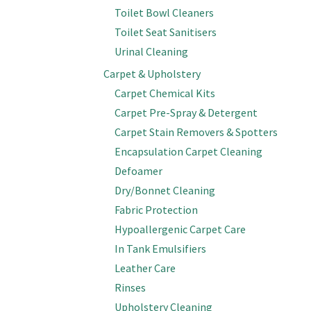
Toilet Bowl Cleaners
Toilet Seat Sanitisers
Urinal Cleaning
Carpet & Upholstery
Carpet Chemical Kits
Carpet Pre-Spray & Detergent
Carpet Stain Removers & Spotters
Encapsulation Carpet Cleaning
Defoamer
Dry/Bonnet Cleaning
Fabric Protection
Hypoallergenic Carpet Care
In Tank Emulsifiers
Leather Care
Rinses
Upholstery Cleaning