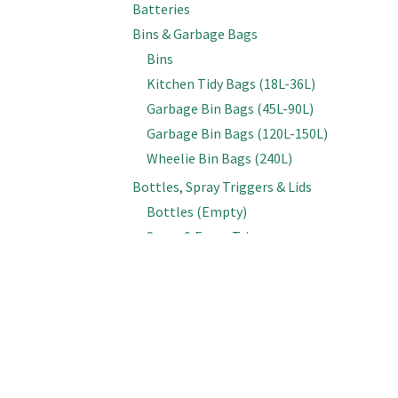
Batteries
Bins & Garbage Bags
Bins
Kitchen Tidy Bags (18L-36L)
Garbage Bin Bags (45L-90L)
Garbage Bin Bags (120L-150L)
Wheelie Bin Bags (240L)
Bottles, Spray Triggers & Lids
Bottles (Empty)
Spray & Foam Triggers
Caps & Lids
Inline Sprayers
Brooms & Brushes
Brooms
Cobweb Brushes
Deck, Floor & Grout Scrubbing Brushes