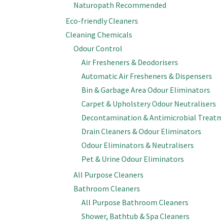
Naturopath Recommended
Eco-friendly Cleaners
Cleaning Chemicals
Odour Control
Air Fresheners & Deodorisers
Automatic Air Fresheners & Dispensers
Bin & Garbage Area Odour Eliminators
Carpet & Upholstery Odour Neutralisers
Decontamination & Antimicrobial Treat
Drain Cleaners & Odour Eliminators
Odour Eliminators & Neutralisers
Pet & Urine Odour Eliminators
All Purpose Cleaners
Bathroom Cleaners
All Purpose Bathroom Cleaners
Shower, Bathtub & Spa Cleaners