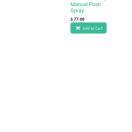
Manual Push
Spray
$
77.00
Add to Cart