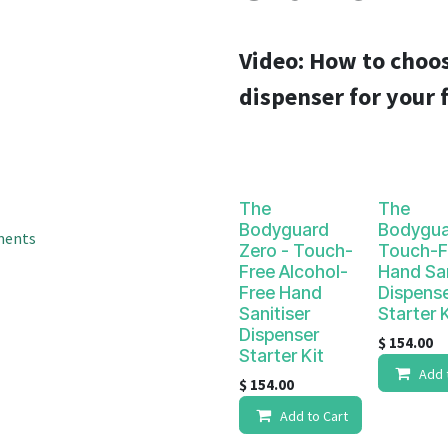
result.
Touch
device
Video:
How to choos
users
dispenser for your f
can
use
touch
and
swipe
The
The
gestures.
Bodyguard
Bodygua
ments
Zero - Touch-
Touch-F
Free Alcohol-
Hand San
Free Hand
Dispens
Sanitiser
Starter K
Dispenser
$
154.00
Starter Kit
Add 
$
154.00
Add to Cart