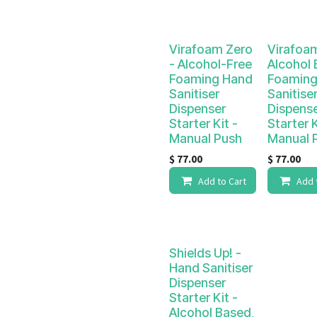
Virafoam Zero
Virafoa
- Alcohol-Free
Alcohol
Foaming Hand
Foaming
Sanitiser
Sanitise
Dispenser
Dispens
Starter Kit -
Starter K
Manual Push
Manual 
$
77.00
$
77.00
Add to Cart
Add 
Shields Up! -
Hand Sanitiser
Dispenser
Starter Kit -
Alcohol Based,