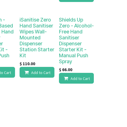
m -
iSanitise Zero
Shields Up
 Based
Hand Sanitiser
Zero - Alcohol-
 Hand
Wipes Wall-
Free Hand
r
Mounted
Sanitiser
er
Dispenser
Dispenser
it -
Station Starter
Starter Kit -
Push
Kit
Manual Push
Spray
$
110.00
$
66.00
to Cart
Add to Cart
Add to Cart