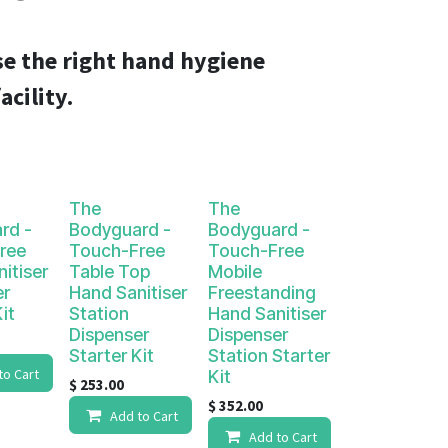
e the right hand hygiene
acility.
The
The
rd -
Bodyguard -
Bodyguard -
ree
Touch-Free
Touch-Free
itiser
Table Top
Mobile
er
Hand Sanitiser
Freestanding
it
Station
Hand Sanitiser
Dispenser
Dispenser
Starter Kit
Station Starter
to Cart
Kit
$
253.00
$
352.00
Add to Cart
Add to Cart