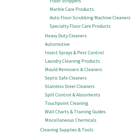
Floor Strippers
Marble Care Products
Auto Floor Scrubbing Machine Cleaners
Specialty Floor Care Products
Heavy Duty Cleaners
Automotive
Insect Sprays & Pest Control
Laundry Cleaning Products
Mould Removers & Cleaners
Septic Safe Cleaners
Stainless Steel Cleaners
Spill Control & Absorbents
Touchpoint Cleaning
Wall Charts & Training Guides
Miscellaneous Chemicals
Cleaning Supplies & Tools