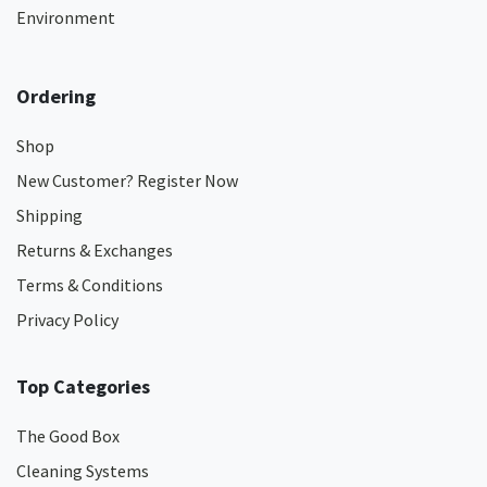
Environment
Ordering
Shop
New Customer? Register Now
Shipping
Returns & Exchanges
Terms & Conditions
Privacy Policy
Top Categories
The Good Box
Cleaning Systems