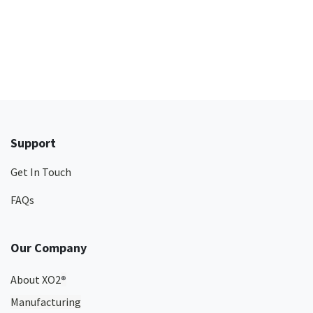
Support
Get In Touch
FAQs
Our Company
About XO2
®
Manufacturing