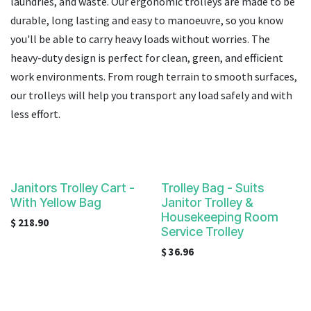
laundries, and waste. Our ergonomic trolleys are made to be
result.
Touch
durable, long lasting and easy to manoeuvre
, so you know
device
you'll be able to carry heavy loads without worries. The
users
h
eavy-duty design is perfect for clean, green, and efficient
can
work environments. From rough terrain to smooth surfaces,
use
our trolleys will help you transport any load safely and with
touch
less effort.
and
swipe
gestures.
Janitors Trolley Cart -
Trolley Bag - Suits
With Yellow Bag
Janitor Trolley &
Housekeeping Room
$
218.90
Service Trolley
$
36.96