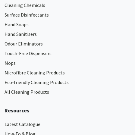
Cleaning Chemicals
Surface Disinfectants
Hand Soaps
Hand Sanitisers
Odour Eliminators
Touch-Free Dispensers
Mops
Microfibre Cleaning Products
Eco-friendly Cleaning Products
All Cleaning Products
Resources
Latest Catalogue
How-To & Blog