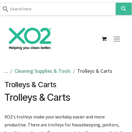
Use
the
up
Skip to Content
and
down
arrows
to
select
a
result.
...
Cleaning Supplies & Tools
Trolleys & Carts
Press
Trolleys & Carts
enter
to
Trolleys & Carts
go
to
the
XO2's trolleys make your workday easier and more
selected
productive. There are trolleys for housekeeping, janitors,
search