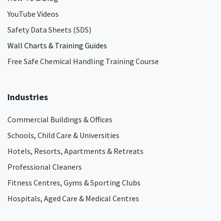
YouTube Videos
Safety Data Sheets (SDS)
Wall Charts & Training Guides
Free Safe Chemical Handling Training Course
Industries
Commercial Buildings & Offices
Schools, Child Care & Universities
Hotels, Resorts, Apartments & Retreats
Professional Cleaners
Fitness Centres, Gyms & Sporting Clubs
Hospitals, Aged Care & Medical Centres​