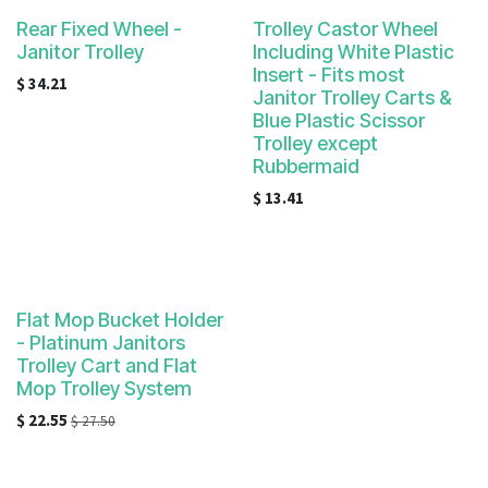
Rear Fixed Wheel -
Trolley Castor Wheel
Janitor Trolley
Including White Plastic
Insert - Fits most
$
34.21
Janitor Trolley Carts &
Blue Plastic Scissor
Trolley except
Rubbermaid
$
13.41
Flat Mop Bucket Holder
- Platinum Janitors
Trolley Cart and Flat
Mop Trolley System
$
22.55
$
27.50