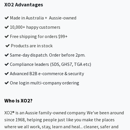
XO2 Advantages
Made in Australia + Aussie-owned
10,000+ happy customers
Free shipping for orders $99+
Products are in stock
Same-day dispatch. Order before 2pm.
Compliance leaders (SDS, GHS7, TGA etc)
Advanced B2B e-commerce & security
One login multi-company ordering
Who is XO2?
XO2® is an Aussie family-owned company. We've been around
since 1968, helping people just like you make the places
where we all work, stay, learn and heal... cleaner, safer and