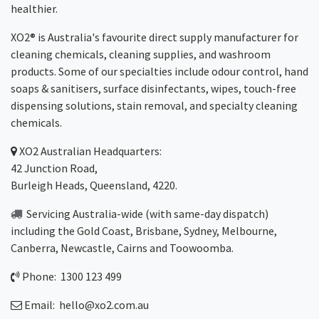
healthier.
XO2® is Australia's favourite direct supply manufacturer for
cleaning chemicals, cleaning supplies, and washroom
products. Some of our specialties include odour control, hand
soaps & sanitisers, surface disinfectants, wipes, touch-free
dispensing solutions, stain removal, and specialty cleaning
chemicals.
XO2
Australian Headquarters:
42 Junction Road,
Burleigh Heads, Queensland, 4220.
Servicing Australia-wide
(with same-day dispatch)
including the Gold Coast,
Brisbane
,
Sydney
, Melbourne,
Canberra
,
Newcastle
,
Cairns
and
Toowoomba
.
Phone: 1300 123 499
Email:
hello@xo2.com.au