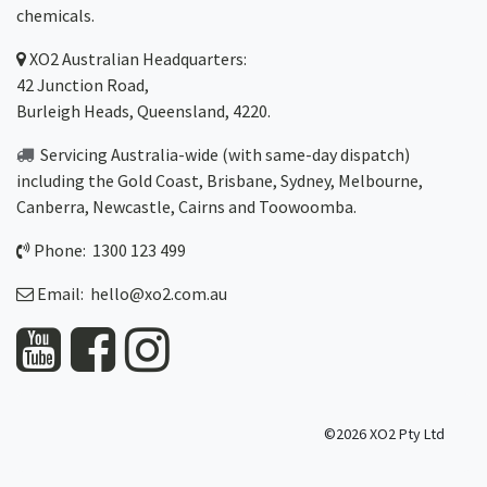
chemicals.
XO2
Australian Headquarters:
42 Junction Road,
Burleigh Heads, Queensland, 4220.
Servicing Australia-wide
(with same-day dispatch)
including the Gold Coast,
Brisbane
,
Sydney
, Melbourne,
Canberra
,
Newcastle
,
Cairns
and
Toowoomba
.
Phone: 1300 123 499
Email:
hello@xo2.com.au
©2026 XO2 Pty Ltd