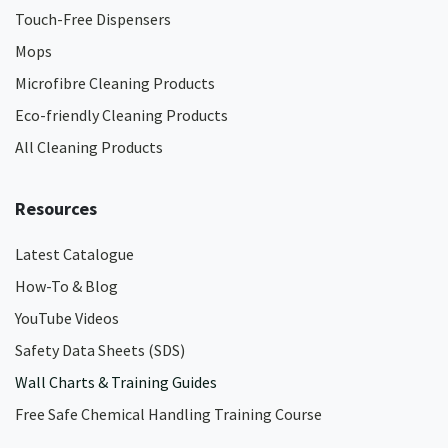
Touch-Free Dispensers
Mops
Microfibre Cleaning Products
Eco-friendly Cleaning Products
All Cleaning Products
Resources
Latest Catalogue
How-To & Blog
YouTube Videos
Safety Data Sheets (SDS)
Wall Charts & Training Guides
Free Safe Chemical Handling Training Course