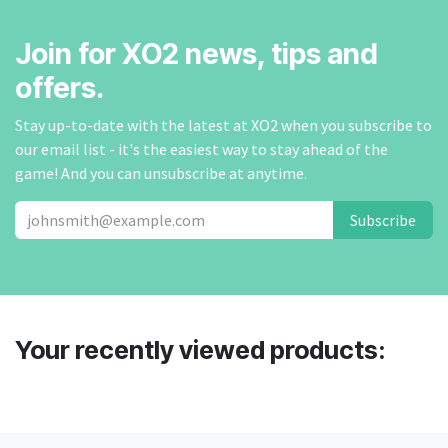
Join for XO2 news, tips and
offers.
Stay up-to-date with the latest at XO2 when you subscribe to
our email list - it's the easiest way to stay ahead of the
game! And you can unsubscribe at anytime.
Subscribe
Your recently viewed products: