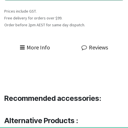
Prices include GST.
Free delivery for orders over $99.
Order before 2pm AEST for same day dispatch.
More Info
Reviews
Recommended accessories:
Alternative Products :