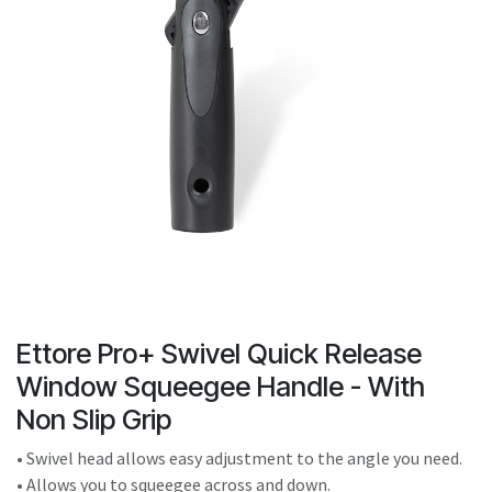
result.
Touch
device
users
can
use
touch
and
swipe
gestures.
Ettore Pro+ Swivel Quick Release
Window Squeegee Handle - With
Non Slip Grip
• Swivel head allows easy adjustment to the angle you need.
• Allows you to squeegee across and down.