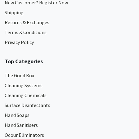
New Customer? Register Now
Shipping
Returns & Exchanges
Terms & Conditions
Privacy Policy
Top Categories
The Good Box
Cleaning Systems
Cleaning Chemicals
Surface Disinfectants
Hand Soaps
Hand Sanitisers
Odour Eliminators