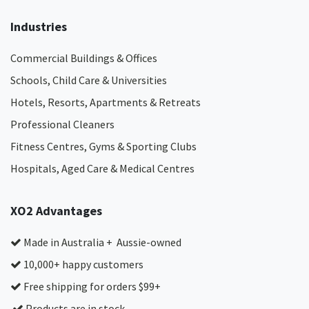
Industries
Commercial Buildings & Offices
Schools, Child Care & Universities
Hotels, Resorts, Apartments & Retreats
Professional Cleaners
Fitness Centres, Gyms & Sporting Clubs
Hospitals, Aged Care & Medical Centres​
XO2 Advantages
Made in Australia + Aussie-owned
10,000+ happy customers
Free shipping for orders $99+
Products are in stock