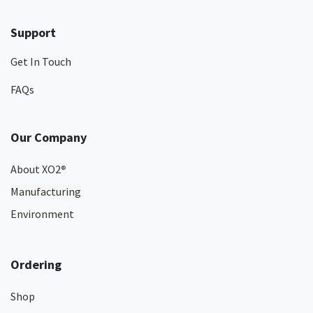
Support
Get In Touch
FAQs
Our Company
About XO2
®
Manufacturing
Environment
Ordering
Shop