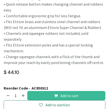
• Quick release button makes changing channel and rubbers
easy.
• Comfortable ergonomic grip for less fatigue.
• Fits Ettore brass and stainless steel channel and rubbers
(Will not fit an aluminium Ettore Super Channel & Rubber).
• Channels and squeegee rubbers not included, sold
separately.
• Fits Ettore extension poles and has a special locking
mechanism.
• Change squeegee channels with a flick of the thumb and
improve your reach by easily positioning channels off centre.
$
44.10
Reorder Code -
AC850312
Add to cart
Add to wishlist