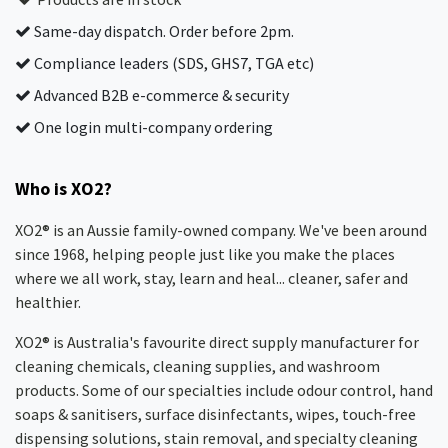
Same-day dispatch. Order before 2pm.
Compliance leaders (SDS, GHS7, TGA etc)
Advanced B2B e-commerce & security
One login multi-company ordering
Who is XO2?
XO2® is an Aussie family-owned company. We've been around
since 1968, helping people just like you make the places
where we all work, stay, learn and heal... cleaner, safer and
healthier.
XO2® is Australia's favourite direct supply manufacturer for
cleaning chemicals, cleaning supplies, and washroom
products. Some of our specialties include odour control, hand
soaps & sanitisers, surface disinfectants, wipes, touch-free
dispensing solutions, stain removal, and specialty cleaning