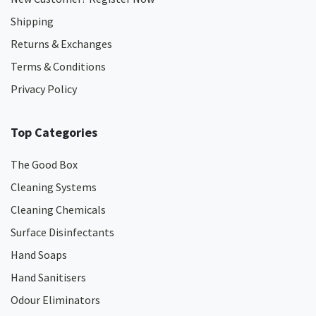
Shipping
Returns & Exchanges
Terms & Conditions
Privacy Policy
Top Categories
The Good Box
Cleaning Systems
Cleaning Chemicals
Surface Disinfectants
Hand Soaps
Hand Sanitisers
Odour Eliminators