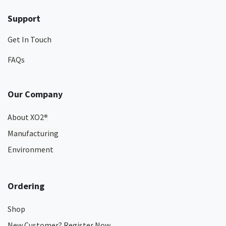
Support
Get In Touch
FAQs
Our Company
About XO2
®
Manufacturing
Environment
Ordering
Shop
New Customer? Register Now