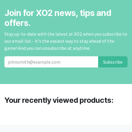
Join for XO2 news, tips and
offers.
Stay up-to-date with the latest at XO2 when you subscribe to
our email list - it's the easiest way to stay ahead of the
game! And you can unsubscribe at anytime.
Subscribe
Your recently viewed products: