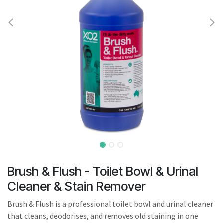
result.
Touch
device
users
can
use
touch
and
swipe
gestures.
Brush & Flush - Toilet Bowl & Urinal
Cleaner & Stain Remover
Brush & Flush is a professional toilet bowl and urinal cleaner
that cleans, deodorises, and removes old staining in one