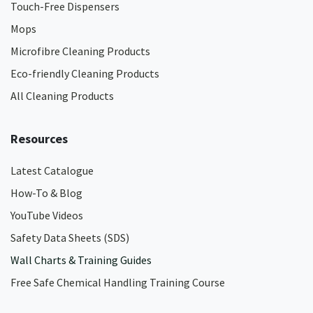
Touch-Free Dispensers
Mops
Microfibre Cleaning Products
Eco-friendly Cleaning Products
All Cleaning Products
Resources
Latest Catalogue
How-To & Blog
YouTube Videos
Safety Data Sheets (SDS)
Wall Charts & Training Guides
Free Safe Chemical Handling Training Course