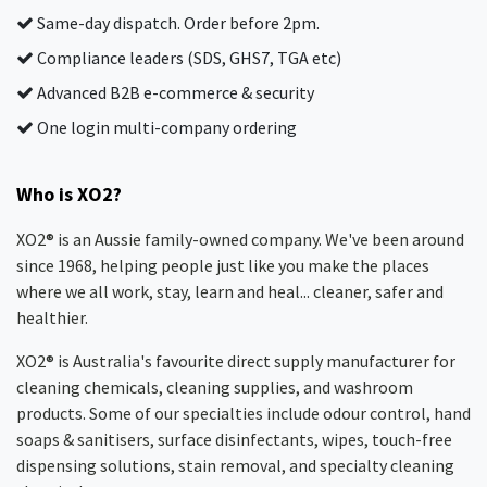
Same-day dispatch. Order before 2pm.
Compliance leaders (SDS, GHS7, TGA etc)
Advanced B2B e-commerce & security
One login multi-company ordering
Who is XO2?
XO2® is an Aussie family-owned company. We've been around
since 1968, helping people just like you make the places
where we all work, stay, learn and heal... cleaner, safer and
healthier.
XO2® is Australia's favourite direct supply manufacturer for
cleaning chemicals, cleaning supplies, and washroom
products. Some of our specialties include odour control, hand
soaps & sanitisers, surface disinfectants, wipes, touch-free
dispensing solutions, stain removal, and specialty cleaning