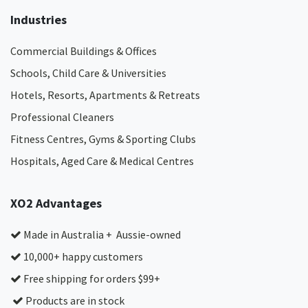
Industries
Commercial Buildings & Offices
Schools, Child Care & Universities
Hotels, Resorts, Apartments & Retreats
Professional Cleaners
Fitness Centres, Gyms & Sporting Clubs
Hospitals, Aged Care & Medical Centres​
XO2 Advantages
Made in Australia + Aussie-owned
10,000+ happy customers
Free shipping for orders $99+
Products are in stock