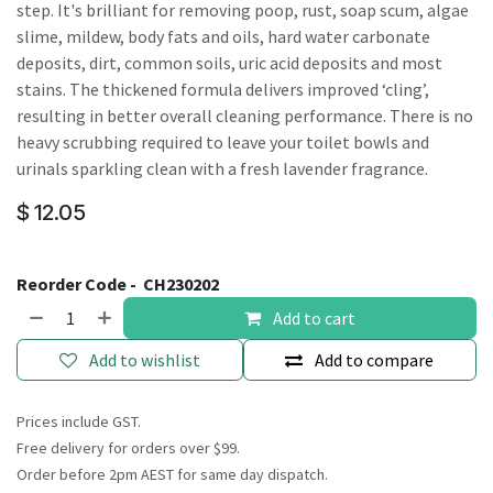
step. It's brilliant for removing poop, rust, soap scum, algae
slime, mildew, body fats and oils, hard water carbonate
deposits, dirt, common soils, uric acid deposits and most
stains. The thickened formula delivers improved ‘cling’,
resulting in better overall cleaning performance. There is no
heavy scrubbing required to leave your toilet bowls and
urinals sparkling clean with a fresh lavender fragrance.
$
12.05
Reorder Code -
CH230202
Add to cart
Add to wishlist
Add to compare
Prices include GST.
Free delivery for orders over $99.
Order before 2pm AEST for same day dispatch.