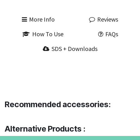
More Info
Reviews
How To Use
FAQs
SDS + Downloads
Recommended accessories:
Alternative Products :