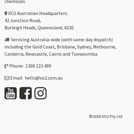
chemicals.
XO2
Australian Headquarters:
42 Junction Road,
Burleigh Heads, Queensland, 4220.
Servicing Australia-wide
(with same-day dispatch)
including the Gold Coast,
Brisbane
,
Sydney
, Melbourne,
Canberra
,
Newcastle
,
Cairns
and
Toowoomba
.
Phone: 1300 123 499
Email:
hello@xo2.com.au
©2026 XO2 Pty Ltd