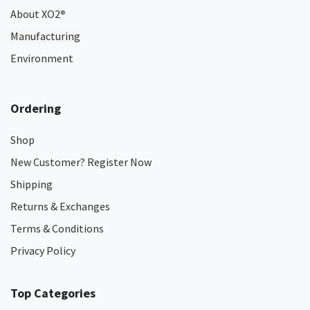
About XO2
®
Manufacturing
Environment
Ordering
Shop
New Customer? Register Now
Shipping
Returns & Exchanges
Terms & Conditions
Privacy Policy
Top Categories