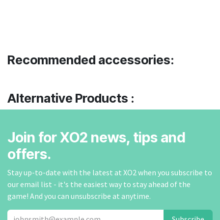
Recommended accessories:
Alternative Products :
Join for XO2 news, tips and
offers.
Stay up-to-date with the latest at XO2 when you subscribe to
our email list - it's the easiest way to stay ahead of the
game! And you can unsubscribe at anytime.
Subscribe