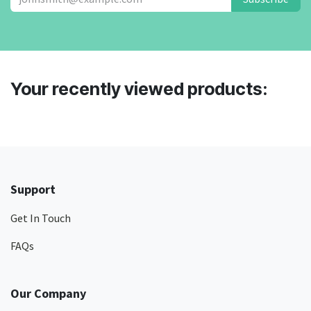
Your recently viewed products:
Support
Get In Touch
FAQs
Our Company