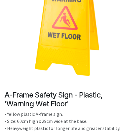
result.
Touch
device
users
can
use
touch
and
swipe
gestures.
A-Frame Safety Sign - Plastic,
'Warning Wet Floor'
• Yellow plastic A-frame sign.
• Size: 60cm high x 29cm wide at the base.
• Heavyweight plastic for longer life and greater stability.