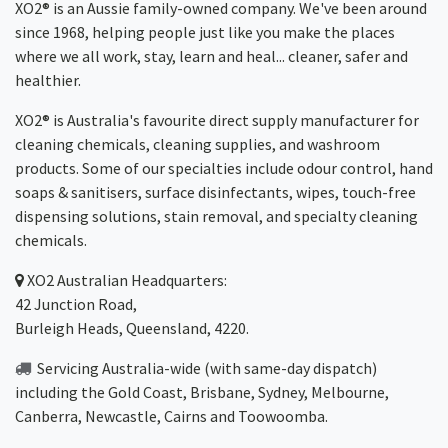
XO2® is an Aussie family-owned company. We've been around
since 1968, helping people just like you make the places
where we all work, stay, learn and heal... cleaner, safer and
healthier.
XO2® is Australia's favourite direct supply manufacturer for
cleaning chemicals, cleaning supplies, and washroom
products. Some of our specialties include odour control, hand
soaps & sanitisers, surface disinfectants, wipes, touch-free
dispensing solutions, stain removal, and specialty cleaning
chemicals.
XO2
Australian Headquarters:
42 Junction Road,
Burleigh Heads, Queensland, 4220.
Servicing Australia-wide
(with same-day dispatch)
including the Gold Coast,
Brisbane
,
Sydney
, Melbourne,
Canberra
,
Newcastle
,
Cairns
and
Toowoomba
.