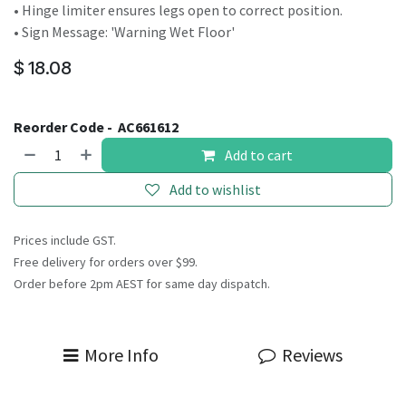
• Hinge limiter ensures legs open to correct position.
• Sign Message: 'Warning Wet Floor'
$
18.08
Reorder Code -
AC661612
Add to cart
Add to wishlist
Prices include GST.
Free delivery for orders over $99.
Order before 2pm AEST for same day dispatch.
More Info
Reviews