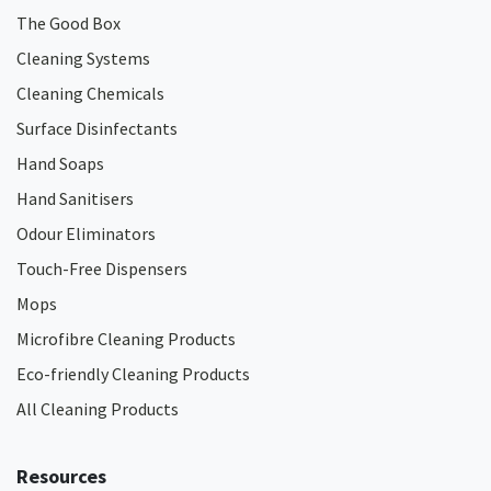
The Good Box
Cleaning Systems
Cleaning Chemicals
Surface Disinfectants
Hand Soaps
Hand Sanitisers
Odour Eliminators
Touch-Free Dispensers
Mops
Microfibre Cleaning Products
Eco-friendly Cleaning Products
All Cleaning Products
Resources