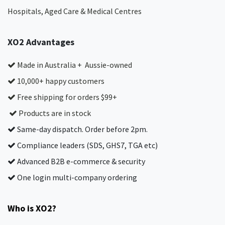
Hospitals, Aged Care & Medical Centres​
XO2 Advantages
Made in Australia + Aussie-owned
10,000+ happy customers
Free shipping for orders $99+
Products are in stock
Same-day dispatch. Order before 2pm.
Compliance leaders (SDS, GHS7, TGA etc)
Advanced B2B e-commerce & security
One login multi-company ordering
Who is XO2?