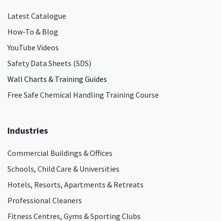
Latest Catalogue
How-To & Blog
YouTube Videos
Safety Data Sheets (SDS)
Wall Charts & Training Guides
Free Safe Chemical Handling Training Course
Industries
Commercial Buildings & Offices
Schools, Child Care & Universities
Hotels, Resorts, Apartments & Retreats
Professional Cleaners
Fitness Centres, Gyms & Sporting Clubs