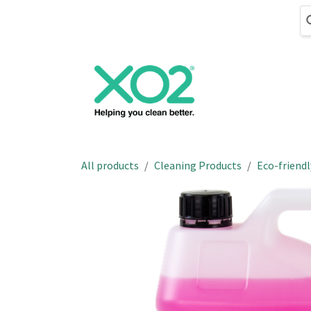
Skip to Content
Cleaning
Hand
All products
Cleaning Products
Eco-friendl