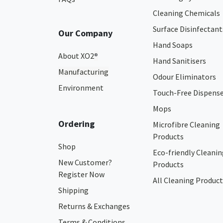
Cleaning Chemicals
Surface Disinfectant
Our Company
Hand Soaps
About XO2
®
Hand Sanitisers
Manufacturing
Odour Eliminators
Environment
Touch-Free Dispens
Mops
Ordering
Microfibre Cleaning
Products
Shop
Eco-friendly Cleanin
New Customer?
Products
Register Now
All Cleaning Product
Shipping
Returns & Exchanges
Terms & Conditions