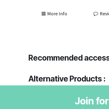
More Info
Rev
Recommended access
Alternative Products :
Join fo