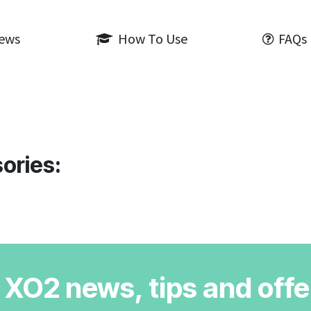
iews
How To Use
FAQs
ories:
r XO2 news, tips and offe