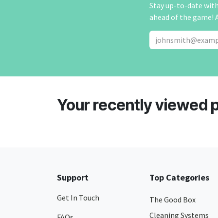
Stay up-to-date with 
ahead of the game! 
Your recently viewed 
Support
Top Categories
Get In Touch
The Good Box
Cleaning Systems
FAQs