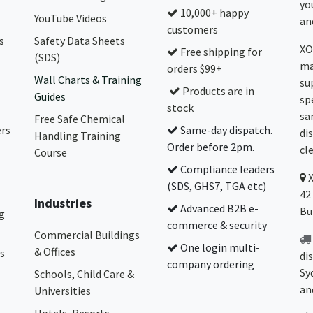
yo
10,000+ happy
YouTube Videos
and
customers
s
Safety Data Sheets
XO
Free shipping for
(SDS)
ma
orders $99+
Wall Charts & Training
su
Products are in
Guides
sp
stock
sa
Free Safe Chemical
ers
Same-day dispatch.
di
Handling Training
Order before 2pm.
cl
Course
Compliance leaders
(SDS, GHS7, TGA etc)
42
Industries
Advanced B2B e-
Bu
g
commerce & security
Commercial Buildings
One login multi-
& Offices
s
di
company ordering
Sy
Schools, Child Care &
an
Universities