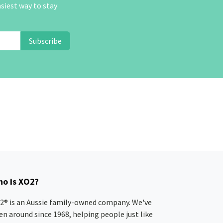
asiest way to stay
Subscribe
o is XO2?
2® is an Aussie family-owned company. We've
en around since 1968, helping people just like