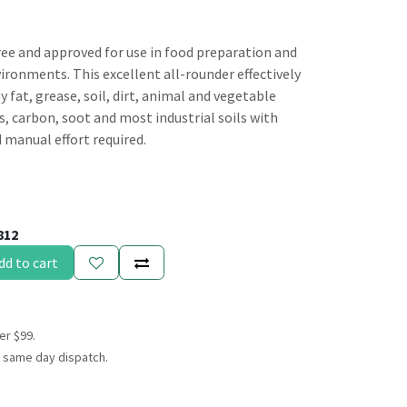
ree and approved for use in food preparation and
ronments. This excellent all-rounder effectively
y fat, grease, soil, dirt, animal and vegetable
, carbon, soot and most industrial soils with
d manual effort required.
812
dd to cart
er $99.
 same day dispatch.