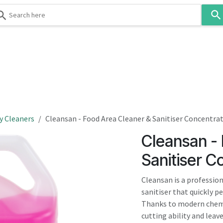
Use
the
up
and
down
 & Body
Washroom
Hospitality
Infection Contr
arrows
to
select
a
result.
y Cleaners
Cleansan - Food Area Cleaner & Sanitiser Concentra
Press
Cleansan -
enter
to
Sanitiser C
go
to
Cleansan is a professio
the
sanitiser that quickly p
selected
Thanks to modern chemi
search
cutting ability and leav