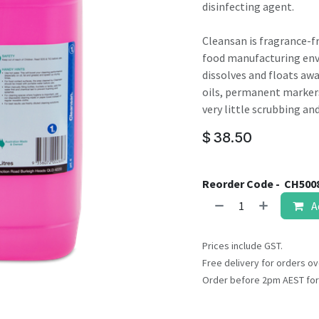
result.
disinfecting agent.
Touch
device
Cleansan is fragrance-f
users
food manufacturing envi
can
dissolves and floats awa
use
oils, permanent markers
touch
very little scrubbing an
and
$
38.50
swipe
gestures.
Reorder Code -
CH500
A
Prices include GST.
Free delivery for orders ov
Order before 2pm AEST for