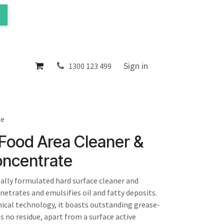
ol
About
Sign in
1300 123 499
te
 Food Area Cleaner &
oncentrate
nally formulated hard surface cleaner and
enetrates and emulsifies oil and fatty deposits.
cal technology, it boasts outstanding grease-
es no residue, apart from a surface active