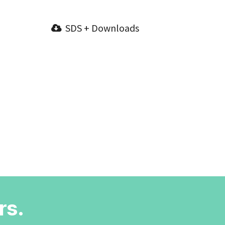
SDS + Downloads
rs.