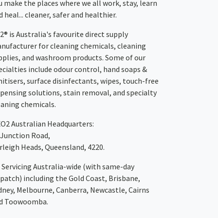
u make the places where we all work, stay, learn
 heal... cleaner, safer and healthier.
2® is Australia's favourite direct supply
nufacturer for cleaning chemicals, cleaning
pplies, and washroom products. Some of our
ecialties include odour control, hand soaps &
nitisers, surface disinfectants, wipes, touch-free
spensing solutions, stain removal, and specialty
eaning chemicals.
XO2
Australian Headquarters:
 Junction Road,
rleigh Heads, Queensland, 4220.
Servicing Australia-wide
(with same-day
spatch)
including the Gold Coast,
Brisbane
,
dney
, Melbourne,
Canberra
,
Newcastle
,
Cairns
d
Toowoomba
.