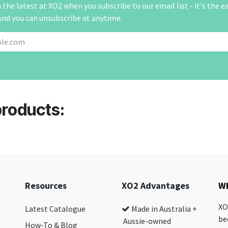
the latest at XO2 when you subscribe to our email list - it's the e
And you can unsubscribe at anytime.
products:
Resources
XO2 Advantages
Wh
XO
Latest Catalogue
Made in Australia +
be
Aussie-owned
How-To & Blog