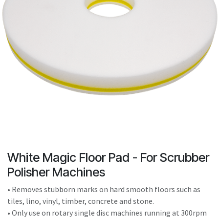
result.
Touch
device
users
can
use
touch
and
swipe
gestures.
White Magic Floor Pad - For Scrubber
Polisher Machines
• Removes stubborn marks on hard smooth floors such as
tiles, lino, vinyl, timber, concrete and stone.
• Only use on rotary single disc machines running at 300rpm