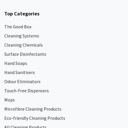
Top Categories
The Good Box
Cleaning Systems
Cleaning Chemicals
Surface Disinfectants
Hand Soaps
Hand Sanitisers
Odour Eliminators
Touch-Free Dispensers
Mops
Microfibre Cleaning Products
Eco-friendly Cleaning Products
All Cleaning Products