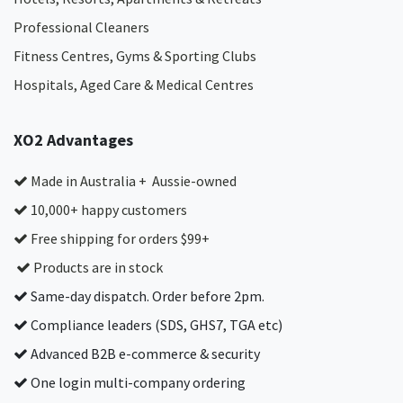
Professional Cleaners
Fitness Centres, Gyms & Sporting Clubs
Hospitals, Aged Care & Medical Centres​
XO2 Advantages
Made in Australia + Aussie-owned
10,000+ happy customers
Free shipping for orders $99+
Products are in stock
Same-day dispatch. Order before 2pm.
Compliance leaders (SDS, GHS7, TGA etc)
Advanced B2B e-commerce & security
One login multi-company ordering