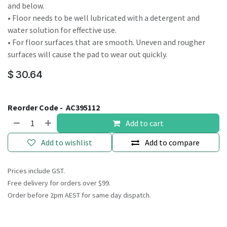
and below.
• Floor needs to be well lubricated with a detergent and
water solution for effective use.
• For floor surfaces that are smooth. Uneven and rougher
surfaces will cause the pad to wear out quickly.
$
30.64
Reorder Code -
AC395112
Add to cart
Add to wishlist
Add to compare
Prices include GST.
Free delivery for orders over $99.
Order before 2pm AEST for same day dispatch.