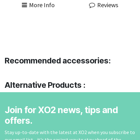
More Info
Reviews
Recommended accessories:
Alternative Products :
Join for XO2 news, tips and
offers.
Stay up-to-date with the latest at XO2 when you subscribe to
our email list - it's the easiest way to stay ahead of the