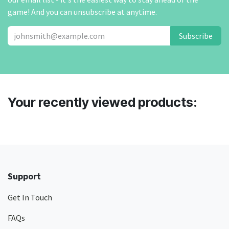
game! And you can unsubscribe at anytime.
Subscribe
Your recently viewed products:
Support
Get In Touch
FAQs