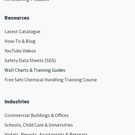
Resources
Latest Catalogue
How-To & Blog
YouTube Videos
Safety Data Sheets (SDS)
Wall Charts & Training Guides
Free Safe Chemical Handling Training Course
Industries
Commercial Buildings & Offices
Schools, Child Care & Universities
Hotels, Resorts, Apartments & Retreats