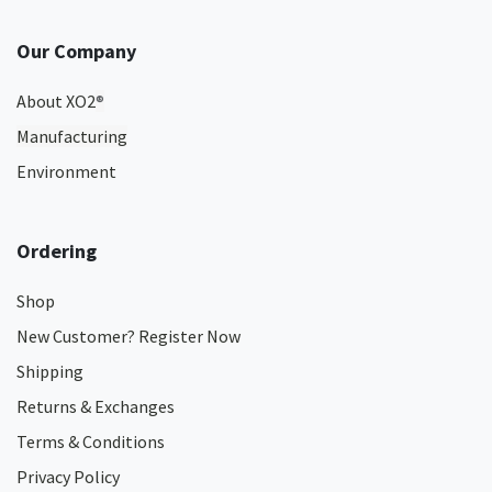
Our Company
About XO2
®
Manufacturing
Environment
Ordering
Shop
New Customer? Register Now
Shipping
Returns & Exchanges
Terms & Conditions
Privacy Policy