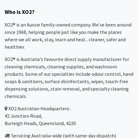
Who is XO2?
XO2® is an Aussie family-owned company. We've been around
since 1968, helping people just like you make the places
where we all work, stay, learn and heal... cleaner, safer and
healthier.
XO2® is Australia's favourite direct supply manufacturer for
cleaning chemicals, cleaning supplies, and washroom
products. Some of our specialties include odour control, hand
soaps & sanitisers, surface disinfectants, wipes, touch-free
dispensing solutions, stain removal, and specialty cleaning
chemicals.
XO2
Australian Headquarters:
42 Junction Road,
Burleigh Heads, Queensland, 4220.
Servicing Australia-wide
(with same-day dispatch)