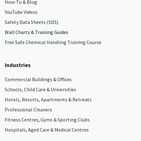
How-To & Blog
YouTube Videos
Safety Data Sheets (SDS)
Wall Charts & Training Guides
Free Safe Chemical Handling Training Course
Industries
Commercial Buildings & Offices
Schools, Child Care & Universities
Hotels, Resorts, Apartments & Retreats
Professional Cleaners
Fitness Centres, Gyms & Sporting Clubs
Hospitals, Aged Care & Medical Centres​