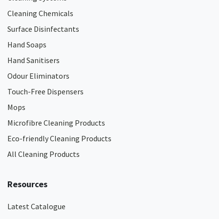
Cleaning Chemicals
Surface Disinfectants
Hand Soaps
Hand Sanitisers
Odour Eliminators
Touch-Free Dispensers
Mops
Microfibre Cleaning Products
Eco-friendly Cleaning Products
All Cleaning Products
Resources
Latest Catalogue