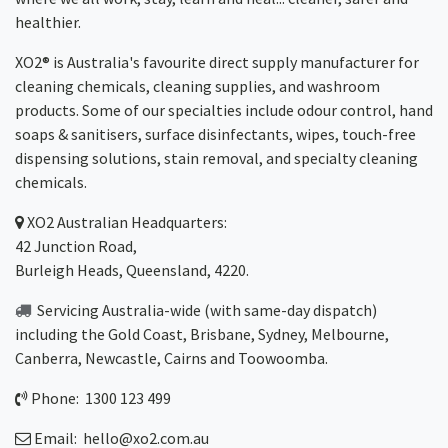
healthier.
XO2® is Australia's favourite direct supply manufacturer for
cleaning chemicals, cleaning supplies, and washroom
products. Some of our specialties include odour control, hand
soaps & sanitisers, surface disinfectants, wipes, touch-free
dispensing solutions, stain removal, and specialty cleaning
chemicals.
XO2
Australian Headquarters:
42 Junction Road,
Burleigh Heads, Queensland, 4220.
Servicing Australia-wide
(with same-day dispatch)
including the Gold Coast,
Brisbane
,
Sydney
, Melbourne,
Canberra
,
Newcastle
,
Cairns
and
Toowoomba
.
Phone: 1300 123 499
Email:
hello@xo2.com.au