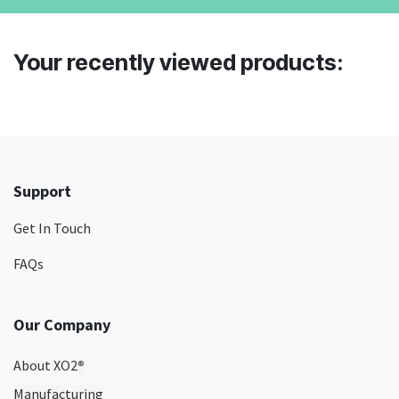
Your recently viewed products:
Support
Get In Touch
FAQs
Our Company
About XO2
®
Manufacturing