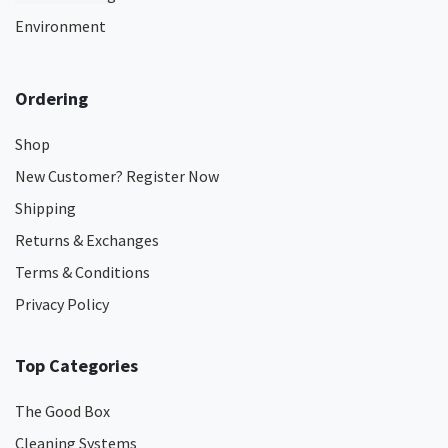
Environment
Ordering
Shop
New Customer? Register Now
Shipping
Returns & Exchanges
Terms & Conditions
Privacy Policy
Top Categories
The Good Box
Cleaning Systems