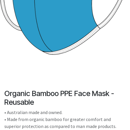
result.
Touch
device
users
can
use
touch
and
swipe
gestures.
Organic Bamboo PPE Face Mask -
Reusable
• Australian made and owned.
• Made from organic bamboo for greater comfort and
superior protection as compared to man made products.