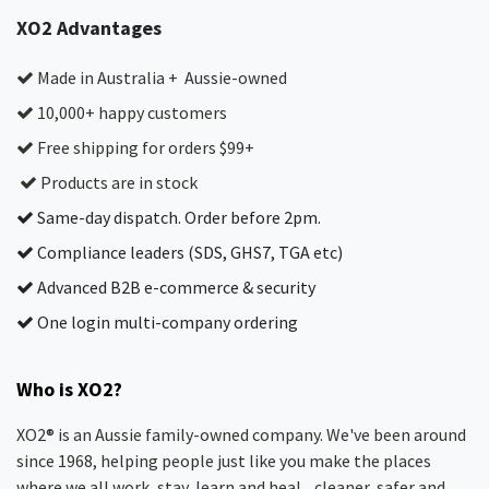
XO2 Advantages
Made in Australia + Aussie-owned
10,000+ happy customers
Free shipping for orders $99+
Products are in stock
Same-day dispatch. Order before 2pm.
Compliance leaders (SDS, GHS7, TGA etc)
Advanced B2B e-commerce & security
One login multi-company ordering
Who is XO2?
XO2® is an Aussie family-owned company. We've been around
since 1968, helping people just like you make the places
where we all work, stay, learn and heal... cleaner, safer and