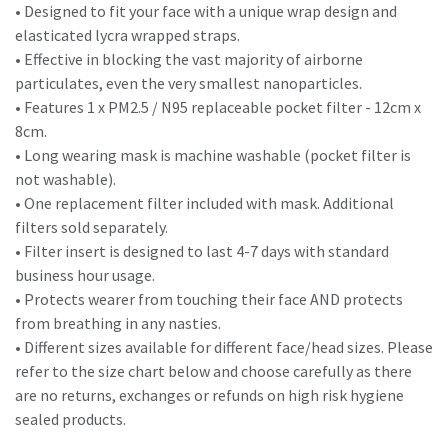
• Designed to fit your face with a unique wrap design and
elasticated lycra wrapped straps.
• Effective in blocking the vast majority of airborne
particulates, even the very smallest nanoparticles.
• Features 1 x PM2.5 / N95 replaceable pocket filter - 12cm x
8cm.
• Long wearing mask is machine washable (pocket filter is
not washable).
• One replacement filter included with mask. Additional
filters sold separately.
• Filter insert is designed to last 4-7 days with standard
business hour usage.
• Protects wearer from touching their face AND protects
from breathing in any nasties.
• Different sizes available for different face/head sizes. Please
refer to the size chart below and choose carefully as there
are no returns, exchanges or refunds on high risk hygiene
sealed products.