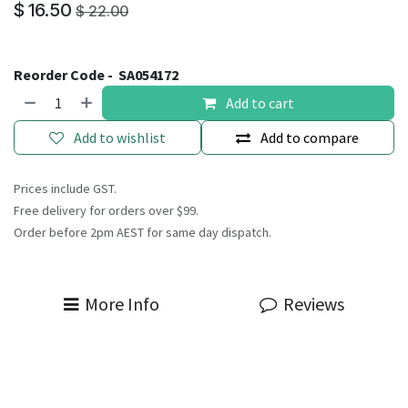
$
16.50
$
22.00
Reorder Code -
SA054172
Add to cart
Add to wishlist
Add to compare
Prices include GST.
Free delivery for orders over $99.
Order before 2pm AEST for same day dispatch.
More Info
Reviews