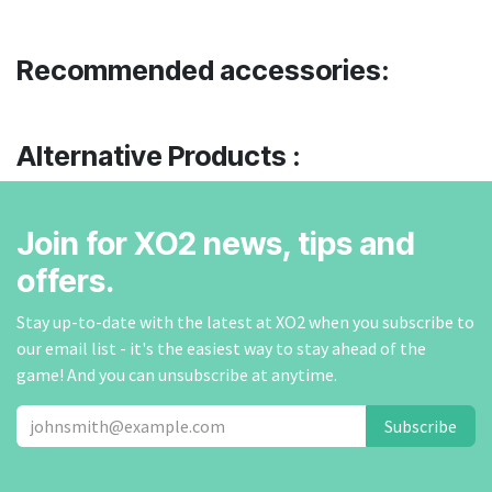
Recommended accessories:
Alternative Products :
Join for XO2 news, tips and
offers.
Stay up-to-date with the latest at XO2 when you subscribe to
our email list - it's the easiest way to stay ahead of the
game! And you can unsubscribe at anytime.
Subscribe