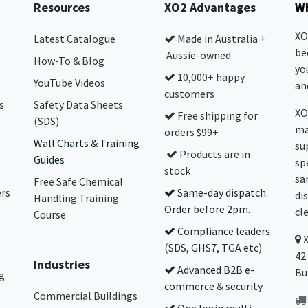
Resources
XO2 Advantages
Wh
XO
Latest Catalogue
Made in Australia +
be
Aussie-owned
How-To & Blog
yo
10,000+ happy
YouTube Videos
and
customers
s
Safety Data Sheets
XO
Free shipping for
(SDS)
ma
orders $99+
Wall Charts & Training
su
Products are in
Guides
sp
stock
sa
Free Safe Chemical
ers
Same-day dispatch.
di
Handling Training
Order before 2pm.
cl
Course
Compliance leaders
(SDS, GHS7, TGA etc)
42
Industries
Advanced B2B e-
Bu
g
commerce & security
Commercial Buildings