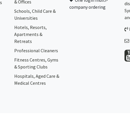
One login multi-
& Offices
s
di
company ordering
Sy
Schools, Child Care &
an
Universities
Hotels, Resorts,
Apartments &
Retreats
Professional Cleaners
Fitness Centres, Gyms
& Sporting Clubs
Hospitals, Aged Care &
Medical Centres​