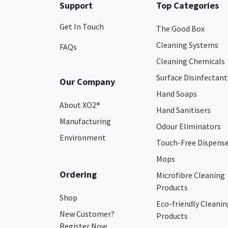
Support
Top Categories
Get In Touch
The Good Box
Cleaning Systems
FAQs
Cleaning Chemicals
Surface Disinfectant
Our Company
Hand Soaps
About XO2
®
Hand Sanitisers
Manufacturing
Odour Eliminators
Environment
Touch-Free Dispens
Mops
Ordering
Microfibre Cleaning
Products
Shop
Eco-friendly Cleanin
New Customer?
Products
Register Now