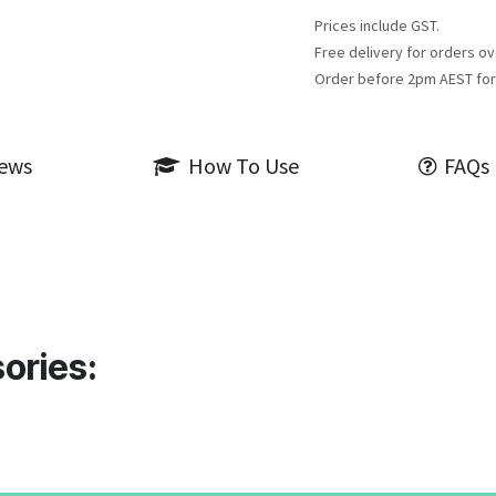
Prices include GST.
Free delivery for orders ov
Order before 2pm AEST for
iews
How To Use
FAQs
ories: