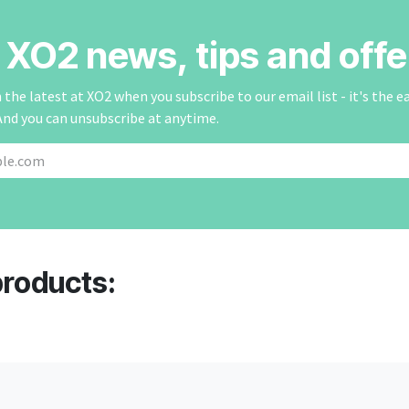
r XO2 news, tips and offe
the latest at XO2 when you subscribe to our email list - it's the e
And you can unsubscribe at anytime.
products: