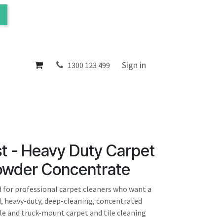
ol
About
Sign in
1300 123 499
t - Heavy Duty Carpet
owder Concentrate
 for professional carpet cleaners who want a
 heavy-duty, deep-cleaning, concentrated
le and truck-mount carpet and tile cleaning