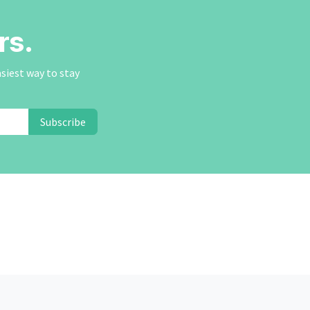
rs.
asiest way to stay
Subscribe