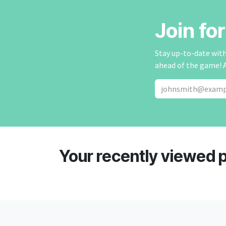
Join fo
Stay up-to-date with 
ahead of the game! 
Your recently viewed 