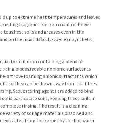
old up to extreme heat temperatures and leaves
-smelling fragrance. You can count on Power
e toughest soils and greases even in the
s and on the most difficult-to-clean synthetic
pecial formulation containing a blend of
cluding biodegradable nonionic surfactants
the-art low-foaming anionic surfactants which
d oils so they can be drawn away from the fibres
insing. Sequestering agents are added to bind
 solid particulate soils, keeping these soils in
complete rinsing. The result is a cleaning
de variety of soilage materials dissolved and
e extracted from the carpet by the hot water