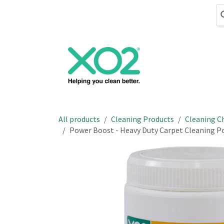
Skip to Content
Cleaning
Hand
All products
Cleaning Products
Cleaning C
Power Boost - Heavy Duty Carpet Cleaning 