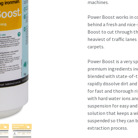
result.
machines.
Touch
device
Power Boost works in c
users
behind a fresh and nice
can
Boost to cut through th
use
heaviest of traffic lane
touch
carpets.
and
swipe
Power Boost is a very s
gestures.
premium ingredients in
blended with state-of-
rapidly dissolve dirt an
for fast and thorough r
with hard water ions and
suspension for easy and 
solution that keeps a wi
suspended so they can b
extraction process.