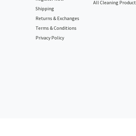
All Cleaning Product
Shipping
Returns & Exchanges
Terms & Conditions
Privacy Policy