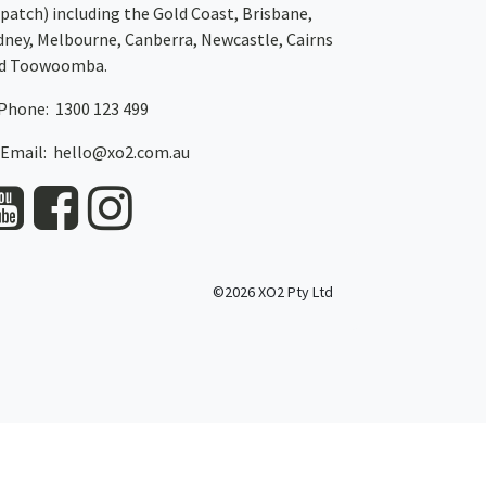
spatch)
including the Gold Coast,
Brisbane
,
dney
, Melbourne,
Canberra
,
Newcastle
,
Cairns
d
Toowoomba
.
Phone: 1300 123 499
Email:
hello@xo2.com.au
©2026 XO2 Pty Ltd