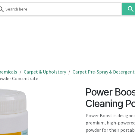
Use
the
up
and
down
 & Body
Washroom
Hospitality
Infection Contr
arrows
to
select
a
result.
hemicals
Carpet & Upholstery
Carpet Pre-Spray & Detergent
Press
Powder Concentrate
enter
Power Boos
to
go
Cleaning P
to
the
Power Boost is designed
selected
premium, high-powered,
search
powder for their portab