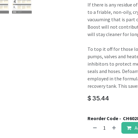
If there is any residue o
to a friable, non-oily, c
vacuuming that is part
Boost will not contribut
will stay cleaner for lon
To top it off for those 
pumps, valves and heate
inhibitors to protect met
seals and hoses. Defoam
employed in the formula
recovery tank. This sav
$
35.44
Reorder Code -
CH602
A