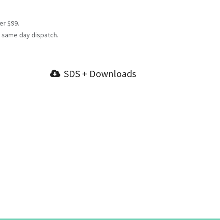
er $99.
 same day dispatch.
SDS + Downloads