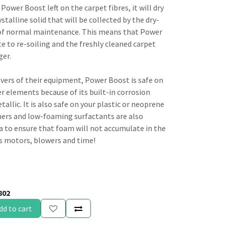
f Power Boost left on the carpet fibres, it will dry
rystalline solid that will be collected by the dry-
 of normal maintenance. This means that Power
e to re-soiling and the freshly cleaned carpet
ger.
lovers of their equipment, Power Boost is safe on
r elements because of its built-in corrosion
allic. It is also safe on your plastic or neoprene
ers and low-foaming surfactants are also
 to ensure that foam will not accumulate in the
es motors, blowers and time!
802
dd to cart