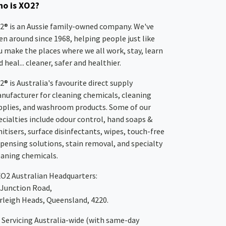
o is XO2?
2® is an Aussie family-owned company. We've
en around since 1968, helping people just like
u make the places where we all work, stay, learn
 heal... cleaner, safer and healthier.
2® is Australia's favourite direct supply
nufacturer for cleaning chemicals, cleaning
pplies, and washroom products. Some of our
ecialties include odour control, hand soaps &
nitisers, surface disinfectants, wipes, touch-free
spensing solutions, stain removal, and specialty
eaning chemicals.
XO2
Australian Headquarters:
 Junction Road,
rleigh Heads, Queensland, 4220.
Servicing Australia-wide
(with same-day