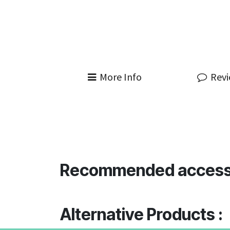
More Info
Rev
Recommended access
Alternative Products :