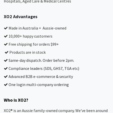
Hospitals, Aged Care & Medical Centres​
XO2 Advantages
Made in Australia + Aussie-owned
10,000+ happy customers
Free shipping for orders $99+
Products are in stock
Same-day dispatch. Order before 2pm.
Compliance leaders (SDS, GHS7, TGA etc)
Advanced B2B e-commerce & security
One login multi-company ordering
Who is XO2?
XO2® is an Aussie family-owned company. We've been around