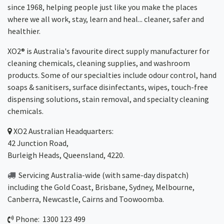
since 1968, helping people just like you make the places
where we all work, stay, learn and heal... cleaner, safer and
healthier.
XO2® is Australia's favourite direct supply manufacturer for
cleaning chemicals, cleaning supplies, and washroom
products. Some of our specialties include odour control, hand
soaps & sanitisers, surface disinfectants, wipes, touch-free
dispensing solutions, stain removal, and specialty cleaning
chemicals.
XO2
Australian Headquarters:
42 Junction Road,
Burleigh Heads, Queensland, 4220.
Servicing Australia-wide
(with same-day dispatch)
including the Gold Coast,
Brisbane
,
Sydney
, Melbourne,
Canberra
,
Newcastle
,
Cairns
and
Toowoomba
.
Phone: 1300 123 499