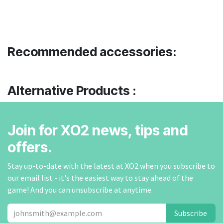
Recommended accessories:
Alternative Products :
Join for XO2 news, tips and
offers.
Stay up-to-date with the latest at XO2 when you subscribe to
our email list - it's the easiest way to stay ahead of the
game! And you can unsubscribe at anytime.
Subscribe