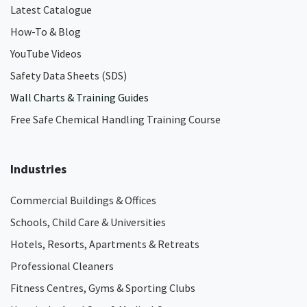
Latest Catalogue
How-To & Blog
YouTube Videos
Safety Data Sheets (SDS)
Wall Charts & Training Guides
Free Safe Chemical Handling Training Course
Industries
Commercial Buildings & Offices
Schools, Child Care & Universities
Hotels, Resorts, Apartments & Retreats
Professional Cleaners
Fitness Centres, Gyms & Sporting Clubs