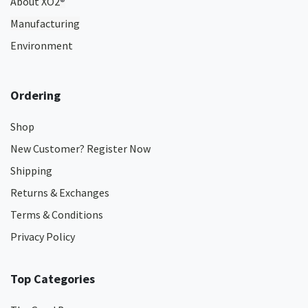
About XO2
®
Manufacturing
Environment
Ordering
Shop
New Customer? Register Now
Shipping
Returns & Exchanges
Terms & Conditions
Privacy Policy
Top Categories