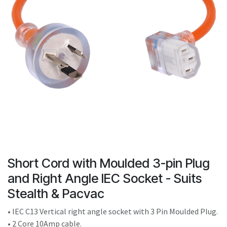
result.
Touch
device
users
can
use
touch
and
swipe
gestures.
Short Cord with Moulded 3-pin Plug
and Right Angle IEC Socket - Suits
Stealth & Pacvac
• IEC C13 Vertical right angle socket with 3 Pin Moulded Plug.
• 2 Core 10Amp cable.