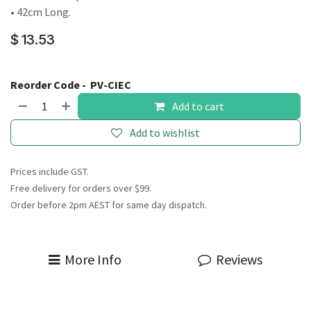
• 42cm Long.
$
13.53
Reorder Code -
PV-CIEC
Add to cart
Add to wishlist
Prices include GST.
Free delivery for orders over $99.
Order before 2pm AEST for same day dispatch.
More Info
Reviews