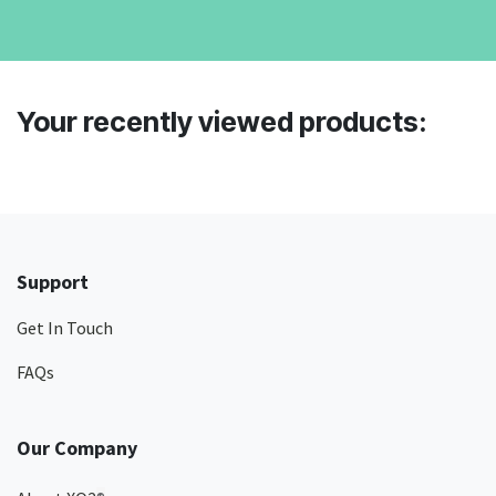
Your recently viewed products:
Support
Get In Touch
FAQs
Our Company