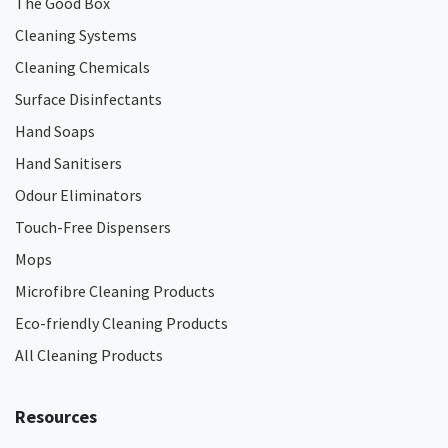
The Good Box
Cleaning Systems
Cleaning Chemicals
Surface Disinfectants
Hand Soaps
Hand Sanitisers
Odour Eliminators
Touch-Free Dispensers
Mops
Microfibre Cleaning Products
Eco-friendly Cleaning Products
All Cleaning Products
Resources