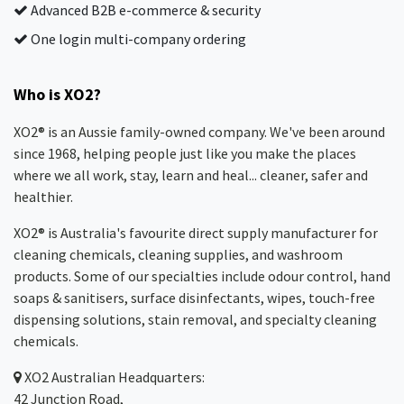
Advanced B2B e-commerce & security
One login multi-company ordering
Who is XO2?
XO2® is an Aussie family-owned company. We've been around
since 1968, helping people just like you make the places
where we all work, stay, learn and heal... cleaner, safer and
healthier.
XO2® is Australia's favourite direct supply manufacturer for
cleaning chemicals, cleaning supplies, and washroom
products. Some of our specialties include odour control, hand
soaps & sanitisers, surface disinfectants, wipes, touch-free
dispensing solutions, stain removal, and specialty cleaning
chemicals.
XO2
Australian Headquarters:
42 Junction Road,