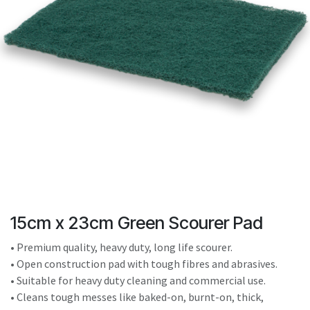
result.
Touch
device
users
can
use
touch
and
swipe
gestures.
15cm x 23cm Green Scourer Pad
• Premium quality, heavy duty, long life scourer.
• Open construction pad with tough fibres and abrasives.
• Suitable for heavy duty cleaning and commercial use.
• Cleans tough messes like baked-on, burnt-on, thick,