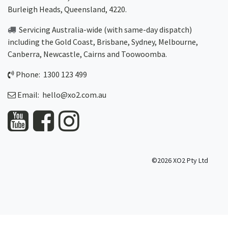
Burleigh Heads, Queensland, 4220.
Servicing Australia-wide
(with same-day dispatch)
including the Gold Coast,
Brisbane
,
Sydney
, Melbourne,
Canberra
,
Newcastle
,
Cairns
and
Toowoomba
.
Phone: 1300 123 499
Email:
hello@xo2.com.au
©2026 XO2 Pty Ltd