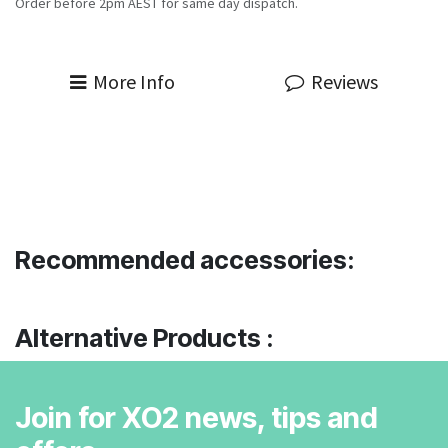
Order before 2pm AEST for same day dispatch.
More Info
Reviews
Recommended accessories:
Alternative Products :
Join for XO2 news, tips and