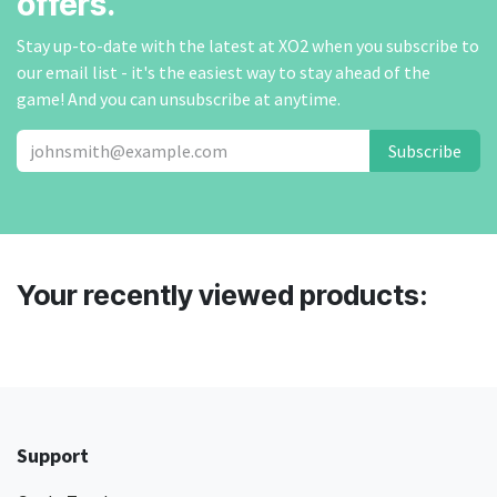
offers.
Stay up-to-date with the latest at XO2 when you subscribe to
our email list - it's the easiest way to stay ahead of the
game! And you can unsubscribe at anytime.
Subscribe
Your recently viewed products:
Support