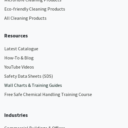
Eco-friendly Cleaning Products
All Cleaning Products
Resources
Latest Catalogue
How-To & Blog
YouTube Videos
Safety Data Sheets (SDS)
Wall Charts & Training Guides
Free Safe Chemical Handling Training Course
Industries