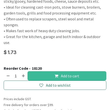
sticky/gooey, hardened foods, cheese, sauce deposits etc.
• Ideal for cleaning cast-iron pots, stove burners, broilers,
garden tools, grills and food processing equipment etc.
• Often used to replace scrapers, steel wool and metal
sponges.
• Makes fast work of heavy duty cleaning jobs.
• Great for the kitchen, garage and both indoor & outdoor
use.
$
1.73
Reorder Code -
18120
Add to cart
Add to wishlist
Prices include GST.
Free delivery for orders over $99.