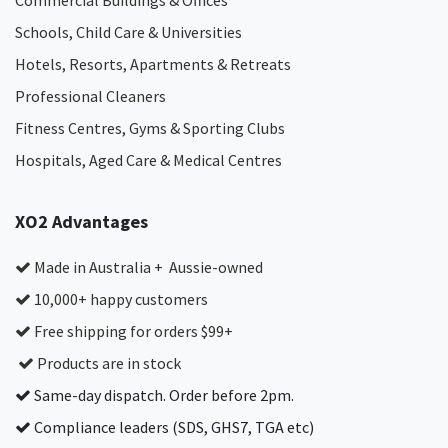
Commercial Buildings & Offices
Schools, Child Care & Universities
Hotels, Resorts, Apartments & Retreats
Professional Cleaners
Fitness Centres, Gyms & Sporting Clubs
Hospitals, Aged Care & Medical Centres​
XO2 Advantages
Made in Australia + Aussie-owned
10,000+ happy customers
Free shipping for orders $99+
Products are in stock
Same-day dispatch. Order before 2pm.
Compliance leaders (SDS, GHS7, TGA etc)