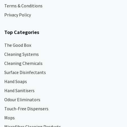
Terms & Conditions
Privacy Policy
Top Categories
The Good Box
Cleaning Systems
Cleaning Chemicals
Surface Disinfectants
Hand Soaps
Hand Sanitisers
Odour Eliminators
Touch-Free Dispensers
Mops
Microfibre Cleaning Products