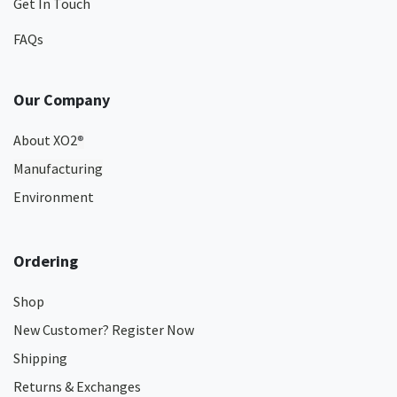
Get In Touch
FAQs
Our Company
About XO2
®
Manufacturing
Environment
Ordering
Shop
New Customer? Register Now
Shipping
Returns & Exchanges