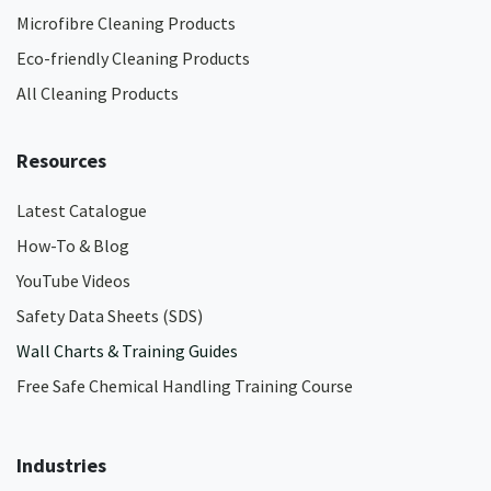
Microfibre Cleaning Products
Eco-friendly Cleaning Products
All Cleaning Products
Resources
Latest Catalogue
How-To & Blog
YouTube Videos
Safety Data Sheets (SDS)
Wall Charts & Training Guides
Free Safe Chemical Handling Training Course
Industries