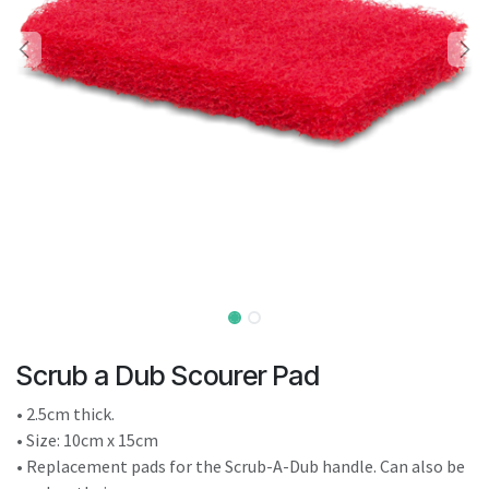
result.
Touch
device
users
can
use
touch
and
swipe
gestures.
Scrub a Dub Scourer Pad
• 2.5cm thick.
• Size: 10cm x 15cm
• Replacement pads for the Scrub-A-Dub handle. Can also be