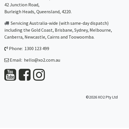
42 Junction Road,
Burleigh Heads, Queensland, 4220.
Servicing Australia-wide
(with same-day dispatch)
including the Gold Coast,
Brisbane
,
Sydney
, Melbourne,
Canberra
,
Newcastle
,
Cairns
and
Toowoomba
.
Phone: 1300 123 499
Email:
hello@xo2.com.au
©2026 XO2 Pty Ltd