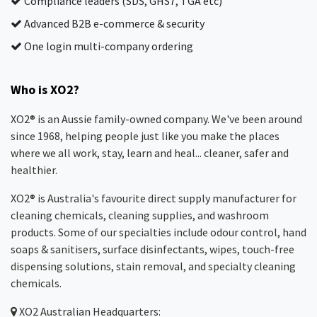
Compliance leaders (SDS, GHS7, TGA etc)
Advanced B2B e-commerce & security
One login multi-company ordering
Who is XO2?
XO2® is an Aussie family-owned company. We've been around
since 1968, helping people just like you make the places
where we all work, stay, learn and heal... cleaner, safer and
healthier.
XO2® is Australia's favourite direct supply manufacturer for
cleaning chemicals, cleaning supplies, and washroom
products. Some of our specialties include odour control, hand
soaps & sanitisers, surface disinfectants, wipes, touch-free
dispensing solutions, stain removal, and specialty cleaning
chemicals.
XO2
Australian Headquarters: