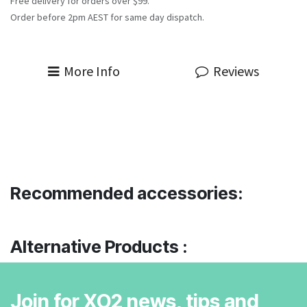
Free delivery for orders over $99.
Order before 2pm AEST for same day dispatch.
More Info
Reviews
Recommended accessories:
Alternative Products :
Join for XO2 news, tips and