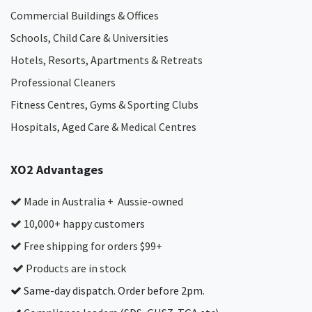
Commercial Buildings & Offices
Schools, Child Care & Universities
Hotels, Resorts, Apartments & Retreats
Professional Cleaners
Fitness Centres, Gyms & Sporting Clubs
Hospitals, Aged Care & Medical Centres​
XO2 Advantages
Made in Australia + Aussie-owned
10,000+ happy customers
Free shipping for orders $99+
Products are in stock
Same-day dispatch. Order before 2pm.