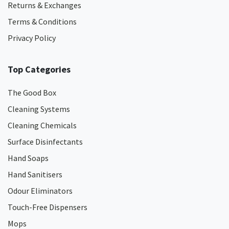
Returns & Exchanges
Terms & Conditions
Privacy Policy
Top Categories
The Good Box
Cleaning Systems
Cleaning Chemicals
Surface Disinfectants
Hand Soaps
Hand Sanitisers
Odour Eliminators
Touch-Free Dispensers
Mops