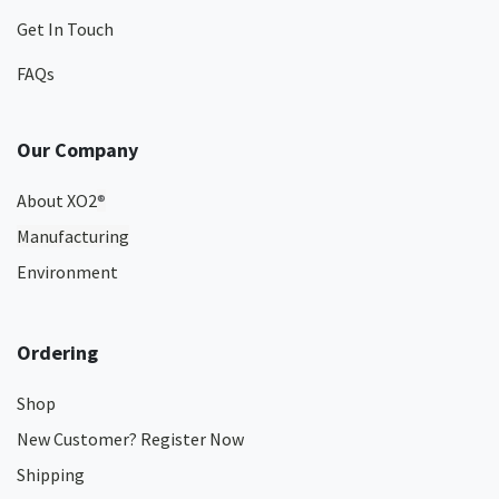
Get In Touch
FAQs
Our Company
About XO2
®
Manufacturing
Environment
Ordering
Shop
New Customer? Register Now
Shipping