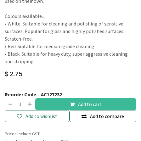
used on their own.
Colours available...
• White: Suitable for cleaning and polishing of sensitive
surfaces. Popular for glass and highly polished surfaces.
Scratch-free.
• Red: Suitable for medium grade cleaning.
• Black: Suitable for heavy duty, super aggressive cleaning
and stripping.
$
2.75
Reorder Code -
AC127232
Add to cart
Add to wishlist
Add to compare
Prices include GST.