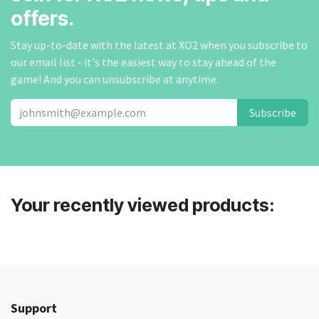
offers.
Stay up-to-date with the latest at XO2 when you subscribe to
our email list - it's the easiest way to stay ahead of the
game! And you can unsubscribe at anytime.
Subscribe
Your recently viewed products:
Support