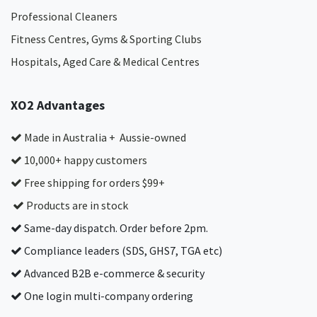
Professional Cleaners
Fitness Centres, Gyms & Sporting Clubs
Hospitals, Aged Care & Medical Centres​
XO2 Advantages
Made in Australia + Aussie-owned
10,000+ happy customers
Free shipping for orders $99+
Products are in stock
Same-day dispatch. Order before 2pm.
Compliance leaders (SDS, GHS7, TGA etc)
Advanced B2B e-commerce & security
One login multi-company ordering