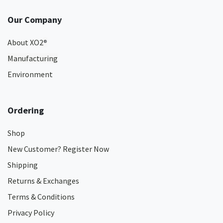
Our Company
About XO2
®
Manufacturing
Environment
Ordering
Shop
New Customer? Register Now
Shipping
Returns & Exchanges
Terms & Conditions
Privacy Policy