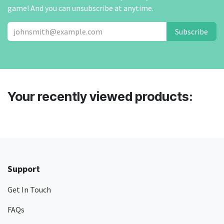
game! And you can unsubscribe at anytime.
Subscribe
Your recently viewed products:
Support
Get In Touch
FAQs