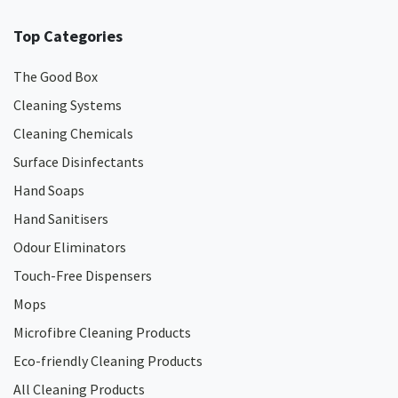
Top Categories
The Good Box
Cleaning Systems
Cleaning Chemicals
Surface Disinfectants
Hand Soaps
Hand Sanitisers
Odour Eliminators
Touch-Free Dispensers
Mops
Microfibre Cleaning Products
Eco-friendly Cleaning Products
All Cleaning Products