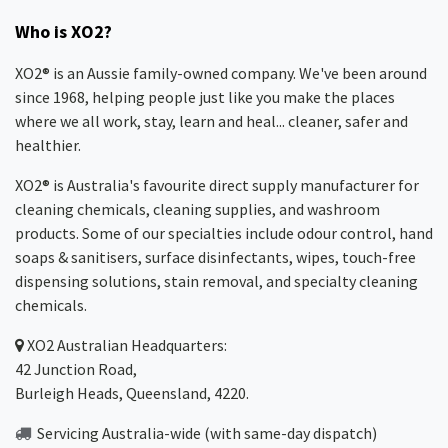
Who is XO2?
XO2® is an Aussie family-owned company. We've been around
since 1968, helping people just like you make the places
where we all work, stay, learn and heal... cleaner, safer and
healthier.
XO2® is Australia's favourite direct supply manufacturer for
cleaning chemicals, cleaning supplies, and washroom
products. Some of our specialties include odour control, hand
soaps & sanitisers, surface disinfectants, wipes, touch-free
dispensing solutions, stain removal, and specialty cleaning
chemicals.
XO2
Australian Headquarters:
42 Junction Road,
Burleigh Heads, Queensland, 4220.
Servicing Australia-wide
(with same-day dispatch)