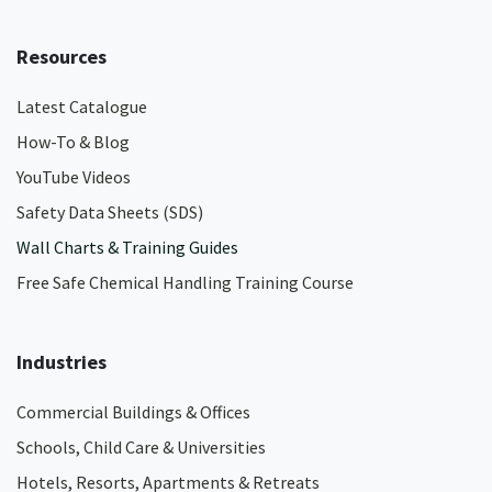
Resources
Latest Catalogue
How-To & Blog
YouTube Videos
Safety Data Sheets (SDS)
Wall Charts & Training Guides
Free Safe Chemical Handling Training Course
Industries
Commercial Buildings & Offices
Schools, Child Care & Universities
Hotels, Resorts, Apartments & Retreats