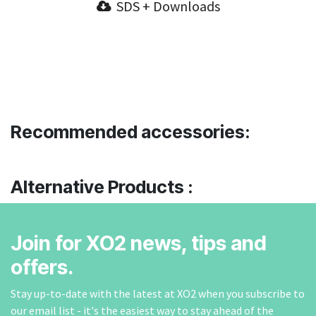
SDS + Downloads
Recommended accessories:
Alternative Products :
Join for XO2 news, tips and
offers.
Stay up-to-date with the latest at XO2 when you subscribe to
our email list - it's the easiest way to stay ahead of the