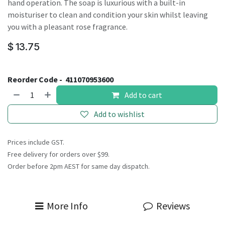
hand operation. The soap is luxurious with a built-in
moisturiser to clean and condition your skin whilst leaving
you with a pleasant rose fragrance.
$
13.75
Reorder Code -
411070953600
Add to cart
Add to wishlist
Prices include GST.
Free delivery for orders over $99.
Order before 2pm AEST for same day dispatch.
More Info
Reviews