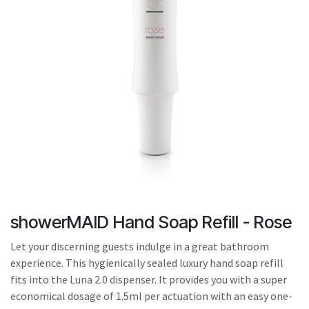
result.
Touch
device
users
can
use
touch
and
swipe
gestures.
showerMAID Hand Soap Refill - Rose
Let your discerning guests indulge in a great bathroom
experience. This hygienically sealed luxury hand soap refill
fits into the Luna 2.0 dispenser. It provides you with a super
economical dosage of 1.5ml per actuation with an easy one-