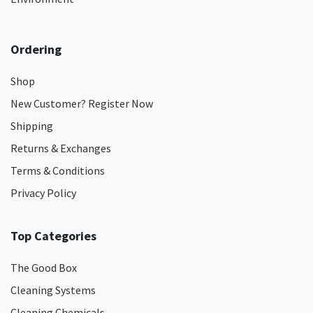
Ordering
Shop
New Customer? Register Now
Shipping
Returns & Exchanges
Terms & Conditions
Privacy Policy
Top Categories
The Good Box
Cleaning Systems
Cleaning Chemicals