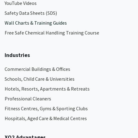
YouTube Videos
Safety Data Sheets (SDS)
Wall Charts & Training Guides
Free Safe Chemical Handling Training Course
Industries
Commercial Buildings & Offices
Schools, Child Care & Universities
Hotels, Resorts, Apartments & Retreats
Professional Cleaners
Fitness Centres, Gyms & Sporting Clubs
Hospitals, Aged Care & Medical Centres​
XO2 Advantages