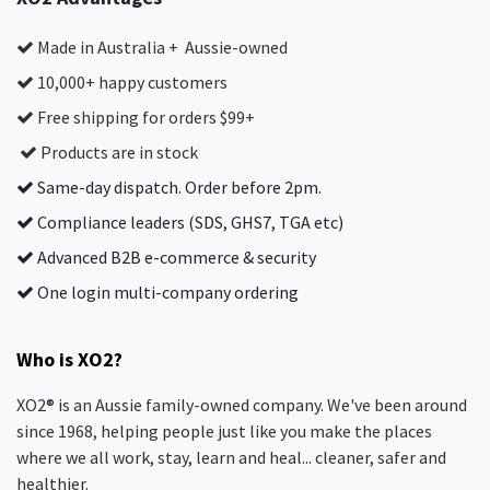
Made in Australia + Aussie-owned
10,000+ happy customers
Free shipping for orders $99+
Products are in stock
Same-day dispatch. Order before 2pm.
Compliance leaders (SDS, GHS7, TGA etc)
Advanced B2B e-commerce & security
One login multi-company ordering
Who is XO2?
XO2® is an Aussie family-owned company. We've been around
since 1968, helping people just like you make the places
where we all work, stay, learn and heal... cleaner, safer and
healthier.