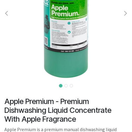
result.
Touch
device
users
can
use
touch
and
swipe
gestures.
Apple Premium - Premium
Dishwashing Liquid Concentrate
With Apple Fragrance
Apple Premium is a premium manual dishwashing liquid