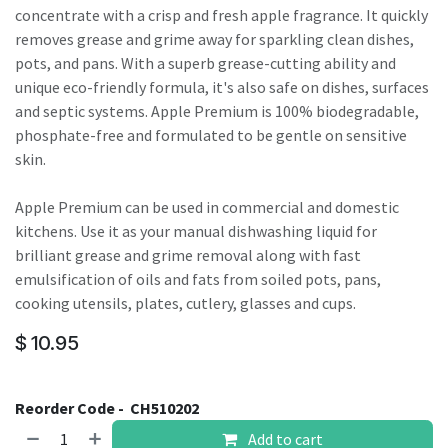
concentrate with a crisp and fresh apple fragrance. It quickly
removes grease and grime away for sparkling clean dishes,
pots, and pans. With a superb grease-cutting ability and
unique eco-friendly formula, it's also safe on dishes, surfaces
and septic systems. Apple Premium is 100% biodegradable,
phosphate-free and formulated to be gentle on sensitive
skin.
Apple Premium can be used in commercial and domestic
kitchens. Use it as your manual dishwashing liquid for
brilliant grease and grime removal along with fast
emulsification of oils and fats from soiled pots, pans,
cooking utensils, plates, cutlery, glasses and cups.
$
10.95
Reorder Code -
CH510202
Add to cart