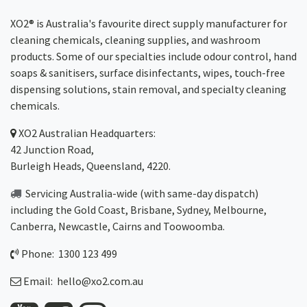
XO2® is Australia's favourite direct supply manufacturer for
cleaning chemicals, cleaning supplies, and washroom
products. Some of our specialties include odour control, hand
soaps & sanitisers, surface disinfectants, wipes, touch-free
dispensing solutions, stain removal, and specialty cleaning
chemicals.
XO2
Australian Headquarters:
42 Junction Road,
Burleigh Heads, Queensland, 4220.
Servicing Australia-wide
(with same-day dispatch)
including the Gold Coast,
Brisbane
,
Sydney
, Melbourne,
Canberra
,
Newcastle
,
Cairns
and
Toowoomba
.
Phone: 1300 123 499
Email:
hello@xo2.com.au