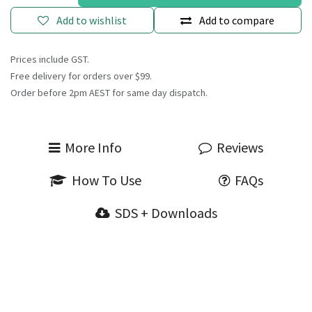
Add to wishlist
Add to compare
Prices include GST.
Free delivery for orders over $99.
Order before 2pm AEST for same day dispatch.
More Info
Reviews
How To Use
FAQs
SDS + Downloads