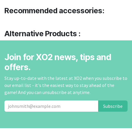
Recommended accessories:
Alternative Products :
Join for XO2 news, tips and
offers.
Stay up-to-date with the latest at XO2 when you subscribe to
our email list - it's the easiest way to stay ahead of the
game! And you can unsubscribe at anytime.
Subscribe