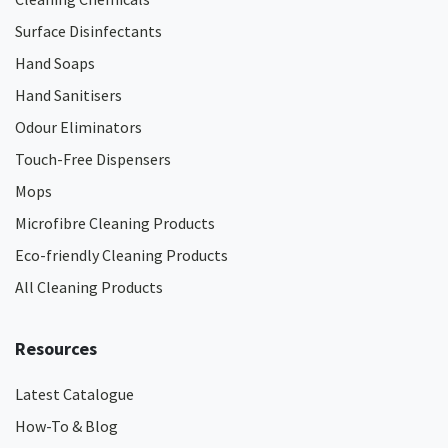
Surface Disinfectants
Hand Soaps
Hand Sanitisers
Odour Eliminators
Touch-Free Dispensers
Mops
Microfibre Cleaning Products
Eco-friendly Cleaning Products
All Cleaning Products
Resources
Latest Catalogue
How-To & Blog