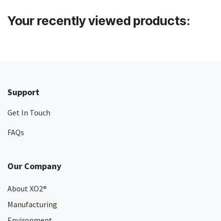
Your recently viewed products:
Support
Get In Touch
FAQs
Our Company
About XO2
®
Manufacturing
Environment