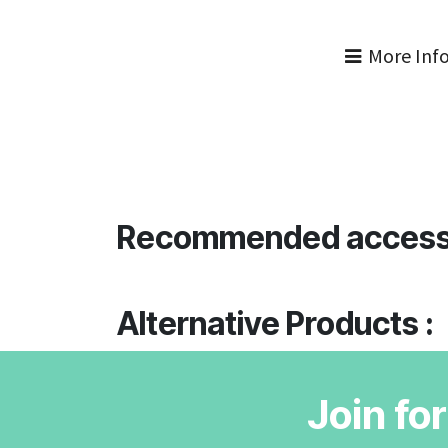
More Inf
Recommended access
Alternative Products :
Join fo