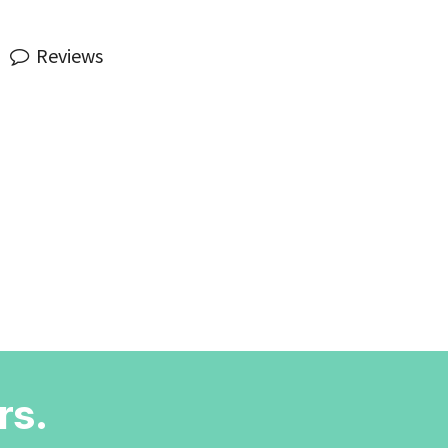
Reviews
rs.