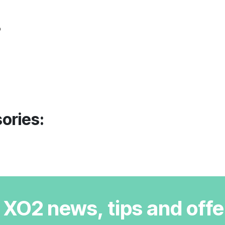
o
ories:
r XO2 news, tips and offe