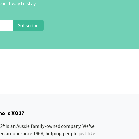
asiest way to stay
Subscribe
o is XO2?
2® is an Aussie family-owned company. We've
en around since 1968, helping people just like