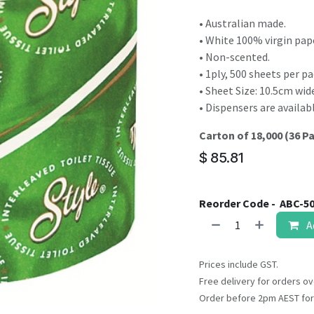
result.
Touch
• Australian made.
device
• White 100% virgin pap
users
• Non-scented.
can
• 1ply, 500 sheets per pa
use
• Sheet Size: 10.5cm wi
touch
• Dispensers are availabl
and
Carton of 18,000 (36 P
swipe
gestures.
$
85.81
Reorder Code -
ABC-5
A
Prices include GST.
Free delivery for orders ov
Order before 2pm AEST for