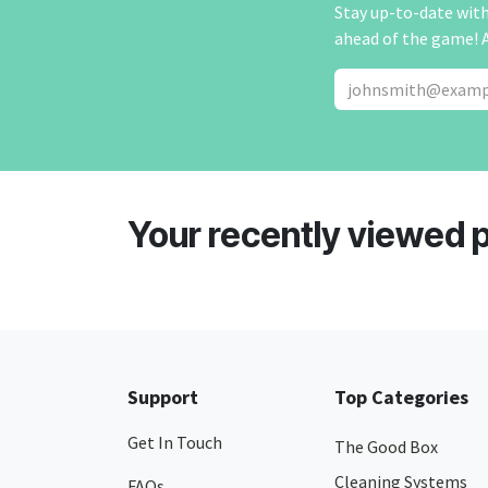
Stay up-to-date with 
ahead of the game! 
Your recently viewed 
Support
Top Categories
Get In Touch
The Good Box
Cleaning Systems
FAQs