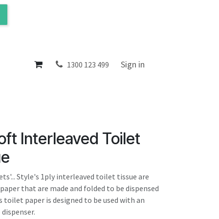
ol
About
Sign in
1300 123 499
oft Interleaved Toilet
ue
s'... Style's 1ply interleaved toilet tissue are
t paper that are made and folded to be dispensed
s toilet paper is designed to be used with an
 dispenser.