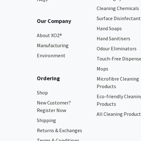
Cleaning Chemicals
Surface Disinfectant
Our Company
Hand Soaps
About XO2
®
Hand Sanitisers
Manufacturing
Odour Eliminators
Environment
Touch-Free Dispens
Mops
Ordering
Microfibre Cleaning
Products
Shop
Eco-friendly Cleanin
New Customer?
Products
Register Now
All Cleaning Product
Shipping
Returns & Exchanges
Terms & Conditions