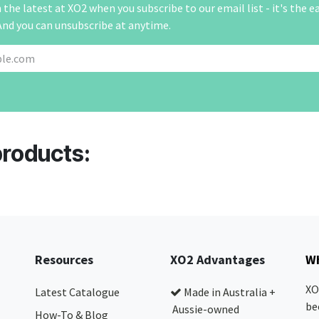
the latest at XO2 when you subscribe to our email list - it's the e
And you can unsubscribe at anytime.
products:
Resources
XO2 Advantages
Wh
XO
Latest Catalogue
Made in Australia +
be
Aussie-owned
How-To & Blog