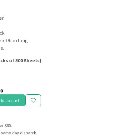
er.
ck.
de x 19cm long
e.
acks of 500 Sheets)
00
dd to cart
er $99.
 same day dispatch.