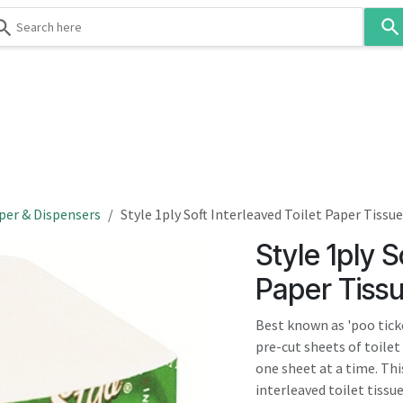
Use
the
up
and
down
 & Body
Washroom
Hospitality
Infection Contr
arrows
to
select
a
result.
per & Dispensers
Style 1ply Soft Interleaved Toilet Paper Tissue
Press
Style 1ply S
enter
to
Paper Tiss
go
to
Best known as 'poo ticket
the
pre-cut sheets of toile
selected
one sheet at a time. Thi
search
interleaved toilet tissue