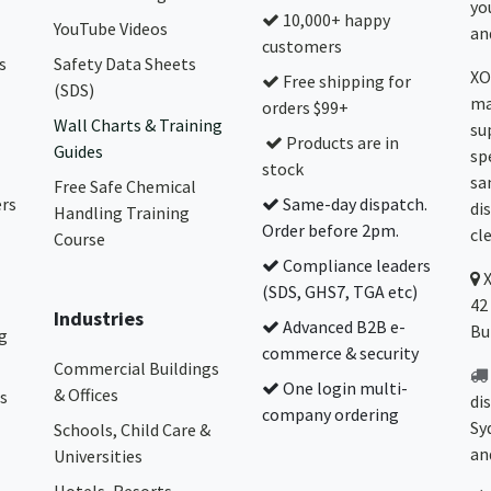
yo
10,000+ happy
YouTube Videos
and
customers
s
Safety Data Sheets
XO
Free shipping for
(SDS)
ma
orders $99+
Wall Charts & Training
su
Products are in
Guides
sp
stock
sa
Free Safe Chemical
ers
Same-day dispatch.
di
Handling Training
Order before 2pm.
cl
Course
Compliance leaders
(SDS, GHS7, TGA etc)
42
Industries
Advanced B2B e-
Bu
g
commerce & security
Commercial Buildings
One login multi-
& Offices
s
di
company ordering
Sy
Schools, Child Care &
an
Universities