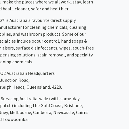
u make the places where we all work, stay, learn
 heal... cleaner, safer and healthier.
2® is Australia's favourite direct supply
nufacturer for cleaning chemicals, cleaning
pplies, and washroom products. Some of our
ecialties include odour control, hand soaps &
nitisers, surface disinfectants, wipes, touch-free
spensing solutions, stain removal, and specialty
eaning chemicals.
XO2
Australian Headquarters:
 Junction Road,
rleigh Heads, Queensland, 4220.
Servicing Australia-wide
(with same-day
spatch)
including the Gold Coast,
Brisbane
,
dney
, Melbourne,
Canberra
,
Newcastle
,
Cairns
d
Toowoomba
.