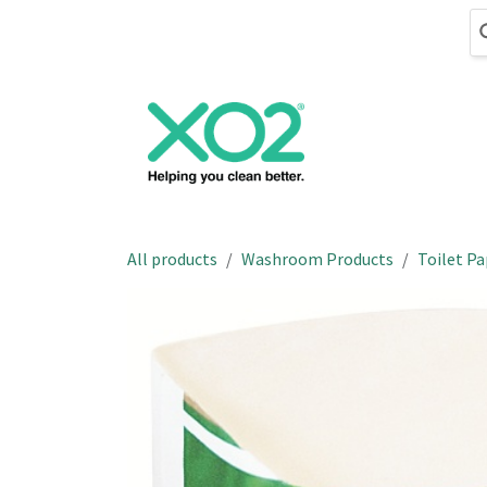
Skip to Content
Cleaning
Hand
All products
Washroom Products
Toilet Pa