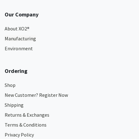
Our Company
About XO2
®
Manufacturing
Environment
Ordering
Shop
New Customer? Register Now
Shipping
Returns & Exchanges
Terms & Conditions
Privacy Policy