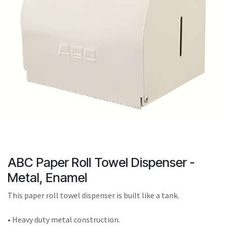
result.
Touch
device
users
can
use
touch
and
swipe
gestures.
ABC Paper Roll Towel Dispenser -
Metal, Enamel
This paper roll towel dispenser is built like a tank.
• Heavy duty metal construction.