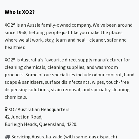
Who is XO2?
XO2® is an Aussie family-owned company. We've been around
since 1968, helping people just like you make the places
where we all work, stay, learn and heal... cleaner, safer and
healthier.
XO2® is Australia's favourite direct supply manufacturer for
cleaning chemicals, cleaning supplies, and washroom
products. Some of our specialties include odour control, hand
soaps & sanitisers, surface disinfectants, wipes, touch-free
dispensing solutions, stain removal, and specialty cleaning
chemicals.
XO2
Australian Headquarters:
42 Junction Road,
Burleigh Heads, Queensland, 4220.
Servicing Australia-wide
(with same-day dispatch)