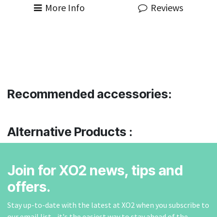
More Info
Reviews
Recommended accessories:
Alternative Products :
Join for XO2 news, tips and
offers.
Stay up-to-date with the latest at XO2 when you subscribe to
our email list - it's the easiest way to stay ahead of the