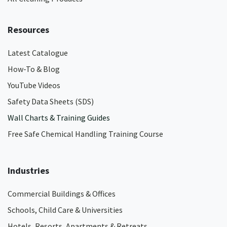
Resources
Latest Catalogue
How-To & Blog
YouTube Videos
Safety Data Sheets (SDS)
Wall Charts & Training Guides
Free Safe Chemical Handling Training Course
Industries
Commercial Buildings & Offices
Schools, Child Care & Universities
Hotels, Resorts, Apartments & Retreats