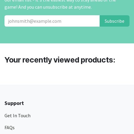
game! And you can unsubscribe at anytime.
Subscribe
Your recently viewed products:
Support
Get In Touch
FAQs