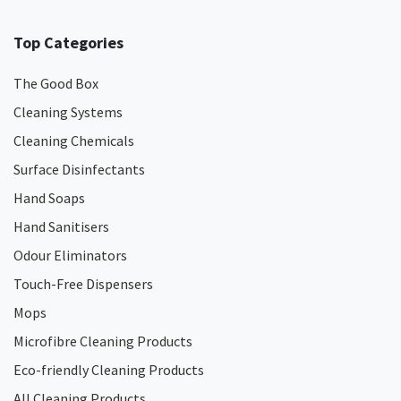
Top Categories
The Good Box
Cleaning Systems
Cleaning Chemicals
Surface Disinfectants
Hand Soaps
Hand Sanitisers
Odour Eliminators
Touch-Free Dispensers
Mops
Microfibre Cleaning Products
Eco-friendly Cleaning Products
All Cleaning Products