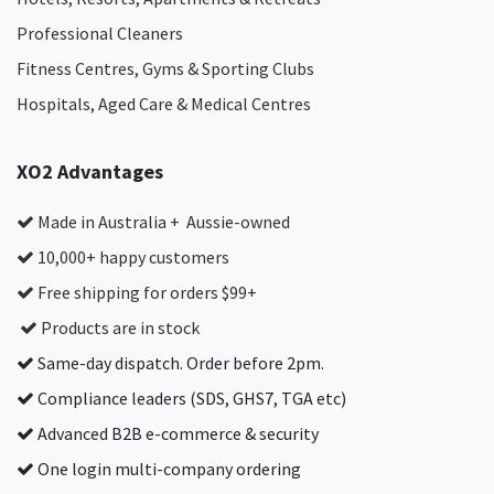
Professional Cleaners
Fitness Centres, Gyms & Sporting Clubs
Hospitals, Aged Care & Medical Centres​
XO2 Advantages
Made in Australia + Aussie-owned
10,000+ happy customers
Free shipping for orders $99+
Products are in stock
Same-day dispatch. Order before 2pm.
Compliance leaders (SDS, GHS7, TGA etc)
Advanced B2B e-commerce & security
One login multi-company ordering