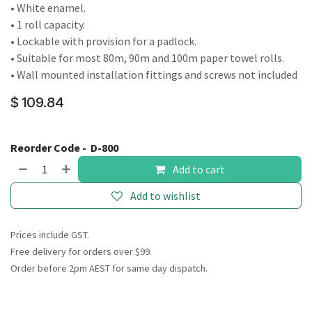
• White enamel.
• 1 roll capacity.
• Lockable with provision for a padlock.
• Suitable for most 80m, 90m and 100m paper towel rolls.
• Wall mounted installation fittings and screws not included
$
109.84
Reorder Code -
D-800
Add to cart
Add to wishlist
Prices include GST.
Free delivery for orders over $99.
Order before 2pm AEST for same day dispatch.