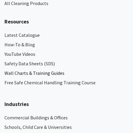
All Cleaning Products
Resources
Latest Catalogue
How-To & Blog
YouTube Videos
Safety Data Sheets (SDS)
Wall Charts & Training Guides
Free Safe Chemical Handling Training Course
Industries
Commercial Buildings & Offices
Schools, Child Care & Universities