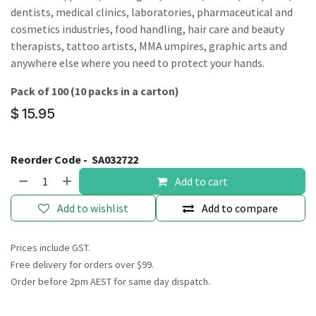
dentists, medical clinics, laboratories, pharmaceutical and
cosmetics industries, food handling, hair care and beauty
therapists, tattoo artists, MMA umpires, graphic arts and
anywhere else where you need to protect your hands.
Pack of 100 (10 packs in a carton)
$
15.95
Reorder Code -
SA032722
Add to cart
Add to wishlist
Add to compare
Prices include GST.
Free delivery for orders over $99.
Order before 2pm AEST for same day dispatch.