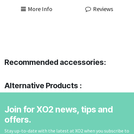
More Info
Reviews
Recommended accessories:
Alternative Products :
Join for XO2 news, tips and
offers.
Stay up-to-date with the latest at XO2 when you subscribe to