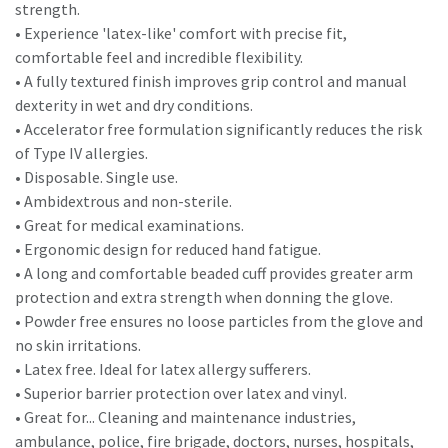
strength.
• Experience 'latex-like' comfort with precise fit,
comfortable feel and incredible flexibility.
• A fully textured finish improves grip control and manual
dexterity in wet and dry conditions.
• Accelerator free formulation significantly reduces the risk
of Type IV allergies.
• Disposable. Single use.
• Ambidextrous and non-sterile.
• Great for medical examinations.
• Ergonomic design for reduced hand fatigue.
• A long and comfortable beaded cuff provides greater arm
protection and extra strength when donning the glove.
• Powder free ensures no loose particles from the glove and
no skin irritations.
• Latex free. Ideal for latex allergy sufferers.
• Superior barrier protection over latex and vinyl.
• Great for... Cleaning and maintenance industries,
ambulance, police, fire brigade, doctors, nurses, hospitals,