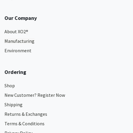
Our Company
About XO2
®
Manufacturing
Environment
Ordering
Shop
New Customer? Register Now
Shipping
Returns & Exchanges
Terms & Conditions