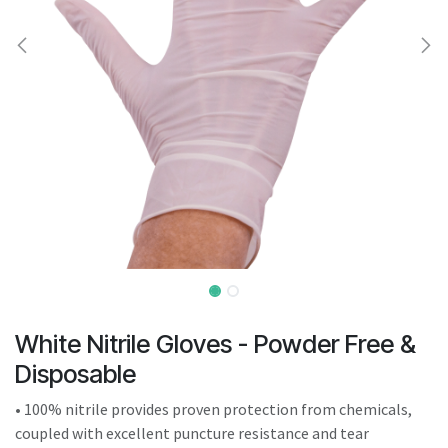
result.
Touch
device
users
can
use
touch
and
swipe
gestures.
White Nitrile Gloves - Powder Free &
Disposable
• 100% nitrile provides proven protection from chemicals,
coupled with excellent puncture resistance and tear