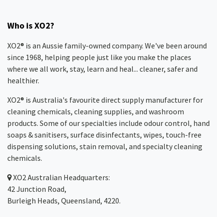
Who is XO2?
XO2® is an Aussie family-owned company. We've been around
since 1968, helping people just like you make the places
where we all work, stay, learn and heal... cleaner, safer and
healthier.
XO2® is Australia's favourite direct supply manufacturer for
cleaning chemicals, cleaning supplies, and washroom
products. Some of our specialties include odour control, hand
soaps & sanitisers, surface disinfectants, wipes, touch-free
dispensing solutions, stain removal, and specialty cleaning
chemicals.
XO2
Australian Headquarters:
42 Junction Road,
Burleigh Heads, Queensland, 4220.