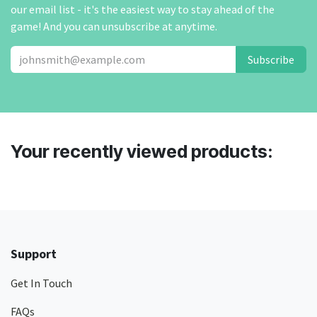
our email list - it's the easiest way to stay ahead of the
game! And you can unsubscribe at anytime.
Subscribe
Your recently viewed products:
Support
Get In Touch
FAQs