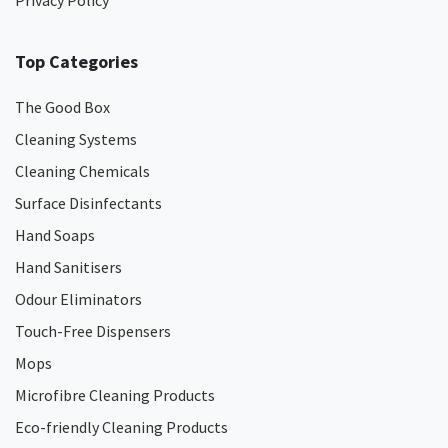
Privacy Policy
Top Categories
The Good Box
Cleaning Systems
Cleaning Chemicals
Surface Disinfectants
Hand Soaps
Hand Sanitisers
Odour Eliminators
Touch-Free Dispensers
Mops
Microfibre Cleaning Products
Eco-friendly Cleaning Products