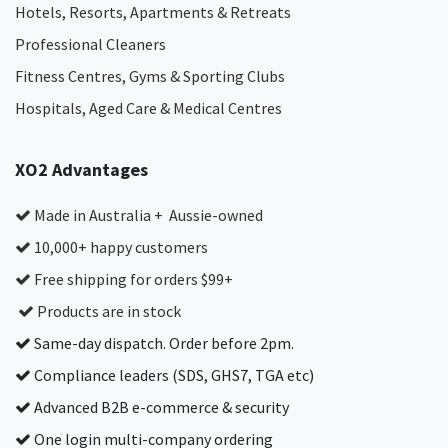
Hotels, Resorts, Apartments & Retreats
Professional Cleaners
Fitness Centres, Gyms & Sporting Clubs
Hospitals, Aged Care & Medical Centres​
XO2 Advantages
Made in Australia + Aussie-owned
10,000+ happy customers
Free shipping for orders $99+
Products are in stock
Same-day dispatch. Order before 2pm.
Compliance leaders (SDS, GHS7, TGA etc)
Advanced B2B e-commerce & security
One login multi-company ordering