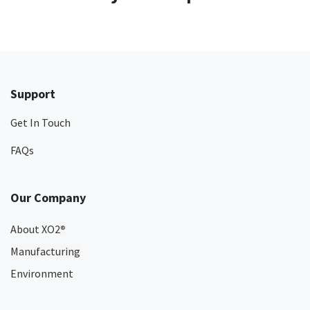
Support
Get In Touch
FAQs
Our Company
About XO2
®
Manufacturing
Environment