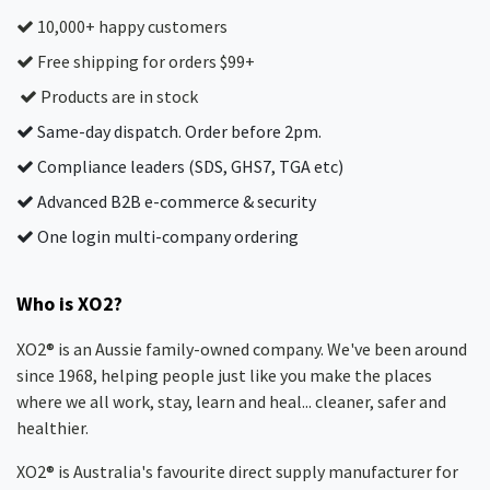
10,000+ happy customers
Free shipping for orders $99+
Products are in stock
Same-day dispatch. Order before 2pm.
Compliance leaders (SDS, GHS7, TGA etc)
Advanced B2B e-commerce & security
One login multi-company ordering
Who is XO2?
XO2® is an Aussie family-owned company. We've been around
since 1968, helping people just like you make the places
where we all work, stay, learn and heal... cleaner, safer and
healthier.
XO2® is Australia's favourite direct supply manufacturer for