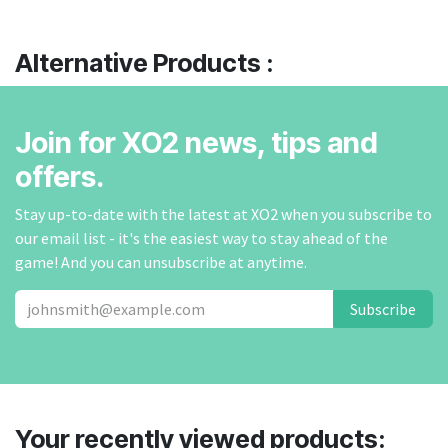
Alternative Products :
Join for XO2 news, tips and
offers.
Stay up-to-date with the latest at XO2 when you subscribe to
our email list - it's the easiest way to stay ahead of the
game! And you can unsubscribe at anytime.
Subscribe
Your recently viewed products: