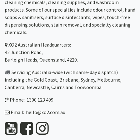
cleaning chemicals, cleaning supplies, and washroom
products. Some of our specialties include odour control, hand
soaps & sanitisers, surface disinfectants, wipes, touch-free
dispensing solutions, stain removal, and specialty cleaning
chemicals.
XO2
Australian Headquarters:
42 Junction Road,
Burleigh Heads, Queensland, 4220.
Servicing Australia-wide
(with same-day dispatch)
including the Gold Coast,
Brisbane
,
Sydney
, Melbourne,
Canberra
,
Newcastle
,
Cairns
and
Toowoomba
.
Phone: 1300 123 499
Email:
hello@xo2.com.au