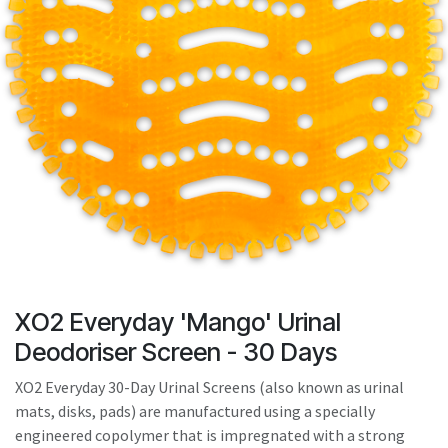
result.
Touch
device
users
can
use
touch
and
swipe
gestures.
XO2 Everyday 'Mango' Urinal
Deodoriser Screen - 30 Days
XO2 Everyday 30-Day Urinal Screens (also known as urinal
mats, disks, pads) are manufactured using a specially
engineered copolymer that is impregnated with a strong