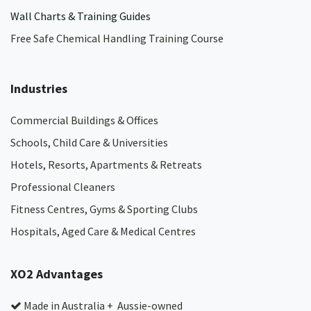
Wall Charts & Training Guides
Free Safe Chemical Handling Training Course
Industries
Commercial Buildings & Offices
Schools, Child Care & Universities
Hotels, Resorts, Apartments & Retreats
Professional Cleaners
Fitness Centres, Gyms & Sporting Clubs
Hospitals, Aged Care & Medical Centres​
XO2 Advantages
Made in Australia + Aussie-owned