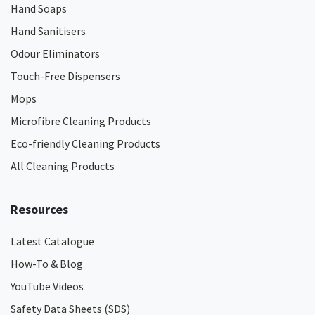
Hand Soaps
Hand Sanitisers
Odour Eliminators
Touch-Free Dispensers
Mops
Microfibre Cleaning Products
Eco-friendly Cleaning Products
All Cleaning Products
Resources
Latest Catalogue
How-To & Blog
YouTube Videos
Safety Data Sheets (SDS)