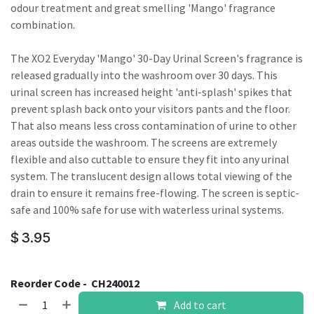
odour treatment and great smelling 'Mango' fragrance
combination.
The XO2 Everyday 'Mango' 30-Day Urinal Screen's fragrance is
released gradually into the washroom over 30 days. This
urinal screen has increased height 'anti-splash' spikes that
prevent splash back onto your visitors pants and the floor.
That also means less cross contamination of urine to other
areas outside the washroom. The screens are extremely
flexible and also cuttable to ensure they fit into any urinal
system. The translucent design allows total viewing of the
drain to ensure it remains free-flowing. The screen is septic-
safe and 100% safe for use with waterless urinal systems.
$
3.95
Reorder Code -
CH240012
Add to cart