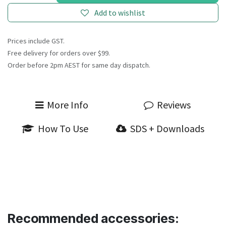
Add to wishlist
Prices include GST.
Free delivery for orders over $99.
Order before 2pm AEST for same day dispatch.
More Info
Reviews
How To Use
SDS + Downloads
Recommended accessories: