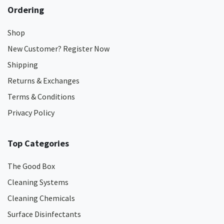
Ordering
Shop
New Customer? Register Now
Shipping
Returns & Exchanges
Terms & Conditions
Privacy Policy
Top Categories
The Good Box
Cleaning Systems
Cleaning Chemicals
Surface Disinfectants