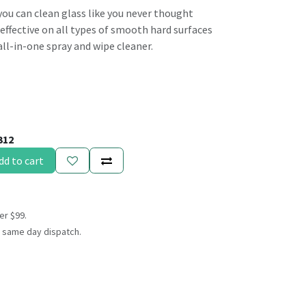
you can clean glass like you never thought
y effective on all types of smooth hard surfaces
ll-in-one spray and wipe cleaner.
312
dd to cart
er $99.
 same day dispatch.