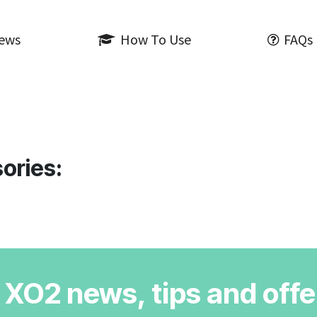
iews
How To Use
FAQs
ories:
r XO2 news, tips and offe