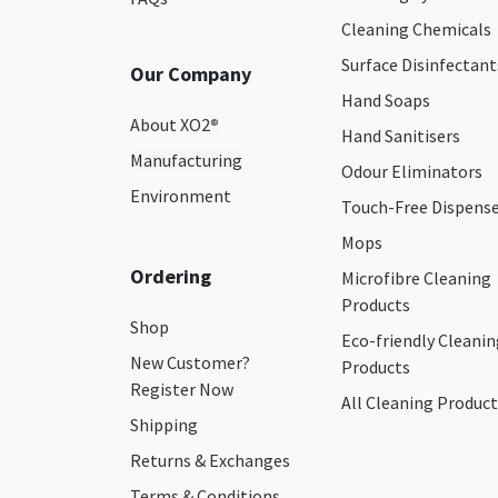
Cleaning Chemicals
Surface Disinfectant
Our Company
Hand Soaps
About XO2
®
Hand Sanitisers
Manufacturing
Odour Eliminators
Environment
Touch-Free Dispens
Mops
Ordering
Microfibre Cleaning
Products
Shop
Eco-friendly Cleanin
New Customer?
Products
Register Now
All Cleaning Product
Shipping
Returns & Exchanges
Terms & Conditions