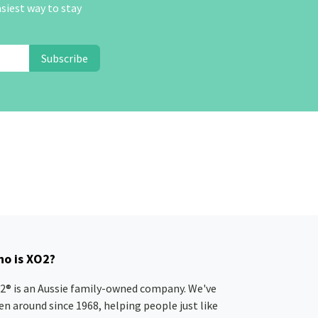
asiest way to stay
Subscribe
o is XO2?
2® is an Aussie family-owned company. We've
en around since 1968, helping people just like