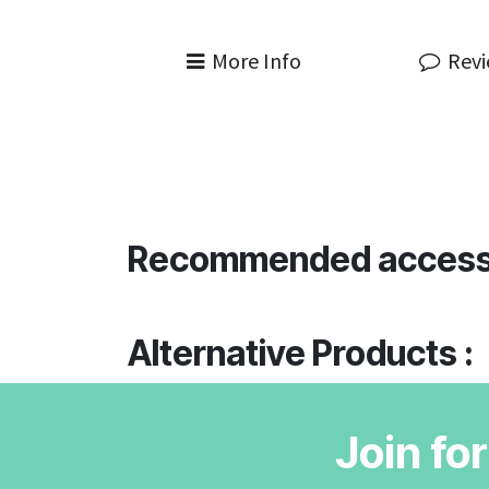
More Info
Rev
Recommended access
Alternative Products :
Join fo