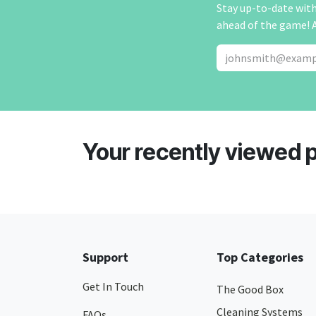
Stay up-to-date with 
ahead of the game! 
Your recently viewed 
Support
Top Categories
Get In Touch
The Good Box
Cleaning Systems
FAQs