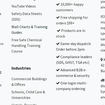
yo
10,000+ happy
YouTube Videos
and
customers
s
Safety Data Sheets
XO
Free shipping for
(SDS)
ma
orders $99+
Wall Charts & Training
su
Products are in
Guides
sp
stock
sa
Free Safe Chemical
ers
Same-day dispatch.
di
Handling Training
Order before 2pm.
cl
Course
Compliance leaders
(SDS, GHS7, TGA etc)
42
Industries
Advanced B2B e-
Bu
g
commerce & security
Commercial Buildings
One login multi-
& Offices
s
di
company ordering
Sy
Schools, Child Care &
an
Universities