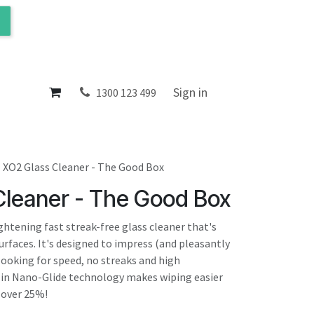
ol
About
Sign in
1300 123 499
XO2 Glass Cleaner - The Good Box
Cleaner - The Good Box
ightening fast streak-free glass cleaner that's
rfaces. It's designed to impress (and pleasantly
looking for speed, no streaks and high
-in Nano-Glide technology makes wiping easier
 over 25%!