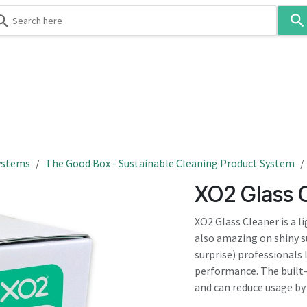
Use
the
up
and
down
 & Body
Washroom
Hospitality
Infection Contr
arrows
to
select
a
result.
ystems
The Good Box - Sustainable Cleaning Product System
Press
XO2 Glass 
enter
to
XO2 Glass Cleaner is a l
go
also amazing on shiny su
to
surprise) professionals 
the
performance. The built
selected
and can reduce usage by
search