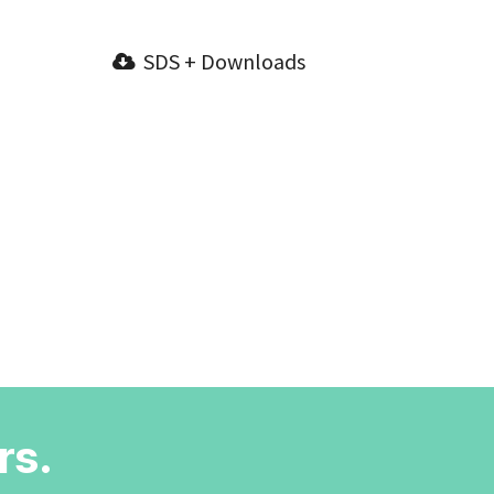
SDS + Downloads
rs.