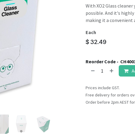
result.
With XO2 Glass cleaner 
Touch
possible. And it's highl
device
making it a convenient a
users
can
Each
use
$
32.49
touch
and
swipe
Reorder Code -
CH400
gestures.
A
Prices include GST.
Free delivery for orders ov
Order before 2pm AEST for