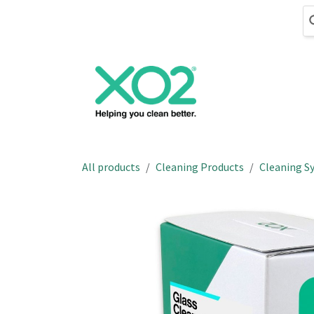
Skip to Content
Cleaning
Hand
All products
Cleaning Products
Cleaning S