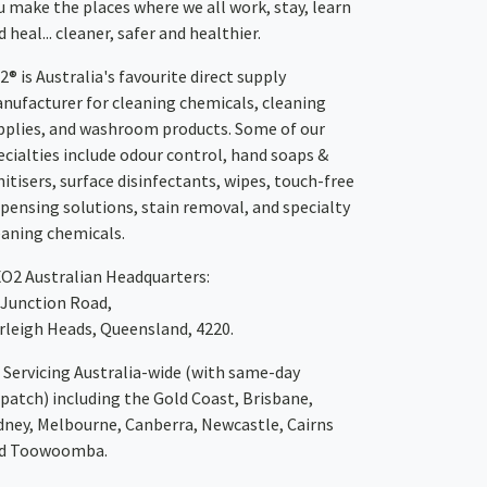
u make the places where we all work, stay, learn
 heal... cleaner, safer and healthier.
2® is Australia's favourite direct supply
nufacturer for cleaning chemicals, cleaning
pplies, and washroom products. Some of our
ecialties include odour control, hand soaps &
nitisers, surface disinfectants, wipes, touch-free
spensing solutions, stain removal, and specialty
eaning chemicals.
XO2
Australian Headquarters:
 Junction Road,
rleigh Heads, Queensland, 4220.
Servicing Australia-wide
(with same-day
spatch)
including the Gold Coast,
Brisbane
,
dney
, Melbourne,
Canberra
,
Newcastle
,
Cairns
d
Toowoomba
.