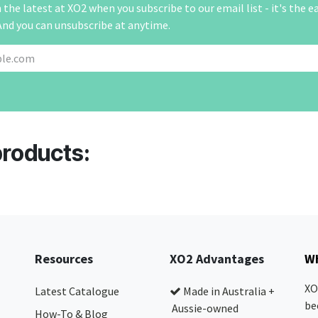
the latest at XO2 when you subscribe to our email list - it's the e
And you can unsubscribe at anytime.
products:
Resources
XO2 Advantages
Wh
XO
Latest Catalogue
Made in Australia +
be
Aussie-owned
How-To & Blog