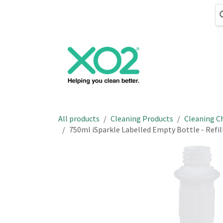
Skip to Content
Cleaning
Hand
All products
Cleaning Products
Cleaning C
750ml iSparkle Labelled Empty Bottle - Refil