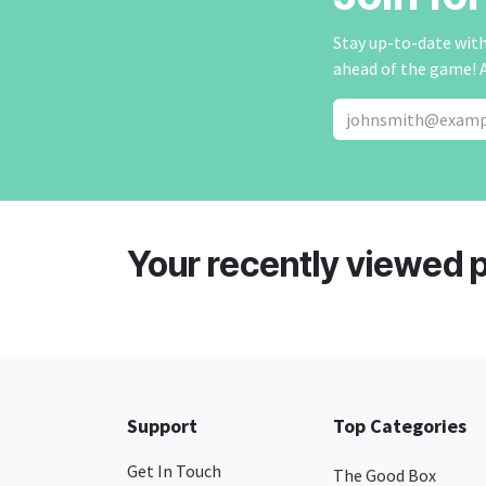
Stay up-to-date with 
ahead of the game! 
Your recently viewed 
Support
Top Categories
Get In Touch
The Good Box