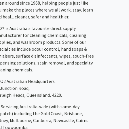
en around since 1968, helping people just like
u make the places where we all work, stay, learn
 heal... cleaner, safer and healthier.
2® is Australia's favourite direct supply
nufacturer for cleaning chemicals, cleaning
pplies, and washroom products. Some of our
ecialties include odour control, hand soaps &
nitisers, surface disinfectants, wipes, touch-free
spensing solutions, stain removal, and specialty
eaning chemicals.
XO2
Australian Headquarters:
 Junction Road,
rleigh Heads, Queensland, 4220.
Servicing Australia-wide
(with same-day
spatch)
including the Gold Coast,
Brisbane
,
dney
, Melbourne,
Canberra
,
Newcastle
,
Cairns
d
Toowoomba
.