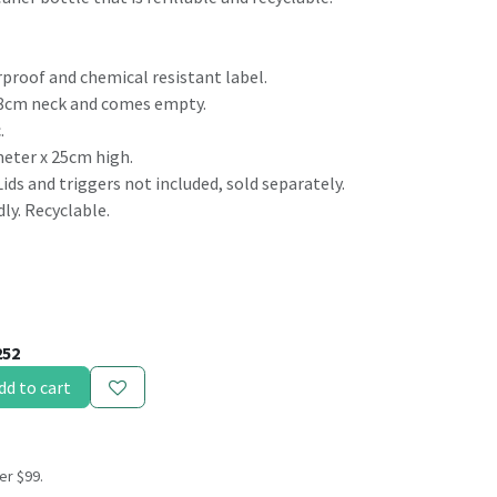
rproof and chemical resistant label.
g 8cm neck and comes empty.
.
meter x 25cm high.
Lids and triggers not included, sold separately.
ly. Recyclable.
252
dd to cart
er $99.