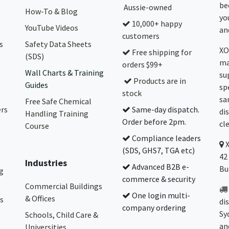
be
Aussie-owned
How-To & Blog
yo
10,000+ happy
YouTube Videos
and
customers
s
Safety Data Sheets
XO
Free shipping for
(SDS)
ma
orders $99+
Wall Charts & Training
su
Products are in
Guides
sp
stock
sa
Free Safe Chemical
ers
Same-day dispatch.
di
Handling Training
Order before 2pm.
cl
Course
Compliance leaders
(SDS, GHS7, TGA etc)
42
Industries
Advanced B2B e-
Bu
g
commerce & security
Commercial Buildings
One login multi-
& Offices
s
di
company ordering
Sy
Schools, Child Care &
an
Universities