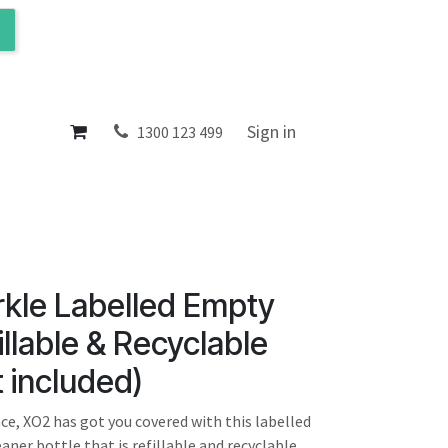
ol
About
Sign in
1300 123 499
rkle Labelled Empty
illable & Recyclable
t included)
ce, XO2 has got you covered with this labelled
aner bottle that is refillable and recyclable.