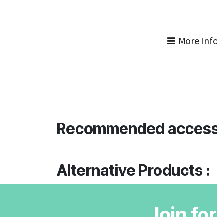
More Inf
Recommended access
Alternative Products :
Join fo