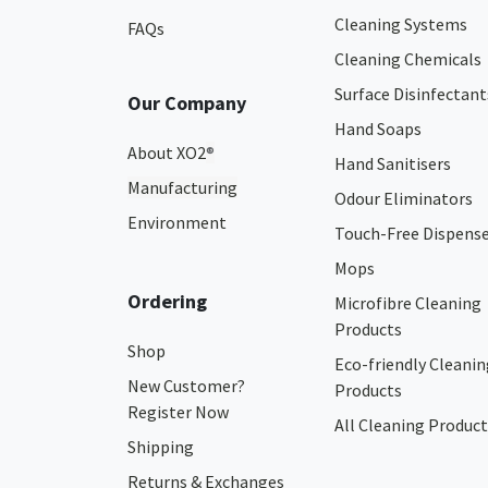
Cleaning Systems
FAQs
Cleaning Chemicals
Surface Disinfectant
Our Company
Hand Soaps
About XO2
®
Hand Sanitisers
Manufacturing
Odour Eliminators
Environment
Touch-Free Dispens
Mops
Ordering
Microfibre Cleaning
Products
Shop
Eco-friendly Cleanin
New Customer?
Products
Register Now
All Cleaning Product
Shipping
Returns & Exchanges