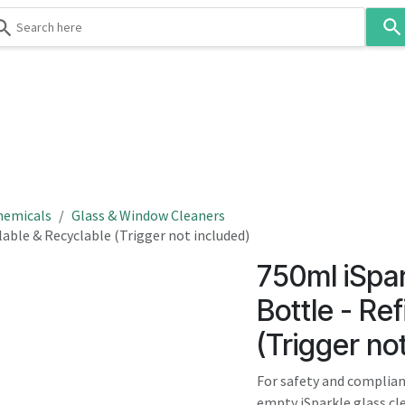
Use
the
up
and
down
 & Body
Washroom
Hospitality
Infection Contr
arrows
to
select
a
result.
hemicals
Glass & Window Cleaners
Press
lable & Recyclable (Trigger not included)
enter
750ml iSpa
to
go
Bottle - Ref
to
(Trigger no
the
selected
For safety and complian
search
empty iSparkle glass cle