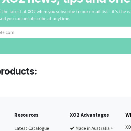
the latest at XO2 when you subscribe to our email list - it's the e
And you can unsubscribe at anytime.
products:
Resources
XO2 Advantages
Wh
XO
Latest Catalogue
Made in Australia +