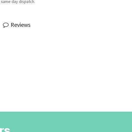
 same day dispatch.
Reviews
rs.