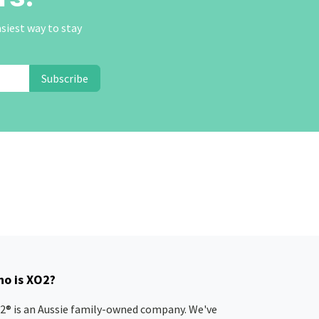
asiest way to stay
Subscribe
o is XO2?
2® is an Aussie family-owned company. We've