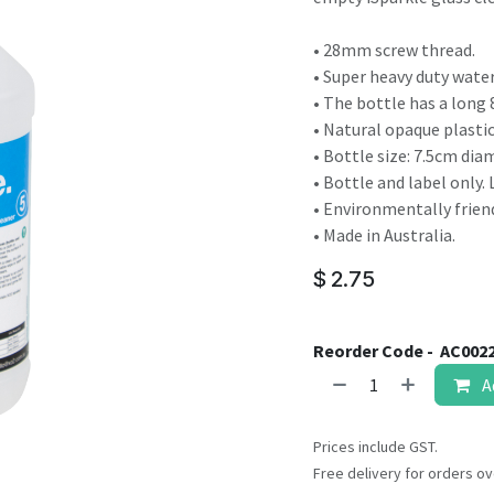
result.
Touch
• 28mm screw thread.
device
• Super heavy duty wate
users
• The bottle has a lon
can
• Natural opaque plastic
use
• Bottle size: 7.5cm dia
touch
• Bottle and label only. 
and
• Environmentally friend
swipe
• Made in Australia.
gestures.
$
2.75
Reorder Code -
AC002
A
Prices include GST.
Free delivery for orders ov