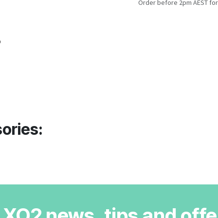
Order before 2pm AEST for
o
ories:
r XO2 news, tips and offe